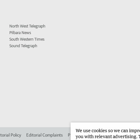
North West Telegraph
Pilbara News
South Western Times
Sound Telegraph
We use cookies so we can improv
torial Policy
Editorial Complaints
Place an ad in The West
Advertise in 
you with relevant advertising. 