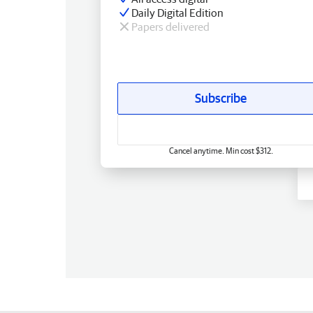
Daily Digital Edition
Papers delivered
Subscribe
Cancel anytime. Min cost $312.