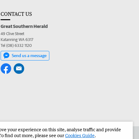
CONTACT US
Great Southern Herald
49 Clive Street
Katanning WA 6317
Tel (08) 6332 1120
Send us a message
e your experience on this site, analyse traffic and provide
the Great Southern Herald
Corporate
To find out more, please see our
Cookies Guide
.