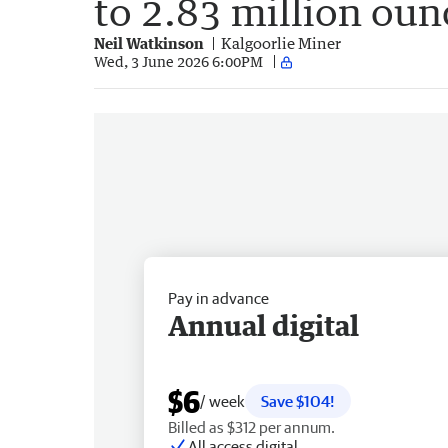
to 2.83 million oun
Neil Watkinson
Kalgoorlie Miner
Wed, 3 June 2026 6:00PM
Pay in advance
Annual digital
$6
/ week
Save $104!
Billed as $312 per annum.
All access digital