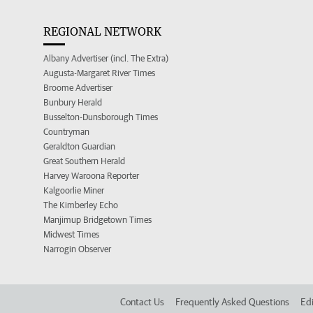
REGIONAL NETWORK
Albany Advertiser (incl. The Extra)
Augusta-Margaret River Times
Broome Advertiser
Bunbury Herald
Busselton-Dunsborough Times
Countryman
Geraldton Guardian
Great Southern Herald
Harvey Waroona Reporter
Kalgoorlie Miner
The Kimberley Echo
Manjimup Bridgetown Times
Midwest Times
Narrogin Observer
Contact Us
Frequently Asked Questions
Edi