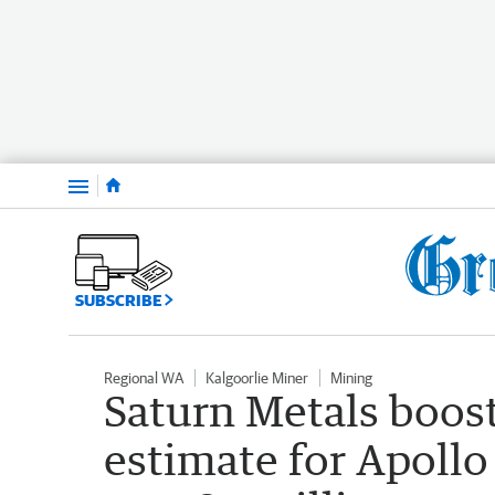
Menu
SUBSCRIBE
Regional WA
Kalgoorlie Miner
Mining
Saturn Metals boos
estimate for Apollo