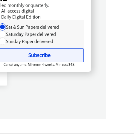
lled monthly or quarterly.
All access digital
Daily Digital Edition
Sat & Sun Papers delivered
Saturday Paper delivered
Sunday Paper delivered
Subscribe
Cancel anytime. Min term 4 weeks. Min cost $48.