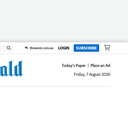
LOGIN
SUBSCRIBE
thewest.com.au
Today's Paper
Place an Ad
Friday, 7 August 2026