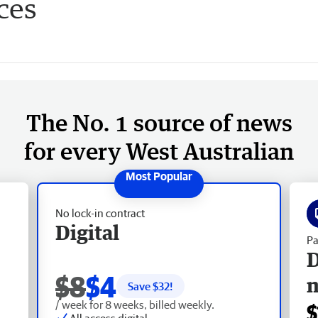
ces
The No. 1 source of news
for every West Australian
No lock-in contract
Digital
Pa
D
$8
$4
Save $
32
!
/ week for 8 weeks, billed weekly.
$
All access digital