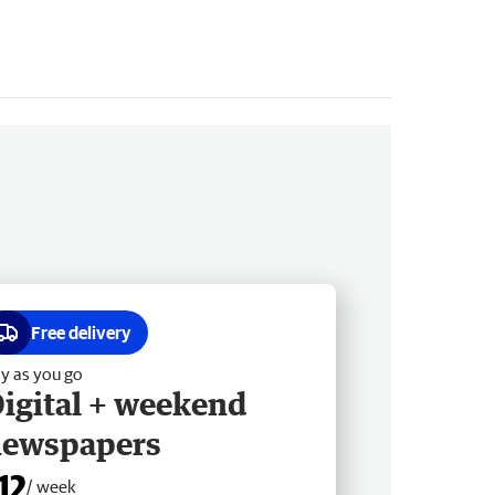
Free delivery
y as you go
igital + weekend
newspapers
12
/ week