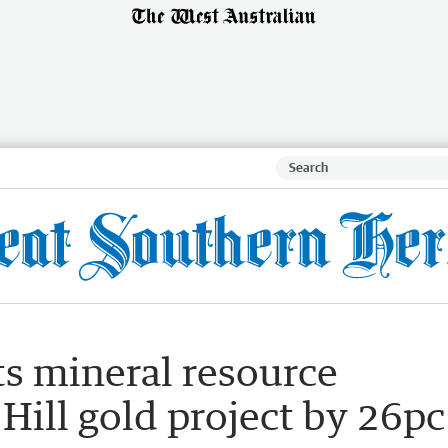
ts mineral resource
 Hill gold project by 26pc