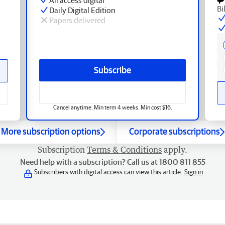
Bi
Daily Digital Edition
Papers delivered
Subscribe
Cancel anytime. Min term 4 weeks. Min cost $16.
More subscription options
Corporate subscriptions
Subscription
Terms & Conditions
apply.
Need help with a subscription? Call us at 1800 811 855
Subscribers with digital access can view this article.
Sign in