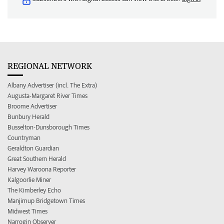
REGIONAL NETWORK
Albany Advertiser (incl. The Extra)
Augusta-Margaret River Times
Broome Advertiser
Bunbury Herald
Busselton-Dunsborough Times
Countryman
Geraldton Guardian
Great Southern Herald
Harvey Waroona Reporter
Kalgoorlie Miner
The Kimberley Echo
Manjimup Bridgetown Times
Midwest Times
Narrogin Observer