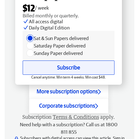
$12
/ week
Billed monthly or quarterly.
All access digital
Daily Digital Edition
Sat & Sun Papers delivered
Saturday Paper delivered
Sunday Paper delivered
Subscribe
Cancel anytime. Min term 4 weeks. Min cost $48.
More subscription options
Corporate subscriptions
Subscription
Terms & Conditions
apply.
Need help with a subscription? Call us at 1800
811 855
Subscribers with digital access can view this article.
Sign in