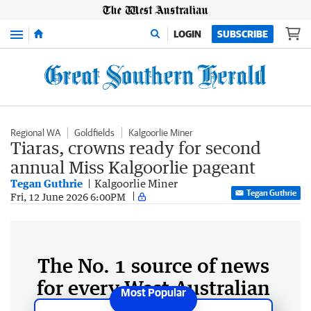
Menu
LOGIN
SUBSCRIBE
Regional WA
Goldfields
Kalgoorlie Miner
Tiaras, crowns ready for second
annual Miss Kalgoorlie pageant
Tegan Guthrie
Kalgoorlie Miner
Tegan Guthrie
Fri, 12 June 2026 6:00PM
The No. 1 source of news
for every West Australian