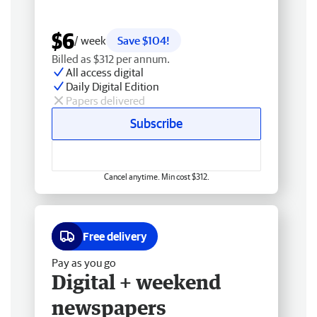
$6
/ week
Save $104!
Billed as $312 per annum.
All access digital
Daily Digital Edition
Papers delivered
Subscribe
Cancel anytime. Min cost $312.
Free delivery
Pay as you go
Digital + weekend
newspapers