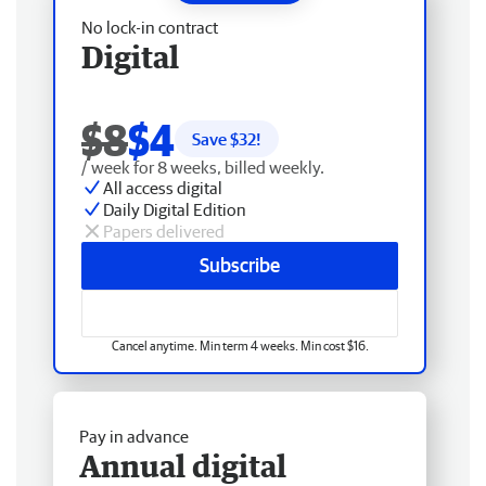
No lock-in contract
Digital
$8
$4
Save $
32
!
/ week for 8 weeks, billed weekly.
All access digital
Daily Digital Edition
Papers delivered
Subscribe
Cancel anytime. Min term 4 weeks. Min cost $16.
Pay in advance
Annual digital