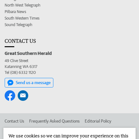
North West Telegraph
Pilbara News
South Western Times
Sound Telegraph
CONTACT US
Great Southern Herald
49 Clive Street
Katanning WA 6317
Tel (08) 6332 1120
Send us a message
Contact Us
Frequently Asked Questions
Editorial Policy
Editorial Complaints
Place an ad in The West
We use cookies so we can improve your experience on this