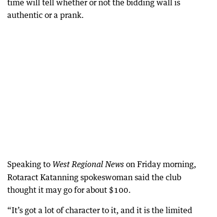
time will tell whether or not the bidding wall is
authentic or a prank.
Speaking to
on Friday morning,
West Regional News
Rotaract Katanning spokeswoman said the club
thought it may go for about $100.
“It’s got a lot of character to it, and it is the limited