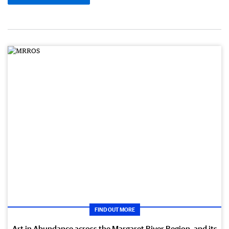
FIND OUT MORE
Art in Abundance across the Margaret River Region, and its