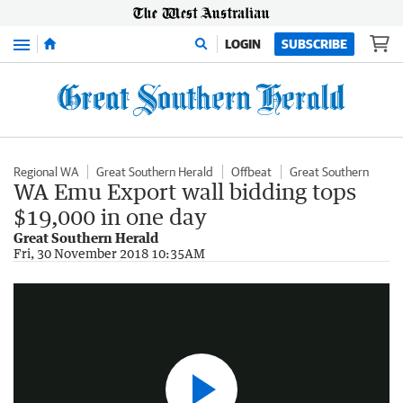
Menu
LOGIN
SUBSCRIBE
Regional WA
Great Southern Herald
Offbeat
Great Southern
WA Emu Export wall bidding tops
$19,000 in one day
Great Southern Herald
Classic Emu Export TV ads
Fri, 30 November 2018 10:35AM
1:43
|
YouTube - Chris Mc