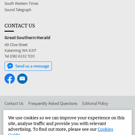
South Western Times
Sound Telegraph
CONTACT US
Great Southern Herald
49 Clive Street
Katanning WA 6317
Tel (08) 6332 1120
Send us a message
Contact Us
Frequently Asked Questions
Editorial Policy
Editorial Complaints
Place an ad in The West
We use cookies so we can improve your experience on this
site, analyse traffic and provide you with relevant
Advertise in the Great Southern Herald
Corporate
advertising. To find out more, please see our
Cookies
Guide
.