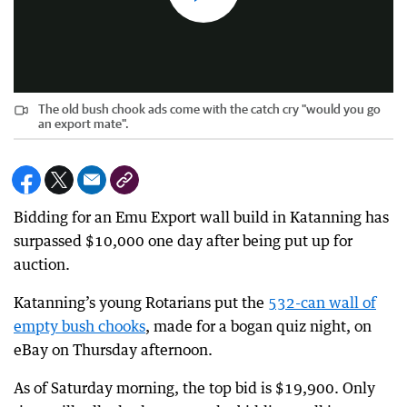
The old bush chook ads come with the catch cry "would you go
an export mate".
Bidding for an Emu Export wall build in Katanning has
surpassed $10,000 one day after being put up for
auction.
Katanning’s young Rotarians put the
532-can wall of
empty bush chooks
, made for a bogan quiz night, on
eBay on Thursday afternoon.
As of Saturday morning, the top bid is $19,900. Only