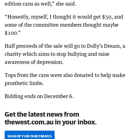
edition cans as well,” she said.
“Honestly, myself, I thought it would get $50, and
some of the committee members thought maybe
$100.”
Half proceeds of the sale will go to Dolly’s Dream, a
charity which aims to stop bullying and raise
awareness of depression.
Tops from the cans were also donated to help make
prosthetic limbs.
Bidding ends on December 6.
Get the latest news from
thewest.com.au in your inbox.
SIGN UP FOR OUR EMAILS