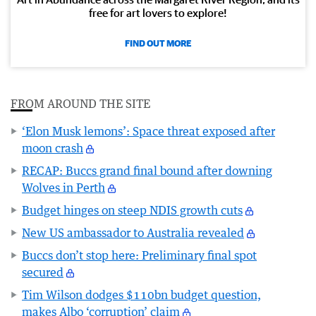
free for art lovers to explore!
FIND OUT MORE
FROM AROUND THE SITE
‘Elon Musk lemons’: Space threat exposed after
moon crash
RECAP: Buccs grand final bound after downing
Wolves in Perth
Budget hinges on steep NDIS growth cuts
New US ambassador to Australia revealed
Buccs don’t stop here: Preliminary final spot
secured
Tim Wilson dodges $110bn budget question,
makes Albo ‘corruption’ claim