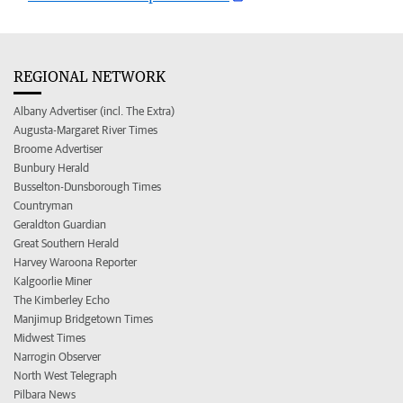
REGIONAL NETWORK
Albany Advertiser (incl. The Extra)
Augusta-Margaret River Times
Broome Advertiser
Bunbury Herald
Busselton-Dunsborough Times
Countryman
Geraldton Guardian
Great Southern Herald
Harvey Waroona Reporter
Kalgoorlie Miner
The Kimberley Echo
Manjimup Bridgetown Times
Midwest Times
Narrogin Observer
North West Telegraph
Pilbara News