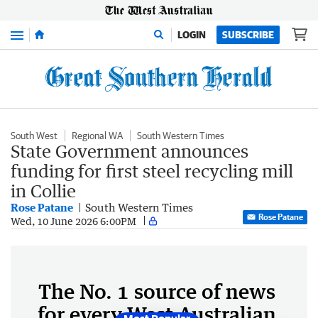
Menu
LOGIN
SUBSCRIBE
South West
Regional WA
South Western Times
State Government announces
funding for first steel recycling mill
in Collie
Rose Patane
South Western Times
Rose Patane
Wed, 10 June 2026 6:00PM
The No. 1 source of news
for every West Australian