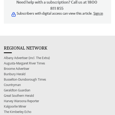
Need help with a subscription? Call us at 1800
811 855
Subscribers with digital access can view this article.
Sign in
REGIONAL NETWORK
Albany Advertiser (incl. The Extra)
Augusta-Margaret River Times
Broome Advertiser
Bunbury Herald
Busselton-Dunsborough Times
Countryman
Geraldton Guardian
Great Southern Herald
Harvey Waroona Reporter
Kalgoorlie Miner
The Kimberley Echo