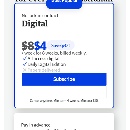
No lock-in contract
Digital
$8
$4
Save $
32
!
/ week for 8 weeks, billed weekly.
All access digital
Daily Digital Edition
Papers delivered
Subscribe
Cancel anytime. Min term 4 weeks. Min cost $16.
Pay in advance