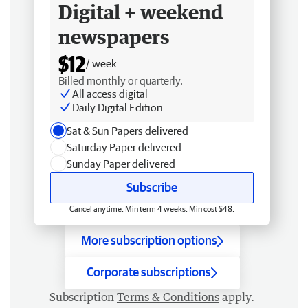
Digital + weekend
newspapers
$12
/ week
Billed monthly or quarterly.
All access digital
Daily Digital Edition
Sat & Sun Papers delivered
Saturday Paper delivered
Sunday Paper delivered
Subscribe
Cancel anytime. Min term 4 weeks. Min cost $48.
More subscription options
Corporate subscriptions
Subscription
Terms & Conditions
apply.