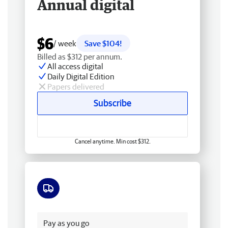
Annual digital
$6
/ week
Save $104!
Billed as $312 per annum.
All access digital
Daily Digital Edition
Papers delivered
Subscribe
Cancel anytime. Min cost $312.
Free delivery
Pay as you go