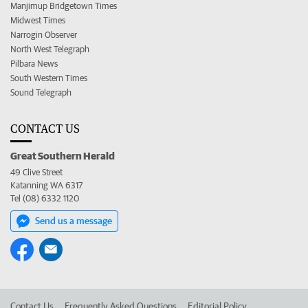
Manjimup Bridgetown Times
Midwest Times
Narrogin Observer
North West Telegraph
Pilbara News
South Western Times
Sound Telegraph
CONTACT US
Great Southern Herald
49 Clive Street
Katanning WA 6317
Tel (08) 6332 1120
Send us a message
Contact Us
Frequently Asked Questions
Editorial Policy