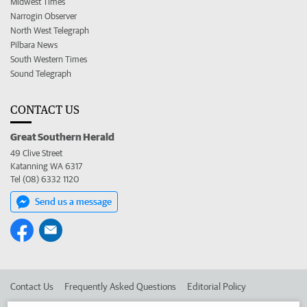
Midwest Times
Narrogin Observer
North West Telegraph
Pilbara News
South Western Times
Sound Telegraph
CONTACT US
Great Southern Herald
49 Clive Street
Katanning WA 6317
Tel (08) 6332 1120
Send us a message
Contact Us
Frequently Asked Questions
Editorial Policy