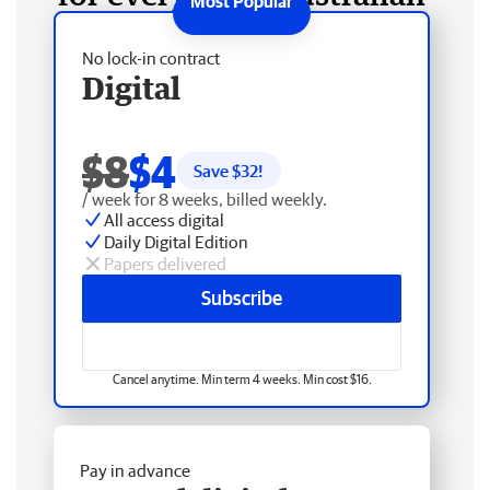
No lock-in contract
Digital
$8
$4
Save $
32
!
/ week for 8 weeks, billed weekly.
All access digital
Daily Digital Edition
Papers delivered
Subscribe
Cancel anytime. Min term 4 weeks. Min cost $16.
Pay in advance