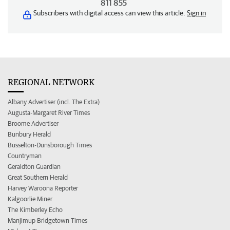
811 855
Subscribers with digital access can view this article.
Sign in
REGIONAL NETWORK
Albany Advertiser (incl. The Extra)
Augusta-Margaret River Times
Broome Advertiser
Bunbury Herald
Busselton-Dunsborough Times
Countryman
Geraldton Guardian
Great Southern Herald
Harvey Waroona Reporter
Kalgoorlie Miner
The Kimberley Echo
Manjimup Bridgetown Times