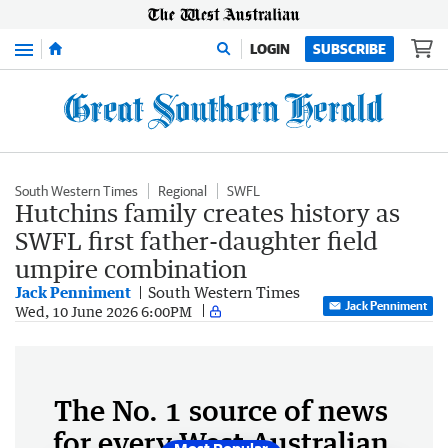
Menu
LOGIN
SUBSCRIBE
South Western Times
Regional
SWFL
Hutchins family creates history as
SWFL first father-daughter field
umpire combination
Jack Penniment
South Western Times
Jack Penniment
Wed, 10 June 2026 6:00PM
The No. 1 source of news
for every West Australian