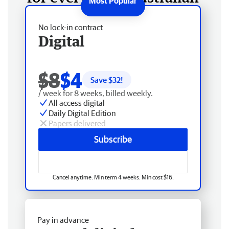
No lock-in contract
Digital
$8
$4
Save $
32
!
/ week for 8 weeks, billed weekly.
All access digital
Daily Digital Edition
Papers delivered
Subscribe
Cancel anytime. Min term 4 weeks. Min cost $16.
Pay in advance