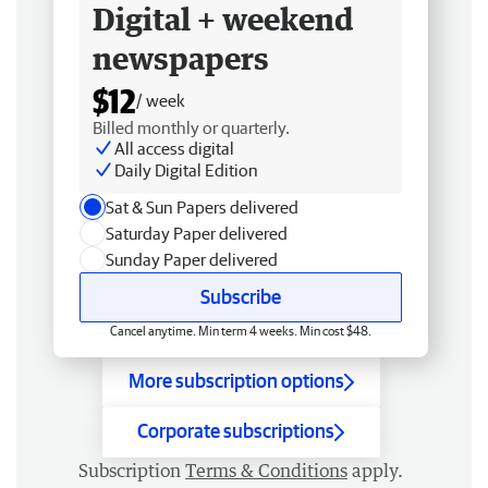
Digital + weekend
newspapers
$12
/ week
Billed monthly or quarterly.
All access digital
Daily Digital Edition
Sat & Sun Papers delivered
Saturday Paper delivered
Sunday Paper delivered
Subscribe
Cancel anytime. Min term 4 weeks. Min cost $48.
More subscription options
Corporate subscriptions
Subscription
Terms & Conditions
apply.