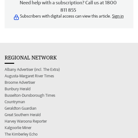
Need help with a subscription? Call us at 1800
811 855
Subscribers with digital access can view this article.
Sign in
REGIONAL NETWORK
Albany Advertiser (incl. The Extra)
Augusta-Margaret River Times
Broome Advertiser
Bunbury Herald
Busselton-Dunsborough Times
Countryman
Geraldton Guardian
Great Southern Herald
Harvey Waroona Reporter
Kalgoorlie Miner
The Kimberley Echo