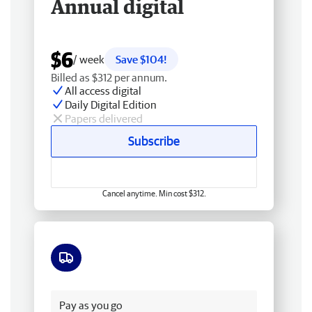
Annual digital
$6
/ week
Save $104!
Billed as $312 per annum.
All access digital
Daily Digital Edition
Papers delivered
Subscribe
Cancel anytime. Min cost $312.
Free delivery
Pay as you go