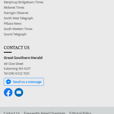
Manjimup Bridgetown Times
Midwest Times
Narrogin Observer
North West Telegraph
Pilbara News
South Western Times
Sound Telegraph
CONTACT US
Great Southern Herald
49 Clive Street
Katanning WA 6317
Tel (08) 6332 1120
Send us a message
Contact Us
Frequently Asked Questions
Editorial Policy