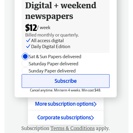
Digital + weekend
newspapers
$12
/ week
Billed monthly or quarterly.
All access digital
Daily Digital Edition
Sat & Sun Papers delivered
Saturday Paper delivered
Sunday Paper delivered
Subscribe
Cancel anytime. Min term 4 weeks. Min cost $48.
More subscription options
Corporate subscriptions
Subscription
Terms & Conditions
apply.