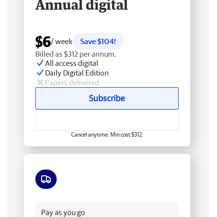
Annual digital
$6
/ week
Save $104!
Billed as $312 per annum.
All access digital
Daily Digital Edition
Papers delivered
Subscribe
Cancel anytime. Min cost $312.
Free delivery
Pay as you go