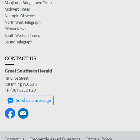
Manjimup Bridgetown Times
Midwest Times
Narrogin Observer
North West Telegraph
Pilbara News
South Western Times
Sound Telegraph
CONTACT US
Great Southern Herald
49 Clive Street
Katanning WA 6317
Tel (08) 6332 1120
Send us a message
Contact Us
Frequently Asked Questions
Editorial Policy