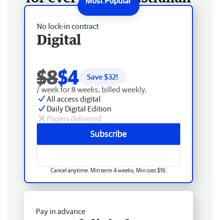
No lock-in contract
Digital
$8
$4
Save $
32
!
/ week for 8 weeks, billed weekly.
All access digital
Daily Digital Edition
Papers delivered
Subscribe
Cancel anytime. Min term 4 weeks. Min cost $16.
Pay in advance