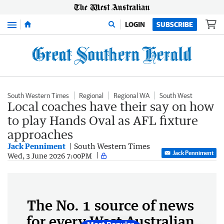
Menu
LOGIN
SUBSCRIBE
South Western Times
Regional
Regional WA
South West
Local coaches have their say on how
to play Hands Oval as AFL fixture
approaches
Jack Penniment
South Western Times
Jack Penniment
Wed, 3 June 2026 7:00PM
The No. 1 source of news
for every West Australian