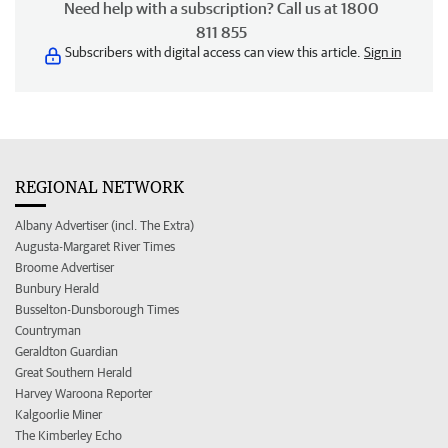
Need help with a subscription? Call us at 1800
811 855
Subscribers with digital access can view this article.
Sign in
REGIONAL NETWORK
Albany Advertiser (incl. The Extra)
Augusta-Margaret River Times
Broome Advertiser
Bunbury Herald
Busselton-Dunsborough Times
Countryman
Geraldton Guardian
Great Southern Herald
Harvey Waroona Reporter
Kalgoorlie Miner
The Kimberley Echo