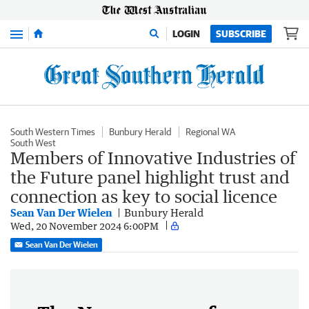
Menu
LOGIN
SUBSCRIBE
South Western Times
Bunbury Herald
Regional WA
South West
Members of Innovative Industries of
the Future panel highlight trust and
connection as key to social licence
Sean Van Der Wielen
Bunbury Herald
Wed, 20 November 2024 6:00PM
Sean Van Der Wielen