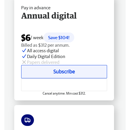
Pay in advance
Annual digital
$6
/ week
Save $104!
Billed as $312 per annum.
All access digital
Daily Digital Edition
Papers delivered
Subscribe
Cancel anytime. Min cost $312.
Free delivery