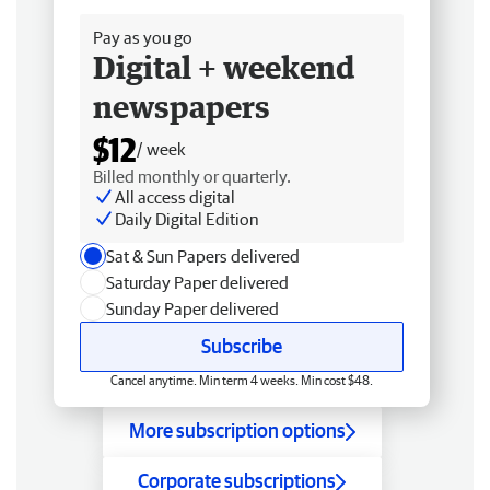
Pay as you go
Digital + weekend
newspapers
$12
/ week
Billed monthly or quarterly.
All access digital
Daily Digital Edition
Sat & Sun Papers delivered
Saturday Paper delivered
Sunday Paper delivered
Subscribe
Cancel anytime. Min term 4 weeks. Min cost $48.
More subscription options
Corporate subscriptions