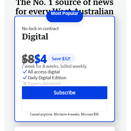
The No. 1 source of news
for every West Australian
No lock-in contract
Digital
$8
$4
Save $
32
!
/ week for 8 weeks, billed weekly.
All access digital
Daily Digital Edition
Papers delivered
Subscribe
Cancel anytime. Min term 4 weeks. Min cost $16.