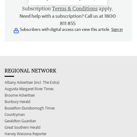
Subscription
Terms & Conditions
apply.
Need help with a subscription? Call us at 1800
811 855
Subscribers with digital access can view this article.
Sign in
REGIONAL NETWORK
Albany Advertiser (incl. The Extra)
Augusta-Margaret River Times
Broome Advertiser
Bunbury Herald
Busselton-Dunsborough Times
Countryman
Geraldton Guardian
Great Southern Herald
Harvey Waroona Reporter