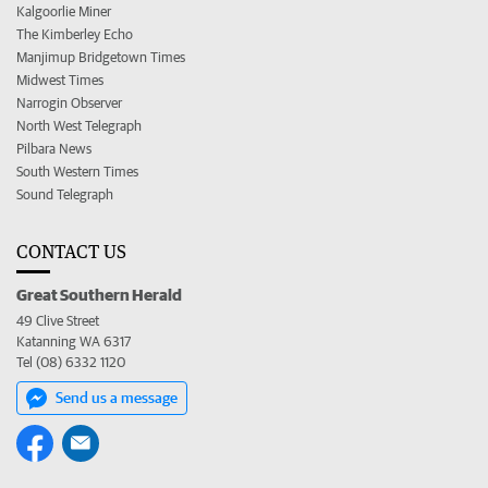
Kalgoorlie Miner
The Kimberley Echo
Manjimup Bridgetown Times
Midwest Times
Narrogin Observer
North West Telegraph
Pilbara News
South Western Times
Sound Telegraph
CONTACT US
Great Southern Herald
49 Clive Street
Katanning WA 6317
Tel (08) 6332 1120
Send us a message