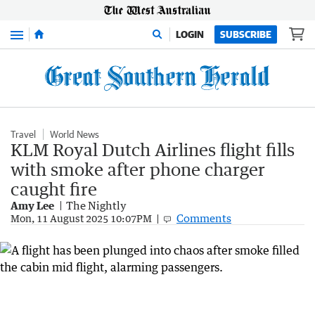
Menu
LOGIN
SUBSCRIBE
Travel
World News
KLM Royal Dutch Airlines flight fills
with smoke after phone charger
caught fire
Amy Lee
The Nightly
Comments
Mon, 11 August 2025 10:07PM