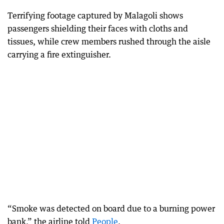
Terrifying footage captured by Malagoli shows
passengers shielding their faces with cloths and
tissues, while crew members rushed through the aisle
carrying a fire extinguisher.
“Smoke was detected on board due to a burning power
bank,” the airline told
People
.