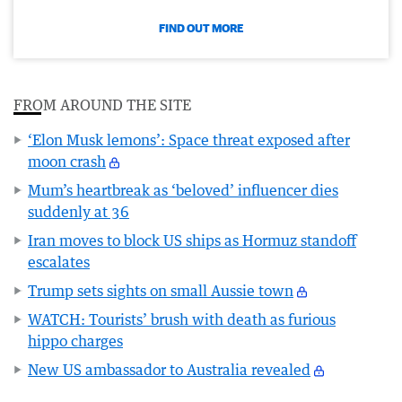
FIND OUT MORE
FROM AROUND THE SITE
‘Elon Musk lemons’: Space threat exposed after
moon crash
Mum’s heartbreak as ‘beloved’ influencer dies
suddenly at 36
Iran moves to block US ships as Hormuz standoff
escalates
Trump sets sights on small Aussie town
WATCH: Tourists’ brush with death as furious
hippo charges
New US ambassador to Australia revealed