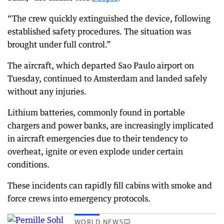
“The crew quickly extinguished the device, following
established safety procedures. The situation was
brought under full control.”
The aircraft, which departed Sao Paulo airport on
Tuesday, continued to Amsterdam and landed safely
without any injuries.
Lithium batteries, commonly found in portable
chargers and power banks, are increasingly implicated
in aircraft emergencies due to their tendency to
overheat, ignite or even explode under certain
conditions.
These incidents can rapidly fill cabins with smoke and
force crews into emergency protocols.
WORLD NEWS