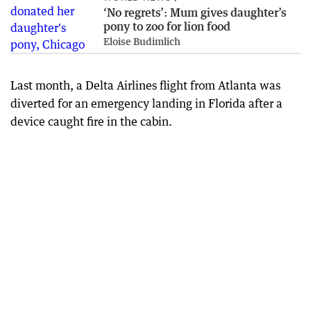
‘No regrets’: Mum gives daughter’s
pony to zoo for lion food
Eloise Budimlich
Last month, a Delta Airlines flight from Atlanta was
diverted for an emergency landing in Florida after a
device caught fire in the cabin.