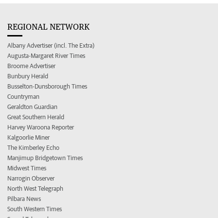
REGIONAL NETWORK
Albany Advertiser (incl. The Extra)
Augusta-Margaret River Times
Broome Advertiser
Bunbury Herald
Busselton-Dunsborough Times
Countryman
Geraldton Guardian
Great Southern Herald
Harvey Waroona Reporter
Kalgoorlie Miner
The Kimberley Echo
Manjimup Bridgetown Times
Midwest Times
Narrogin Observer
North West Telegraph
Pilbara News
South Western Times