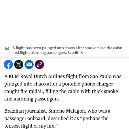
A flight has been plunged into chaos after smoke filled the cabin
mid flight, alarming passengers.
Credit:
X
A KLM Royal Dutch Airlines flight from Sao Paulo was
plunged into chaos after a portable phone charger
caught fire midair, filling the cabin with thick smoke
and alarming passengers.
Brazilian journalist, Simone Malagoli, who was a
passenger onboard, described it as “perhaps the
tensest flight of my life.”