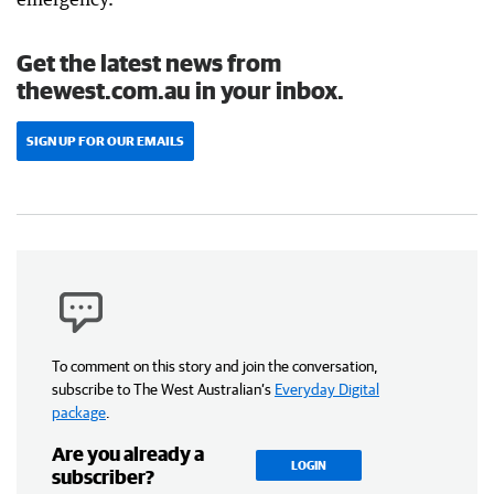
Get the latest news from
thewest.com.au in your inbox.
SIGN UP FOR OUR EMAILS
To comment on this story and join the conversation,
subscribe to The West Australian’s
Everyday Digital
package
.
Are you already a
LOGIN
subscriber?