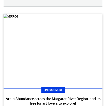
FIND OUT MORE
Art in Abundance across the Margaret River Region, and its
free for art lovers to explore!