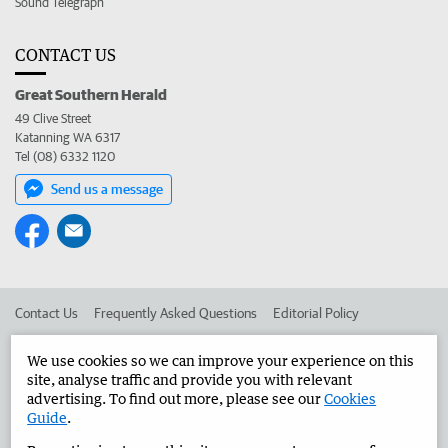
Sound Telegraph
CONTACT US
Great Southern Herald
49 Clive Street
Katanning WA 6317
Tel (08) 6332 1120
Send us a message
Contact Us
Frequently Asked Questions
Editorial Policy
Editorial Complaints
Place an ad in The West
We use cookies so we can improve your experience on this
site, analyse traffic and provide you with relevant
Advertise in the Great Southern Herald
Corporate
advertising. To find out more, please see our
Cookies
Guide
.