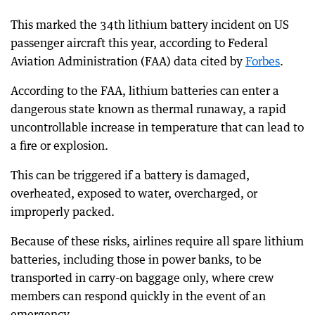
This marked the 34th lithium battery incident on US
passenger aircraft this year, according to Federal
Aviation Administration (FAA) data cited by
Forbes
.
According to the FAA, lithium batteries can enter a
dangerous state known as thermal runaway, a rapid
uncontrollable increase in temperature that can lead to
a fire or explosion.
This can be triggered if a battery is damaged,
overheated, exposed to water, overcharged, or
improperly packed.
Because of these risks, airlines require all spare lithium
batteries, including those in power banks, to be
transported in carry-on baggage only, where crew
members can respond quickly in the event of an
emergency.