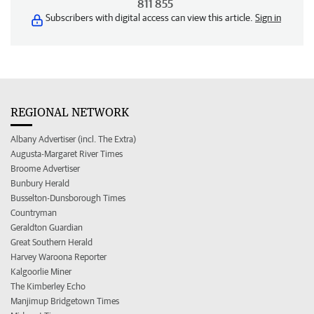
811 855
Subscribers with digital access can view this article.
Sign in
REGIONAL NETWORK
Albany Advertiser (incl. The Extra)
Augusta-Margaret River Times
Broome Advertiser
Bunbury Herald
Busselton-Dunsborough Times
Countryman
Geraldton Guardian
Great Southern Herald
Harvey Waroona Reporter
Kalgoorlie Miner
The Kimberley Echo
Manjimup Bridgetown Times