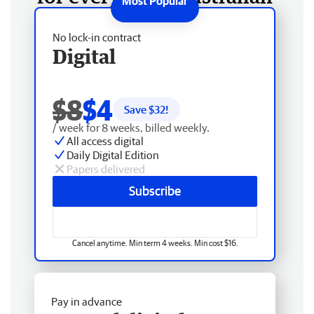
No lock-in contract
Digital
$8
$4
Save $
32
!
/ week for 8 weeks, billed weekly.
All access digital
Daily Digital Edition
Papers delivered
Subscribe
Cancel anytime. Min term 4 weeks. Min cost $16.
Pay in advance