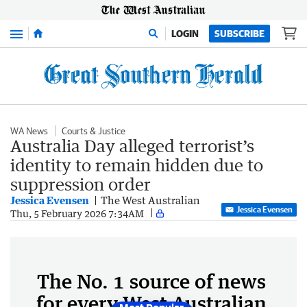
Menu
LOGIN
SUBSCRIBE
WA News
Courts & Justice
Australia Day alleged terrorist’s
identity to remain hidden due to
suppression order
Jessica Evensen
The West Australian
Jessica Evensen
Thu, 5 February 2026 7:34AM
The No. 1 source of news
for every West Australian