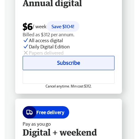
Annual digital
$6
/ week
Save $104!
Billed as $312 per annum.
All access digital
Daily Digital Edition
Papers delivered
Subscribe
Cancel anytime. Min cost $312.
Free delivery
Pay as you go
Digital + weekend