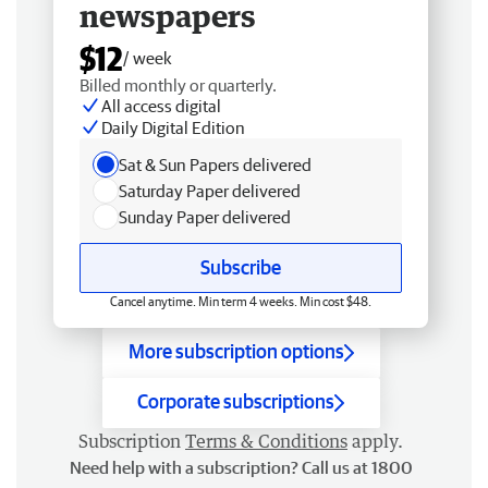
newspapers
$12
/ week
Billed monthly or quarterly.
All access digital
Daily Digital Edition
Sat & Sun Papers delivered
Saturday Paper delivered
Sunday Paper delivered
Subscribe
Cancel anytime. Min term 4 weeks. Min cost $48.
More subscription options
Corporate subscriptions
Subscription
Terms & Conditions
apply.
Need help with a subscription? Call us at 1800