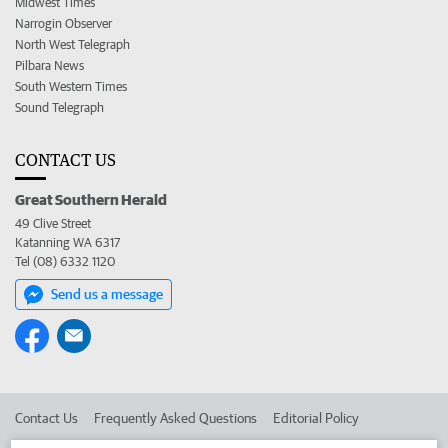
Midwest Times
Narrogin Observer
North West Telegraph
Pilbara News
South Western Times
Sound Telegraph
CONTACT US
Great Southern Herald
49 Clive Street
Katanning WA 6317
Tel (08) 6332 1120
Send us a message
Contact Us
Frequently Asked Questions
Editorial Policy