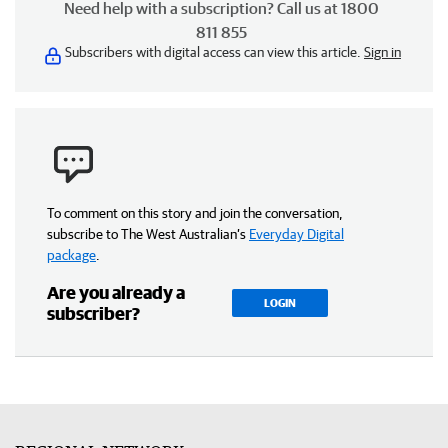
Need help with a subscription? Call us at 1800
811 855
Subscribers with digital access can view this article.
Sign in
To comment on this story and join the conversation,
subscribe to The West Australian’s
Everyday Digital
package
.
Are you already a
LOGIN
subscriber?