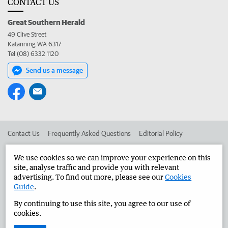
CONTACT US
Great Southern Herald
49 Clive Street
Katanning WA 6317
Tel (08) 6332 1120
Send us a message
Contact Us
Frequently Asked Questions
Editorial Policy
Editorial Complaints
Place an ad in The West
We use cookies so we can improve your experience on this
site, analyse traffic and provide you with relevant
Advertise in the Great Southern Herald
Corporate
advertising. To find out more, please see our
Cookies
Guide
.
By continuing to use this site, you agree to our use of
©
West Australian Newspapers Limited 2026
Privacy Policy
cookies.
Terms of Use