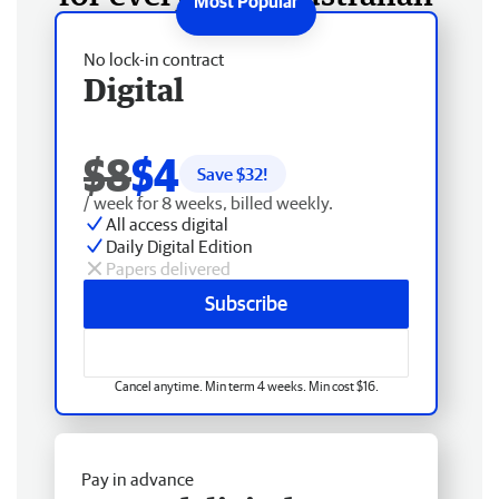
No lock-in contract
Digital
$8
$4
Save $
32
!
/ week for 8 weeks, billed weekly.
All access digital
Daily Digital Edition
Papers delivered
Subscribe
Cancel anytime. Min term 4 weeks. Min cost $16.
Pay in advance