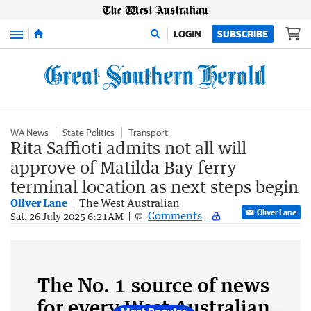
Menu
LOGIN
SUBSCRIBE
WA News
State Politics
Transport
Rita Saffioti admits not all will
approve of Matilda Bay ferry
terminal location as next steps begin
Oliver Lane
The West Australian
Oliver Lane
Comments
Sat, 26 July 2025 6:21AM
The No. 1 source of news
for every West Australian