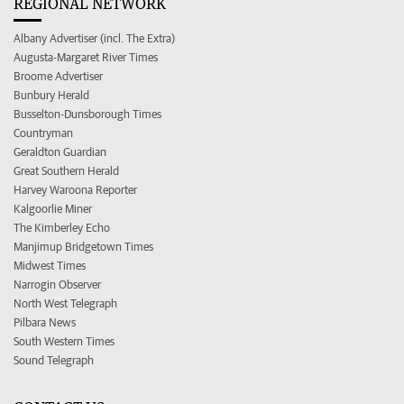
REGIONAL NETWORK
Albany Advertiser (incl. The Extra)
Augusta-Margaret River Times
Broome Advertiser
Bunbury Herald
Busselton-Dunsborough Times
Countryman
Geraldton Guardian
Great Southern Herald
Harvey Waroona Reporter
Kalgoorlie Miner
The Kimberley Echo
Manjimup Bridgetown Times
Midwest Times
Narrogin Observer
North West Telegraph
Pilbara News
South Western Times
Sound Telegraph