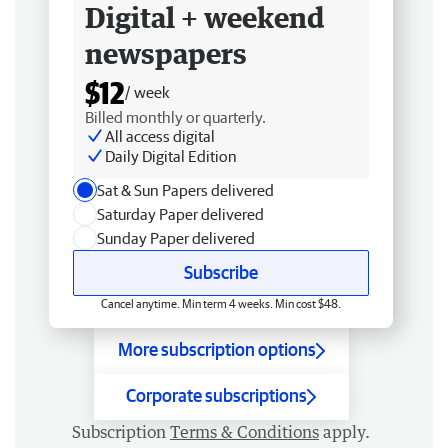
Digital + weekend
newspapers
$12
/ week
Billed monthly or quarterly.
All access digital
Daily Digital Edition
Sat & Sun Papers delivered
Saturday Paper delivered
Sunday Paper delivered
Subscribe
Cancel anytime. Min term 4 weeks. Min cost $48.
More subscription options
Corporate subscriptions
Subscription
Terms & Conditions
apply.