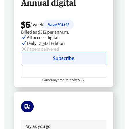
Annual digital
$6
/ week
Save $104!
Billed as $312 per annum.
All access digital
Daily Digital Edition
Papers delivered
Subscribe
Cancel anytime. Min cost $312.
Free delivery
Pay as you go