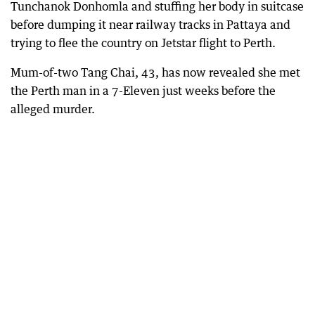
Tunchanok Donhomla and stuffing her body in suitcase
before dumping it near railway tracks in Pattaya and
trying to flee the country on Jetstar flight to Perth.
Mum-of-two Tang Chai, 43, has now revealed she met
the Perth man in a 7-Eleven just weeks before the
alleged murder.