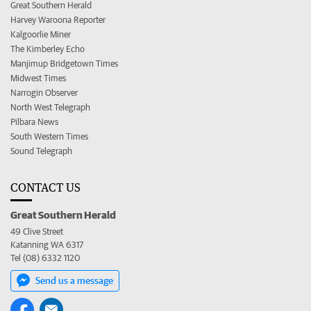
Great Southern Herald
Harvey Waroona Reporter
Kalgoorlie Miner
The Kimberley Echo
Manjimup Bridgetown Times
Midwest Times
Narrogin Observer
North West Telegraph
Pilbara News
South Western Times
Sound Telegraph
CONTACT US
Great Southern Herald
49 Clive Street
Katanning WA 6317
Tel (08) 6332 1120
Send us a message