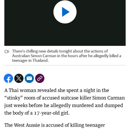
There's chilling new details tonight about the actions of
Australian Simon Carman in the hours after he allegedly killed a
teenager in Thailand.
A Thai woman revealed she spent a night in the
“stinky” room of accused suitcase killer Simon Carman
just weeks before he allegedly murdered and dumped
the body of a 17-year-old girl.
The West Aussie is accused of killing teenager