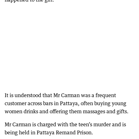
It is understood that Mr Carman was a frequent
customer across bars in Pattaya, often buying young
women drinks and offering them massages and gifts.
Mr Carman is charged with the teen’s murder and is
being held in Pattaya Remand Prison.