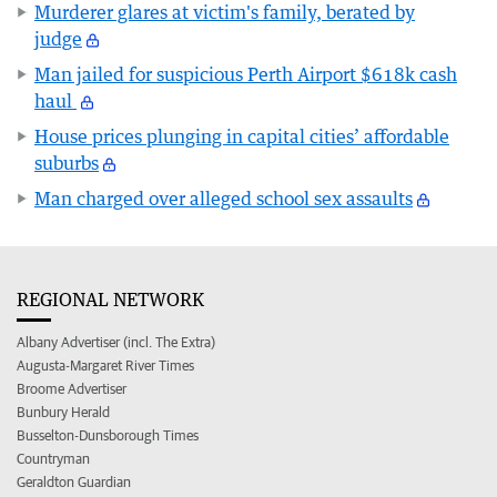
Murderer glares at victim's family, berated by
judge
Man jailed for suspicious Perth Airport $618k cash
haul
House prices plunging in capital cities’ affordable
suburbs
Man charged over alleged school sex assaults
REGIONAL NETWORK
Albany Advertiser (incl. The Extra)
Augusta-Margaret River Times
Broome Advertiser
Bunbury Herald
Busselton-Dunsborough Times
Countryman
Geraldton Guardian