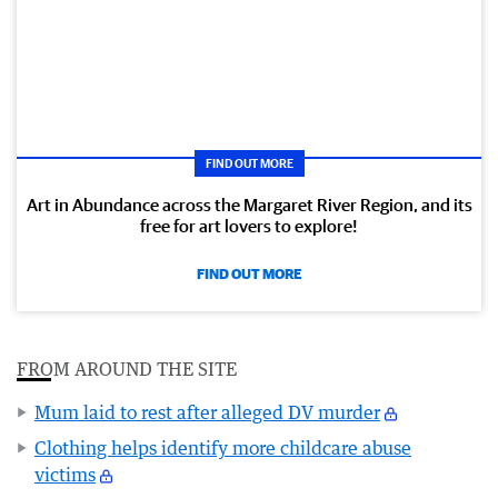
FIND OUT MORE
Art in Abundance across the Margaret River Region, and its
free for art lovers to explore!
FIND OUT MORE
FROM AROUND THE SITE
Mum laid to rest after alleged DV murder
Clothing helps identify more childcare abuse
victims