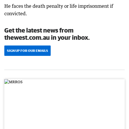
He faces the death penalty or life imprisonment if
convicted.
Get the latest news from
thewest.com.au in your inbox.
SIGN UP FOR OUR EMAILS