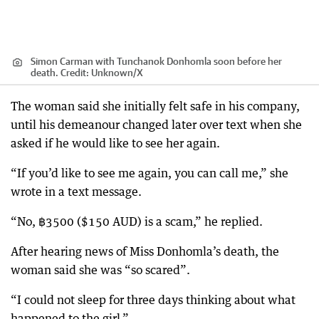
Simon Carman with Tunchanok Donhomla soon before her
death.
Credit:
Unknown
/
X
The woman said she initially felt safe in his company,
until his demeanour changed later over text when she
asked if he would like to see her again.
“If you’d like to see me again, you can call me,” she
wrote in a text message.
“No, ฿3500 ($150 AUD) is a scam,” he replied.
After hearing news of Miss Donhomla’s death, the
woman said she was “so scared”.
“I could not sleep for three days thinking about what
happened to the girl.”