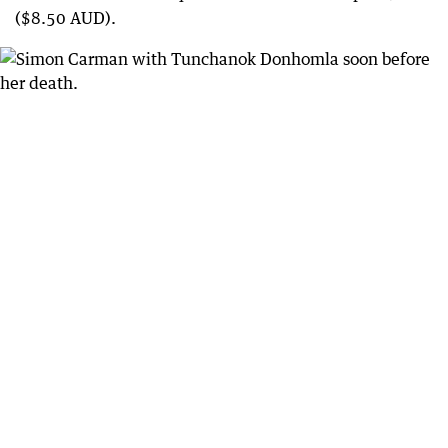
($8.50 AUD).