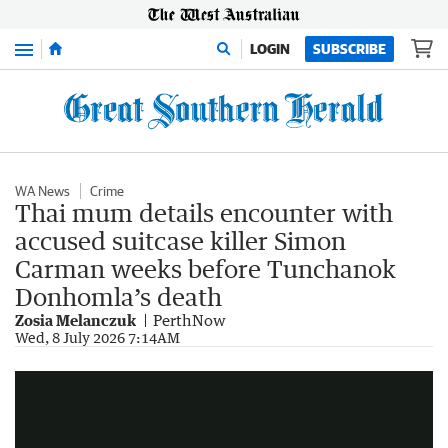
Menu
LOGIN
SUBSCRIBE
WA News
Crime
Thai mum details encounter with
accused suitcase killer Simon
Carman weeks before Tunchanok
Donhomla’s death
Zosia Melanczuk
PerthNow
Australian accused of Thai teen murder sent casual texts
Wed, 8 July 2026 7:14AM
1:36
|
7NEWS