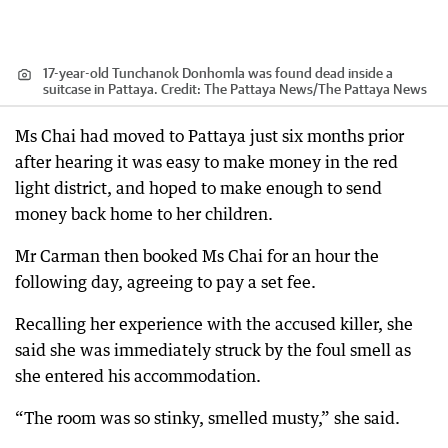
17-year-old Tunchanok Donhomla was found dead inside a
suitcase in Pattaya.
Credit:
The Pattaya News
/
The Pattaya News
Ms Chai had moved to Pattaya just six months prior
after hearing it was easy to make money in the red
light district, and hoped to make enough to send
money back home to her children.
Mr Carman then booked Ms Chai for an hour the
following day, agreeing to pay a set fee.
Recalling her experience with the accused killer, she
said she was immediately struck by the foul smell as
she entered his accommodation.
“The room was so stinky, smelled musty,” she said.