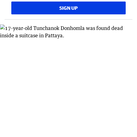
SIGN UP