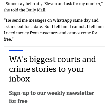
“Simon say hello at 7-Eleven and ask for my number,”
she told the Daily Mail.
“He send me messages on WhatsApp same day and
ask me out for a date. But I tell him I cannot. I tell him
I need money from customers and cannot come for
free.”
WA's biggest courts and
crime stories to your
inbox
Sign-up to our weekly newsletter
for free