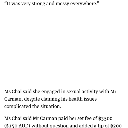
“It was very strong and messy everywhere.”
Ms Chai said she engaged in sexual activity with Mr
Carman, despite claiming his health issues
complicated the situation.
Ms Chai said Mr Carman paid her set fee of ฿3500
($150 AUD) without question and added a tip of ฿200