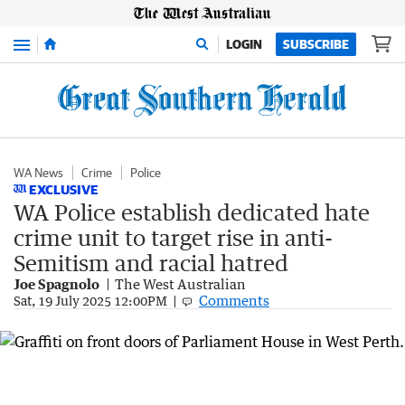
Menu
LOGIN
SUBSCRIBE
WA News
Crime
Police
EXCLUSIVE
WA Police establish dedicated hate
crime unit to target rise in anti-
Semitism and racial hatred
Joe Spagnolo
The West Australian
Comments
Sat, 19 July 2025 12:00PM