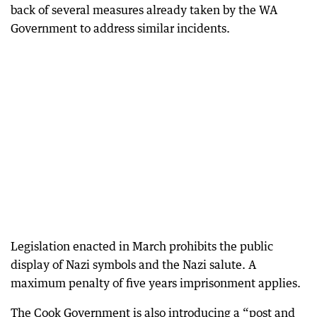
back of several measures already taken by the WA
Government to address similar incidents.
Legislation enacted in March prohibits the public
display of Nazi symbols and the Nazi salute. A
maximum penalty of five years imprisonment applies.
The Cook Government is also introducing a “post and