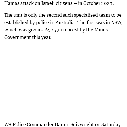
Hamas attack on Israeli citizens — in October 2023.
The unit is only the second such specialised team to be
established by police in Australia. The first was in NSW,
which was given a $525,000 boost by the Minns
Government this year.
WA Police Commander Darren Seivwright on Saturday