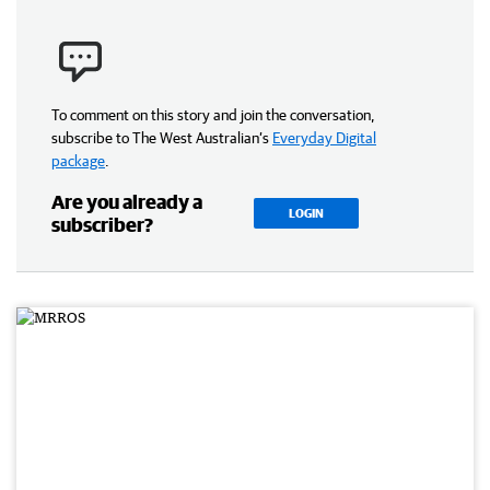
To comment on this story and join the conversation,
subscribe to The West Australian’s
Everyday Digital
package
.
Are you already a
LOGIN
subscriber?