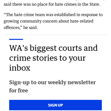
said there was no place for hate crimes in the State.
“The hate crime team was established in response to
growing community concern about hate-related
offences,” he said.
WA's biggest courts and
crime stories to your
inbox
Sign-up to our weekly newsletter
for free
SIGN UP