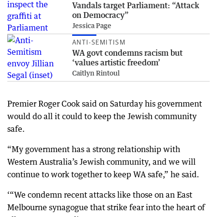
Vandals target Parliament: “Attack
on Democracy”
Jessica Page
ANTI-SEMITISM
WA govt condemns racism but
‘values artistic freedom’
Caitlyn Rintoul
Premier Roger Cook said on Saturday his government
would do all it could to keep the Jewish community
safe.
“My government has a strong relationship with
Western Australia’s Jewish community, and we will
continue to work together to keep WA safe,” he said.
‘“We condemn recent attacks like those on an East
Melbourne synagogue that strike fear into the heart of