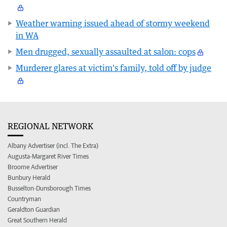
Weather warning issued ahead of stormy weekend
in WA
Men drugged, sexually assaulted at salon: cops
Murderer glares at victim's family, told off by judge
REGIONAL NETWORK
Albany Advertiser (incl. The Extra)
Augusta-Margaret River Times
Broome Advertiser
Bunbury Herald
Busselton-Dunsborough Times
Countryman
Geraldton Guardian
Great Southern Herald