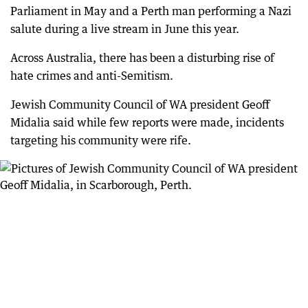
Parliament in May and a Perth man performing a Nazi
salute during a live stream in June this year.
Across Australia, there has been a disturbing rise of
hate crimes and anti-Semitism.
Jewish Community Council of WA president Geoff
Midalia said while few reports were made, incidents
targeting his community were rife.