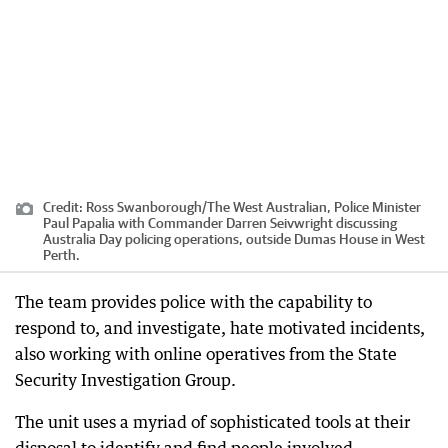
Credit:
Ross Swanborough
/
The West Australian, Police Minister
Paul Papalia with Commander Darren Seivwright discussing
Australia Day policing operations, outside Dumas House in West
Perth.
The team provides police with the capability to
respond to, and investigate, hate motivated incidents,
also working with online operatives from the State
Security Investigation Group.
The unit uses a myriad of sophisticated tools at their
disposal to identify and find people involved,