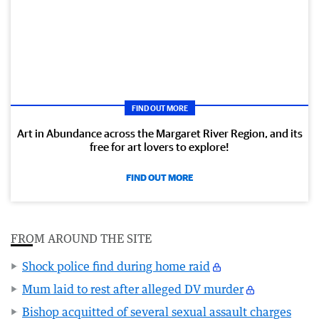
FIND OUT MORE
Art in Abundance across the Margaret River Region, and its
free for art lovers to explore!
FIND OUT MORE
FROM AROUND THE SITE
Shock police find during home raid
Mum laid to rest after alleged DV murder
Bishop acquitted of several sexual assault charges