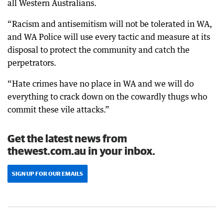
all Western Australians.
“Racism and antisemitism will not be tolerated in WA,
and WA Police will use every tactic and measure at its
disposal to protect the community and catch the
perpetrators.
“Hate crimes have no place in WA and we will do
everything to crack down on the cowardly thugs who
commit these vile attacks.”
Get the latest news from
thewest.com.au in your inbox.
SIGN UP FOR OUR EMAILS