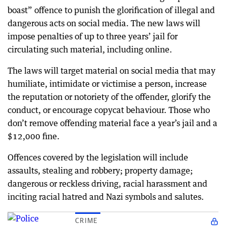
boast” offence to punish the glorification of illegal and
dangerous acts on social media. The new laws will
impose penalties of up to three years’ jail for
circulating such material, including online.
The laws will target material on social media that may
humiliate, intimidate or victimise a person, increase
the reputation or notoriety of the offender, glorify the
conduct, or encourage copycat behaviour. Those who
don’t remove offending material face a year’s jail and a
$12,000 fine.
Offences covered by the legislation will include
assaults, stealing and robbery; property damage;
dangerous or reckless driving, racial harassment and
inciting racial hatred and Nazi symbols and salutes.
CRIME