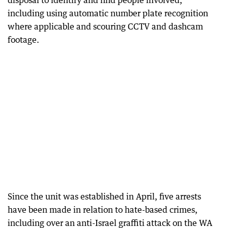
including using automatic number plate recognition
where applicable and scouring CCTV and dashcam
footage.
Since the unit was established in April, five arrests
have been made in relation to hate-based crimes,
including over an anti-Israel graffiti attack on the WA