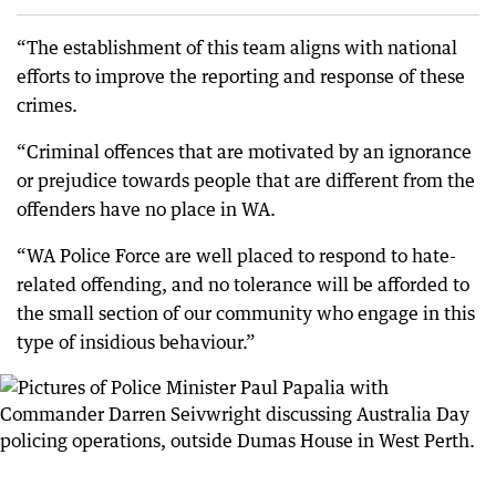
“The establishment of this team aligns with national
efforts to improve the reporting and response of these
crimes.
“Criminal offences that are motivated by an ignorance
or prejudice towards people that are different from the
offenders have no place in WA.
“WA Police Force are well placed to respond to hate-
related offending, and no tolerance will be afforded to
the small section of our community who engage in this
type of insidious behaviour.”