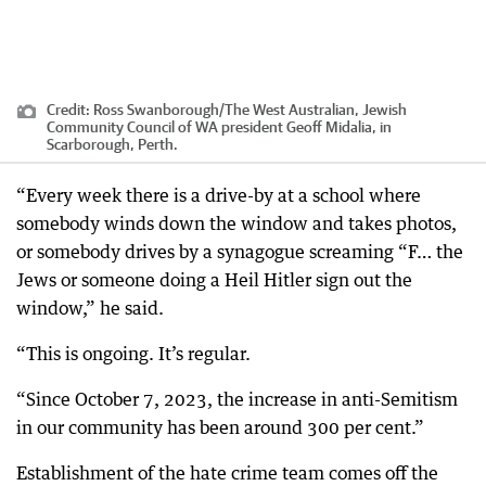
Credit:
Ross Swanborough
/
The West Australian, Jewish
Community Council of WA president Geoff Midalia, in
Scarborough, Perth.
“Every week there is a drive-by at a school where
somebody winds down the window and takes photos,
or somebody drives by a synagogue screaming “F… the
Jews or someone doing a Heil Hitler sign out the
window,” he said.
“This is ongoing. It’s regular.
“Since October 7, 2023, the increase in anti-Semitism
in our community has been around 300 per cent.”
Establishment of the hate crime team comes off the