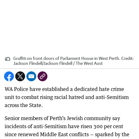
Graffiti on front doors of Parliament House in West Perth.
Credit:
Jackson Flindell
/
Jackson Flindell / The West Aust
WA Police have established a dedicated hate crime
unit to combat rising racial hatred and anti-Semitism
across the State.
Senior members of Perth’s Jewish community say
incidents of anti-Semitism have risen 300 per cent
since renewed Middle East conflicts — sparked by the