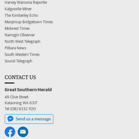
Harvey Waroona Reporter
Kalgoorlie Miner
The Kimberley Echo
Manjimup Bridgetown Times
Midwest Times
Narrogin Observer
North West Telegraph
Pilbara News
South Western Times
Sound Telegraph
CONTACT US
Great Southern Herald
49 Clive Street
Katanning WA 6317
Tel (08) 6332 1120
Send us a message