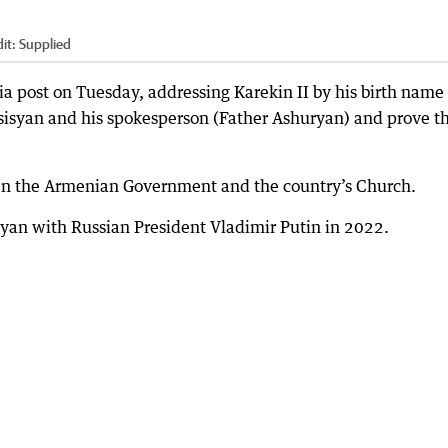
it:
Supplied
a post on Tuesday, addressing Karekin II by his birth name
rsisyan and his spokesperson (Father Ashuryan) and prove t
tween the Armenian Government and the country’s Church.