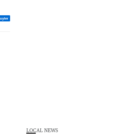
Ruyter
LOCAL NEWS