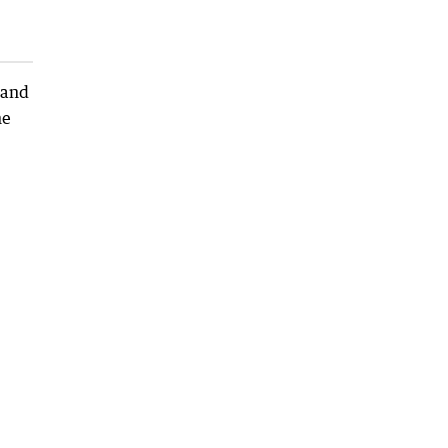
 and
he