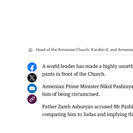
Head of the Armenian Church, Karekin II, and Armenia
A world leader has made a highly unorth
pants in front of the Church.
Armenian Prime Minister Nikol Pashinyan
him of being circumcised.
Father Zareh Ashuryan accused Mr Pashi
comparing him to Judas and implying tha