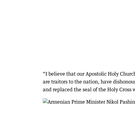
“I believe that our Apostolic Holy Churc
are traitors to the nation, have dishono
and replaced the seal of the Holy Cross w