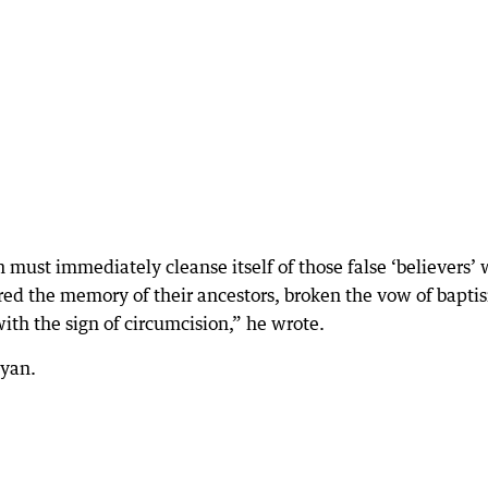
h must immediately cleanse itself of those false ‘believers’
ured the memory of their ancestors, broken the vow of bapti
ith the sign of circumcision,” he wrote.