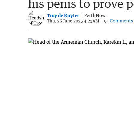
his penis to prove p
Troy de Ruyter
PerthNow
Comments
Thu, 26 June 2025 4:23AM