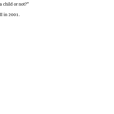
a child or not?”