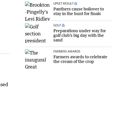
UPSET RESULT
Panthers cause boilover to
stay in the hunt for finals
GOLF
Preparations under way for
golf club’s big day with the
sand
FARMERS AWARDS
Farmers awards to celebrate
the cream of the crop
used