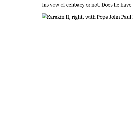
his vow of celibacy or not. Does he have 