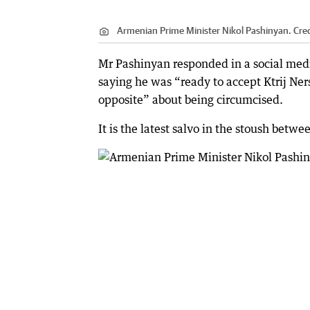
Armenian Prime Minister Nikol Pashinyan.
Cred
Mr Pashinyan responded in a social medi
saying he was “ready to accept Ktrij Ne
opposite” about being circumcised.
It is the latest salvo in the stoush be