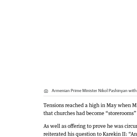
Armenian Prime Minister Nikol Pashinyan with 
Tensions reached a high in May when Mr
that churches had become “storerooms” 
As well as offering to prove he was cir
reiterated his question to Karekin II: “