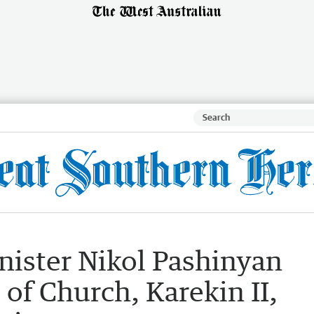
ister Nikol Pashinyan
 of Church, Karekin II,