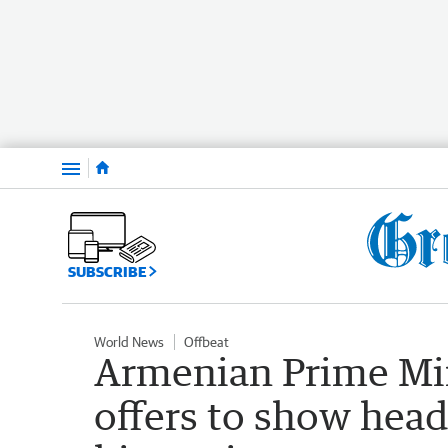
Menu
SUBSCRIBE
World News
Offbeat
Armenian Prime Min
offers to show head