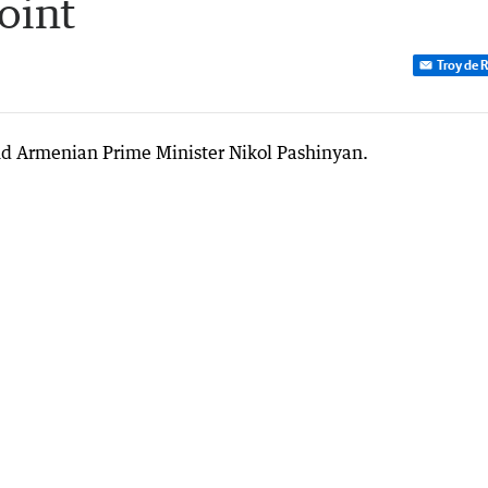
oint
Troy de 