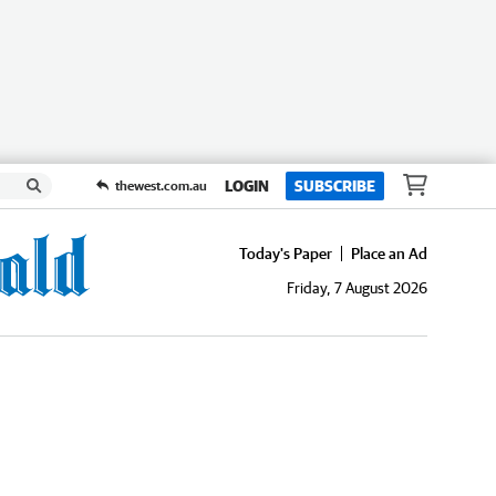
LOGIN
SUBSCRIBE
thewest.com.au
Today's Paper
Place an Ad
Friday, 7 August 2026