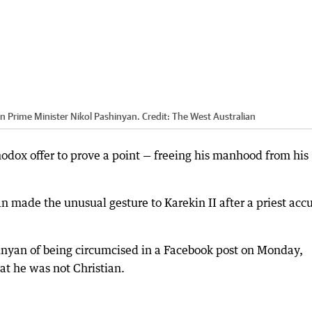
n Prime Minister Nikol Pashinyan.
Credit:
The West Australian
odox offer to prove a point — freeing his manhood from his
 made the unusual gesture to Karekin II after a priest acc
nyan of being circumcised in a Facebook post on Monday,
t he was not Christian.