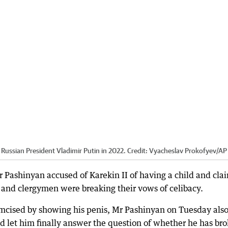
Russian President Vladimir Putin in 2022.
Credit:
Vyacheslav Prokofyev
/
AP
 Pashinyan accused of Karekin II of having a child and cla
and clergymen were breaking their vows of celibacy.
cumcised by showing his penis, Mr Pashinyan on Tuesday als
And let him finally answer the question of whether he has br