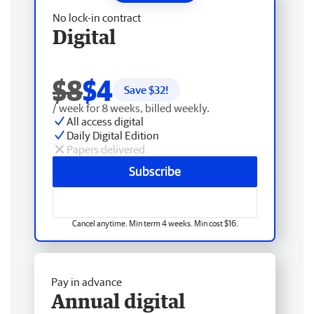
No lock-in contract
Digital
$8
$4
Save $
32
!
/ week for 8 weeks, billed weekly.
All access digital
Daily Digital Edition
Papers delivered
Subscribe
Cancel anytime. Min term 4 weeks. Min cost $16.
Pay in advance
Annual digital