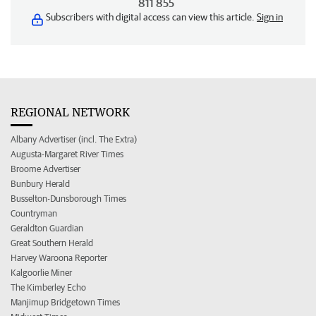
811 855
Subscribers with digital access can view this article.
Sign in
REGIONAL NETWORK
Albany Advertiser (incl. The Extra)
Augusta-Margaret River Times
Broome Advertiser
Bunbury Herald
Busselton-Dunsborough Times
Countryman
Geraldton Guardian
Great Southern Herald
Harvey Waroona Reporter
Kalgoorlie Miner
The Kimberley Echo
Manjimup Bridgetown Times