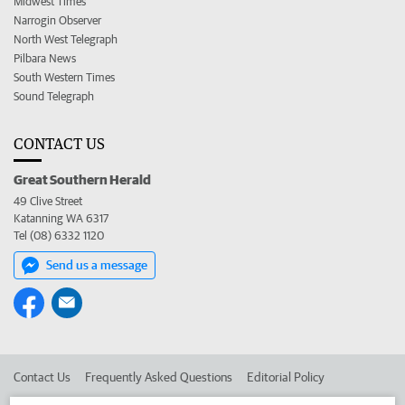
Midwest Times
Narrogin Observer
North West Telegraph
Pilbara News
South Western Times
Sound Telegraph
CONTACT US
Great Southern Herald
49 Clive Street
Katanning WA 6317
Tel (08) 6332 1120
Send us a message
Contact Us
Frequently Asked Questions
Editorial Policy