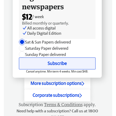
newspapers
$12
/ week
Billed monthly or quarterly.
All access digital
Daily Digital Edition
Sat & Sun Papers delivered
Saturday Paper delivered
Sunday Paper delivered
Subscribe
Cancel anytime. Min term 4 weeks. Min cost $48.
More subscription options
Corporate subscriptions
Subscription
Terms & Conditions
apply.
Need help with a subscription? Call us at 1800