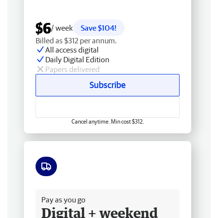
$6
/ week
Save $104!
Billed as $312 per annum.
All access digital
Daily Digital Edition
Papers delivered
Subscribe
Cancel anytime. Min cost $312.
Free delivery
Pay as you go
Digital + weekend