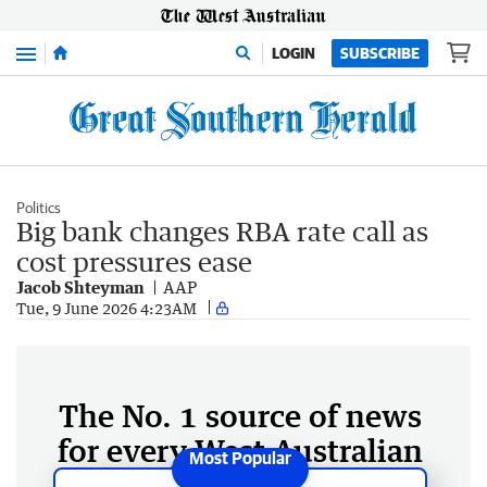
Menu
LOGIN
SUBSCRIBE
Politics
Big bank changes RBA rate call as
cost pressures ease
Jacob Shteyman
AAP
Tue, 9 June 2026 4:23AM
The No. 1 source of news
for every West Australian