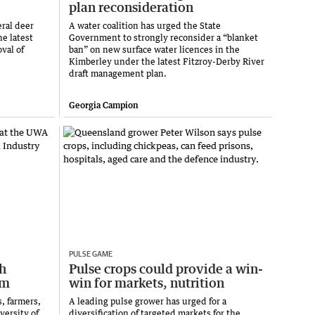
plan reconsideration
eral deer
A water coalition has urged the State
he latest
Government to strongly reconsider a “blanket
val of
ban” on new surface water licences in the
Kimberley under the latest Fitzroy-Derby River
draft management plan.
Georgia Campion
PULSE GAME
h
Pulse crops could provide a win-
um
win for markets, nutrition
, farmers,
A leading pulse grower has urged for a
versity of
diversification of targeted markets for the