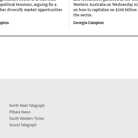
olitical tensions, arguing for a
Western Australia on Wednesday ni
ther diversify market opportunities
on how to capitalise on $200 billion
the sector.
mpion
Georgia Campion
North West Telegraph
Pilbara News
South Western Times
Sound Telegraph