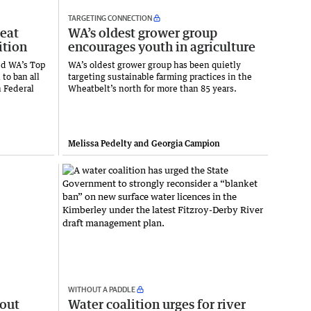
TARGETING CONNECTION
reat
WA’s oldest grower group
ition
encourages youth in agriculture
ed WA’s Top
WA’s oldest grower group has been quietly
 to ban all
targeting sustainable farming practices in the
n Federal
Wheatbelt’s north for more than 85 years.
Melissa Pedelty and Georgia Campion
WITHOUT A PADDLE
 out
Water coalition urges for river