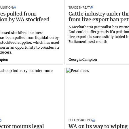
UISITION
TRADE THREAT
ges pulled from
Cattle industry under th
tion by WA stockfeed
from live export ban pet
A Meekatharra pastoralist has warn
End could suffer greatly if a petition
based stockfeed business
live exports is successfully tabled i
has been pulled from liquidation by
Parliament next month.
 stockfeed supplier, which has used
ion as an opportunity to broaden its
oducers.
mpion
Georgia Campion
CULLING ROUND
ector mounts legal
WA on its way to wiping