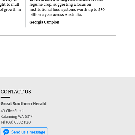
ght to mull
legume crop, suggesting a focus on
 of growth in
institutional food systems worth up to $50
billion a year across Australia.
Georgia Campion
CONTACT US
Great Southern Herald
49 Clive Street
Katanning WA 6317
Tel (08) 6332 1120
Send us a message