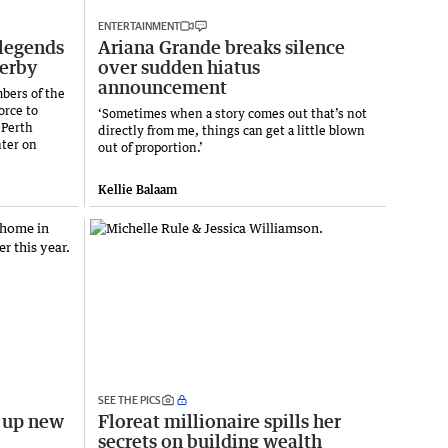
ENTERTAINMENT
legends
Ariana Grande breaks silence
derby
over sudden hiatus
announcement
bers of the
orce to
‘Sometimes when a story comes out that’s not
 Perth
directly from me, things can get a little blown
nter on
out of proportion.’
Kellie Balaam
SEE THE PICS
s up new
Floreat millionaire spills her
secrets on building wealth