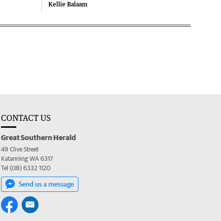
Kellie Balaam
CONTACT US
Great Southern Herald
49 Clive Street
Katanning WA 6317
Tel (08) 6332 1120
Send us a message