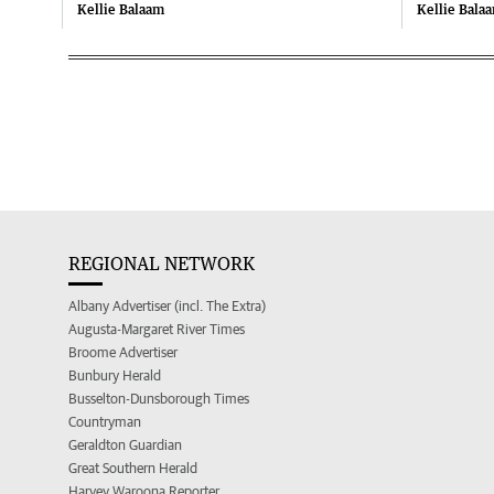
Kellie Balaam
Kellie Bala
REGIONAL NETWORK
Albany Advertiser (incl. The Extra)
Augusta-Margaret River Times
Broome Advertiser
Bunbury Herald
Busselton-Dunsborough Times
Countryman
Geraldton Guardian
Great Southern Herald
Harvey Waroona Reporter