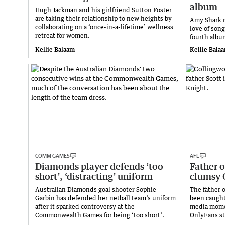
album
Hugh Jackman and his girlfriend Sutton Foster
are taking their relationship to new heights by
Amy Shark r
collaborating on a ‘once-in-a-lifetime’ wellness
love of son
retreat for women.
fourth album
Kellie Balaam
Kellie Bala
COMM GAMES
AFL
Diamonds player defends ‘too
Father o
short’, ‘distracting’ uniform
clumsy 
Australian Diamonds goal shooter Sophie
The father 
Garbin has defended her netball team’s uniform
been caught
after it sparked controversy at the
media momen
Commonwealth Games for being ‘too short’.
OnlyFans st