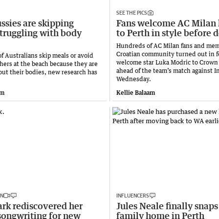
SEE THE PICS
ssies are skipping
Fans welcome AC Milan 
struggling with body
to Perth in style before 
Hundreds of AC Milan fans and mem
Croatian community turned out in f
of Australians skip meals or avoid
welcome star Luka Modric to Crown
thers at the beach because they are
ahead of the team’s match against I
out their bodies, new research has
Wednesday.
am
Kellie Balaam
IN
INFLUENCERS
rk rediscovered her
Jules Neale finally snap
songwriting for new
family home in Perth