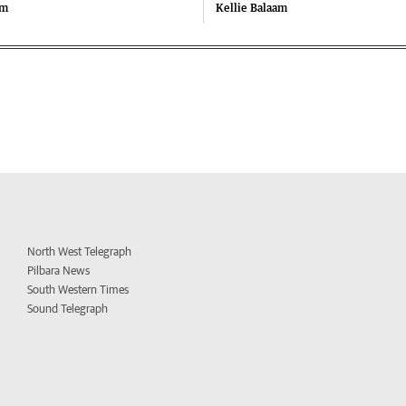
am
Kellie Balaam
North West Telegraph
Pilbara News
South Western Times
Sound Telegraph