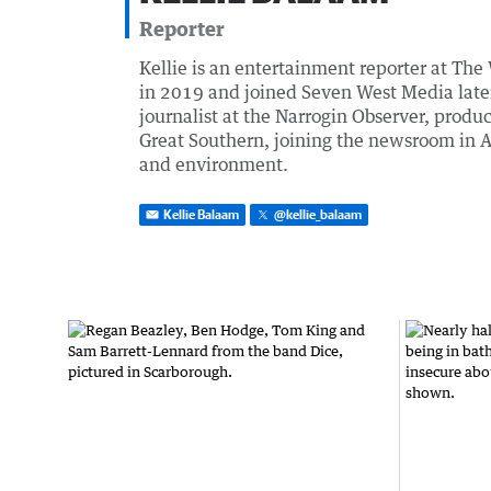
Reporter
Kellie is an entertainment reporter at The
in 2019 and joined Seven West Media later t
journalist at the Narrogin Observer, prod
Great Southern, joining the newsroom in A
and environment.
Kellie Balaam
@
kellie_balaam