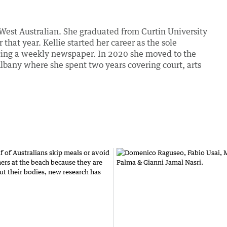
 West Australian. She graduated from Curtin University
hat year. Kellie started her career as the sole
ucing a weekly newspaper. In 2020 she moved to the
lbany where she spent two years covering court, arts