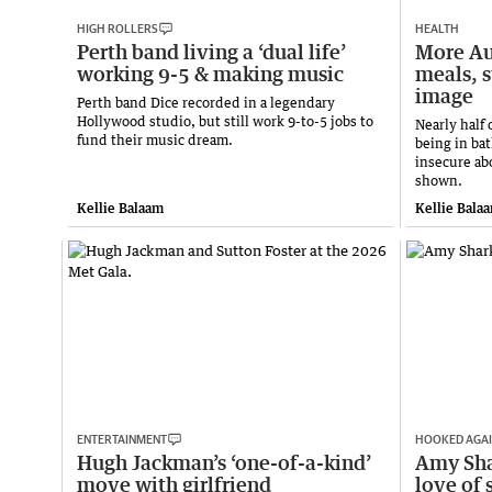
HIGH ROLLERS
HEALTH
Perth band living a ‘dual life’
More Au
working 9-5 & making music
meals, 
image
Perth band Dice recorded in a legendary
Hollywood studio, but still work 9-to-5 jobs to
Nearly half 
fund their music dream.
being in ba
insecure ab
shown.
Kellie Balaam
Kellie Bala
ENTERTAINMENT
HOOKED AGA
Hugh Jackman’s ‘one-of-a-kind’
Amy Sha
move with girlfriend
love of 