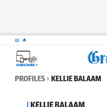
Menu
SUBSCRIBE
PROFILES
KELLIE BALAAM
KELLIE BALAAM