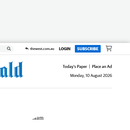
LOGIN
SUBSCRIBE
thewest.com.au
Today's Paper
Place an Ad
Monday, 10 August 2026