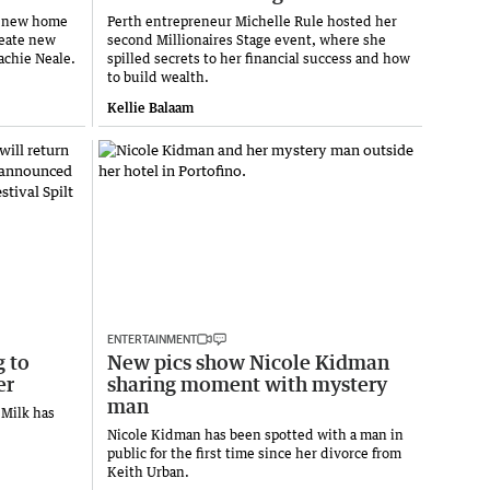
 a new home
Perth entrepreneur Michelle Rule hosted her
reate new
second Millionaires Stage event, where she
achie Neale.
spilled secrets to her financial success and how
to build wealth.
Kellie Balaam
ENTERTAINMENT
g to
New pics show Nicole Kidman
er
sharing moment with mystery
man
 Milk has
Nicole Kidman has been spotted with a man in
public for the first time since her divorce from
Keith Urban.