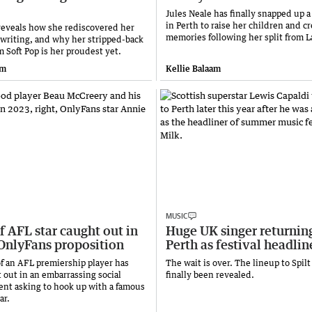
Jules Neale has finally snapped up
in Perth to raise her children and c
eveals how she rediscovered her
memories following her split from L
gwriting, and why her stripped-back
 Soft Pop is her proudest yet.
am
Kellie Balaam
MUSIC
f AFL star caught out in
Huge UK singer returnin
OnlyFans proposition
Perth as festival headlin
of an AFL premiership player has
The wait is over. The lineup to Spilt
 out in an embarrassing social
finally been revealed.
t asking to hook up with a famous
ar.