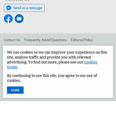
Send us a message
Contact Us
Frequently Asked Questions
Editorial Policy
Editorial Complaints
Place an ad in The West
We use cookies so we can improve your experience on this
site, analyse traffic and provide you with relevant
Advertise in the Great Southern Herald
Corporate
advertising. To find out more, please see our
Cookies
Guide
.
By continuing to use this site, you agree to our use of
©
West Australian Newspapers Limited 2026
Privacy Policy
cookies.
Terms of Use
CLOSE