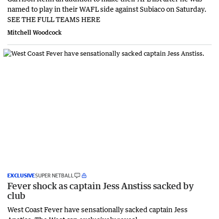
named to play in their WAFL side against Subiaco on Saturday.
SEE THE FULL TEAMS HERE
Mitchell Woodcock
EXCLUSIVE
SUPER NETBALL
Fever shock as captain Jess Anstiss sacked by
club
West Coast Fever have sensationally sacked captain Jess