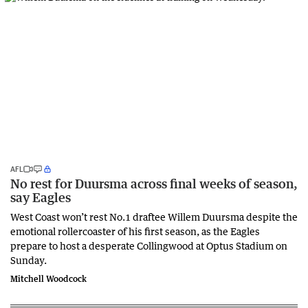
AFL
No rest for Duursma across final weeks of season,
say Eagles
West Coast won’t rest No.1 draftee Willem Duursma despite the
emotional rollercoaster of his first season, as the Eagles
prepare to host a desperate Collingwood at Optus Stadium on
Sunday.
Mitchell Woodcock