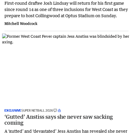
First-round draftee Josh Lindsay will return for his first game
since round 14 as one of three inclusions for West Coast as they
prepare to host Collingwood at Optus Stadium on Sunday.
Mitchell Woodcock
EXCLUSIVE
SUPER NETBALL 2026
‘Gutted’ Anstiss says she never saw sacking
coming
A ‘gutted’ and ‘devastated’ Jess Anstiss has revealed she never