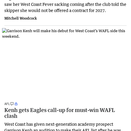
saw her West Coast Fever sacking coming after the club told the
skipper she would not be offered a contract for 2027.
Mitchell Woodcock
AFL
Kenh gets Eagles call-up for must-win WAFL
clash
West Coast has given next-generation academy prospect
Garrison Kenh an audition to make their AFL list after he was