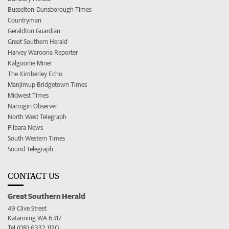
Busselton-Dunsborough Times
Countryman
Geraldton Guardian
Great Southern Herald
Harvey Waroona Reporter
Kalgoorlie Miner
The Kimberley Echo
Manjimup Bridgetown Times
Midwest Times
Narrogin Observer
North West Telegraph
Pilbara News
South Western Times
Sound Telegraph
CONTACT US
Great Southern Herald
49 Clive Street
Katanning WA 6317
Tel (08) 6332 1120