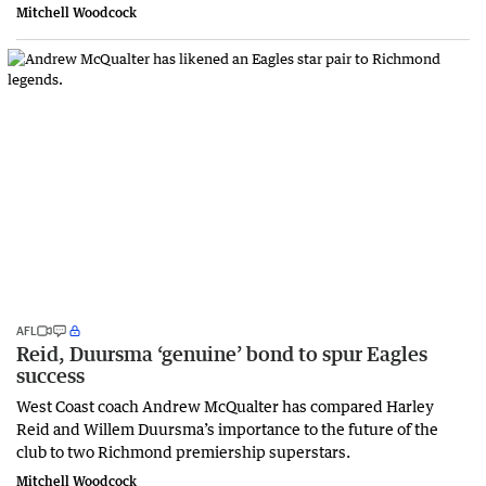
Mitchell Woodcock
AFL
Reid, Duursma ‘genuine’ bond to spur Eagles
success
West Coast coach Andrew McQualter has compared Harley
Reid and Willem Duursma’s importance to the future of the
club to two Richmond premiership superstars.
Mitchell Woodcock