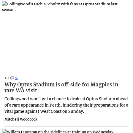
AFL
Why Optus Stadium is off-side for Magpies in
rare WA visit
Collingwood won’t get a chance to train at Optus Stadium ahead
of a rare appearance in Perth, hindering their preparations for a
vital game against West Coast on Sunday.
Mitchell Woodcock