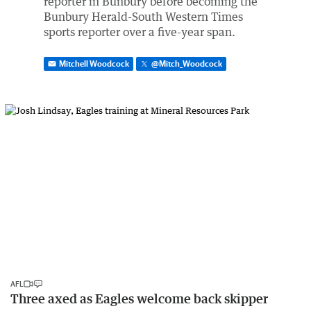
reporter in Bunbury before becoming the
Bunbury Herald-South Western Times
sports reporter over a five-year span.
Mitchell Woodcock
@
Mitch_Woodcock
AFL
Three axed as Eagles welcome back skipper