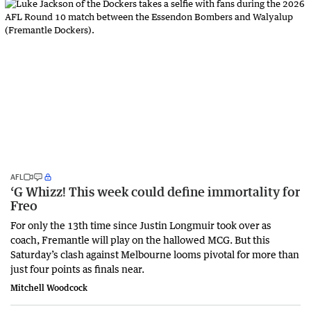
AFL
‘G Whizz! This week could define immortality for
Freo
For only the 13th time since Justin Longmuir took over as
coach, Fremantle will play on the hallowed MCG. But this
Saturday’s clash against Melbourne looms pivotal for more than
just four points as finals near.
Mitchell Woodcock