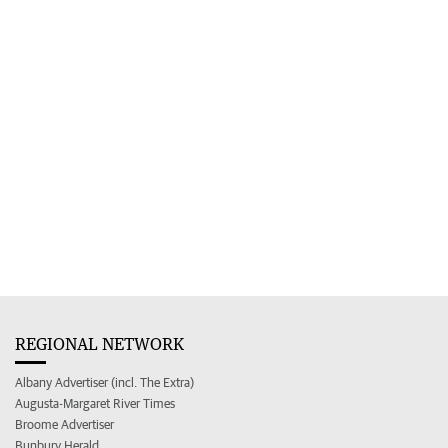
REGIONAL NETWORK
Albany Advertiser (incl. The Extra)
Augusta-Margaret River Times
Broome Advertiser
Bunbury Herald