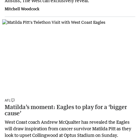
Anstiss, The West can exclusively reveal.
Mitchell Woodcock
AFL
Matilda’s moment: Eagles to play for a ‘bigger
cause’
West Coast coach Andrew McQualter has revealed the Eagles
will draw inspiration from cancer survivor Matilda Pitt as they
look to upset Collingwood at Optus Stadium on Sunday.