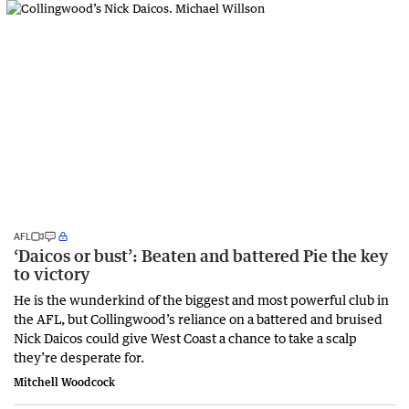
AFL
‘Daicos or bust’: Beaten and battered Pie the key
to victory
He is the wunderkind of the biggest and most powerful club in
the AFL, but Collingwood’s reliance on a battered and bruised
Nick Daicos could give West Coast a chance to take a scalp
they’re desperate for.
Mitchell Woodcock