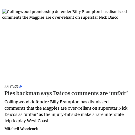
AFL
Pies backman says Daicos comments are ‘unfair’
Collingwood defender Billy Frampton has dismissed
comments that the Magpies are over-reliant on superstar Nick
Daicos as ‘unfair’ as the injury-hit side make a rare interstate
trip to play West Coast.
Mitchell Woodcock