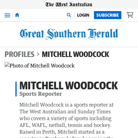
Menu
LOGIN
SUBSCRIBE
PROFILES
MITCHELL WOODCOCK
MITCHELL WOODCOCK
Sports Reporter
Mitchell Woodcock is a sports reporter at
The West Australian and Sunday Times
who covers a variety of sports including
AFL, WAFL, netball, tennis and hockey.
Raised in Perth, Mitchell started as a