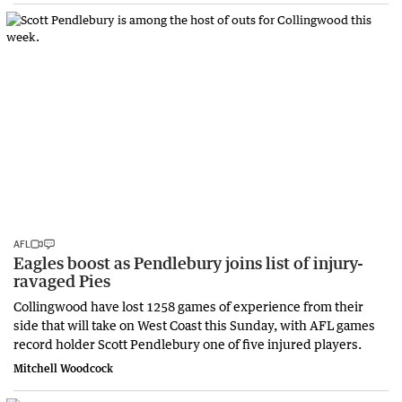
AFL
Eagles boost as Pendlebury joins list of injury-
ravaged Pies
Collingwood have lost 1258 games of experience from their
side that will take on West Coast this Sunday, with AFL games
record holder Scott Pendlebury one of five injured players.
Mitchell Woodcock