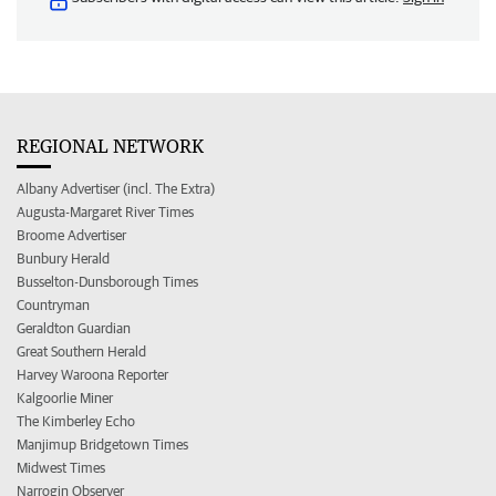
REGIONAL NETWORK
Albany Advertiser (incl. The Extra)
Augusta-Margaret River Times
Broome Advertiser
Bunbury Herald
Busselton-Dunsborough Times
Countryman
Geraldton Guardian
Great Southern Herald
Harvey Waroona Reporter
Kalgoorlie Miner
The Kimberley Echo
Manjimup Bridgetown Times
Midwest Times
Narrogin Observer