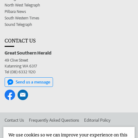
North West Telegraph
Pilbara News
South Western Times
Sound Telegraph
CONTACT US
Great Southern Herald
49 Clive Street
Katanning WA 6317
Tel (08) 6332 1120
Send us a message
Contact Us
Frequently Asked Questions
Editorial Policy
Editorial Complaints
Place an ad in The West
We use cookies so we can improve your experience on this