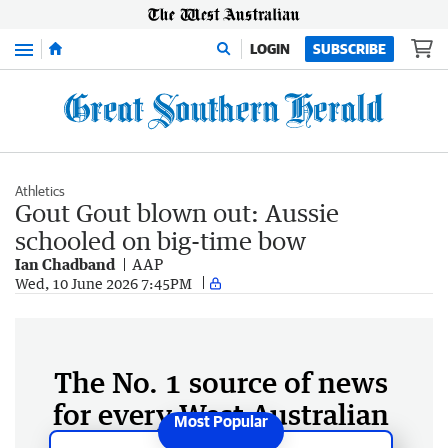
Menu
LOGIN
SUBSCRIBE
Athletics
Gout Gout blown out: Aussie
schooled on big-time bow
Ian Chadband
AAP
Wed, 10 June 2026 7:45PM
The No. 1 source of news
for every West Australian