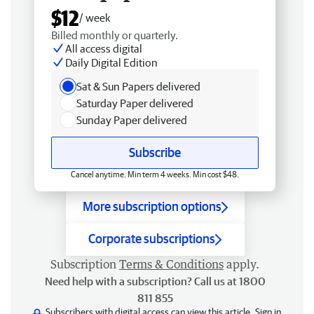
$12
/ week
Billed monthly or quarterly.
All access digital
Daily Digital Edition
Sat & Sun Papers delivered
Saturday Paper delivered
Sunday Paper delivered
Subscribe
Cancel anytime. Min term 4 weeks. Min cost $48.
More subscription options
Corporate subscriptions
Subscription
Terms & Conditions
apply.
Need help with a subscription? Call us at 1800
811 855
Subscribers with digital access can view this article.
Sign in