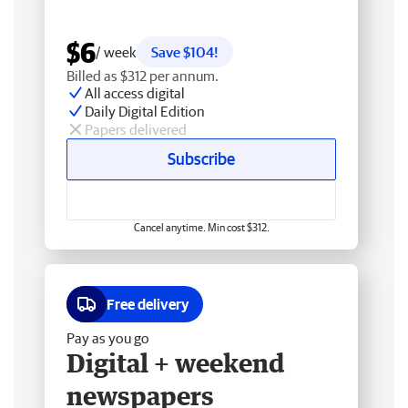
$6
/ week
Save $104!
Billed as $312 per annum.
All access digital
Daily Digital Edition
Papers delivered
Subscribe
Cancel anytime. Min cost $312.
Free delivery
Pay as you go
Digital + weekend
newspapers