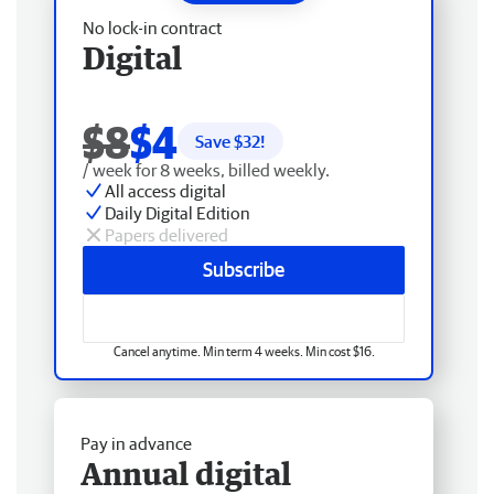
No lock-in contract
Digital
$8
$4
Save $
32
!
/ week for 8 weeks, billed weekly.
All access digital
Daily Digital Edition
Papers delivered
Subscribe
Cancel anytime. Min term 4 weeks. Min cost $16.
Pay in advance
Annual digital