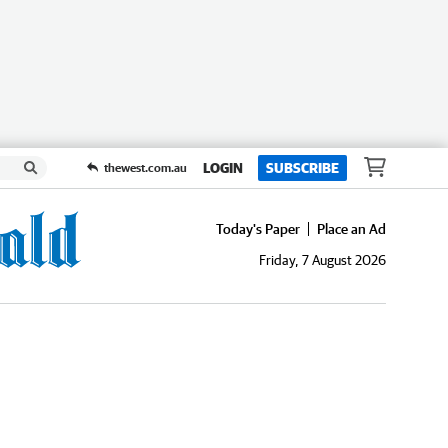
LOGIN
SUBSCRIBE
thewest.com.au
Today's Paper
Place an Ad
Friday, 7 August 2026