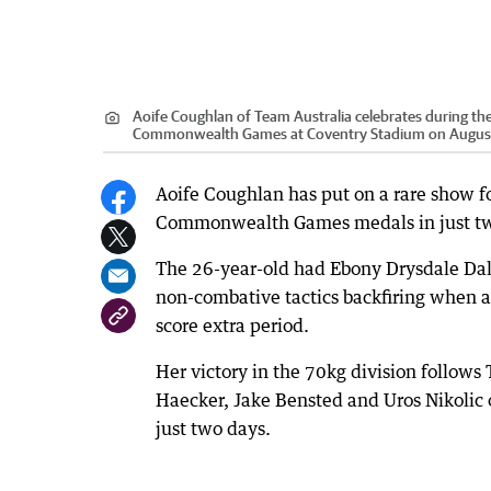
Aoife Coughlan of Team Australia celebrates during 
Commonwealth Games at Coventry Stadium on August 
Aoife Coughlan has put on a rare show fo
Commonwealth Games medals in just two
The 26-year-old had Ebony Drysdale Dale
non-combative tactics backfiring when a
score extra period.
Her victory in the 70kg division follows
Haecker, Jake Bensted and Uros Nikolic 
just two days.