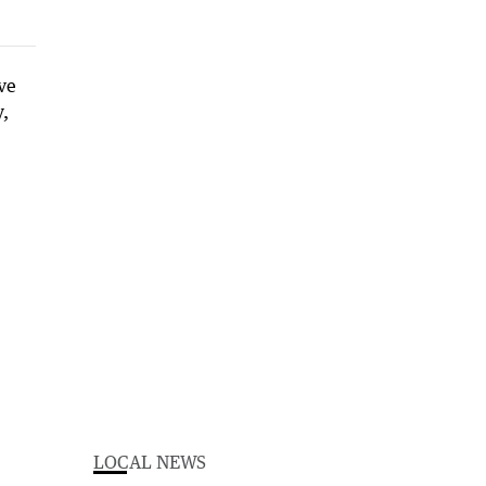
LOCAL NEWS