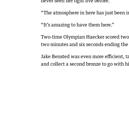
never seen her fight live before.
“The atmosphere in here has just been in
“It’s amazing to have them here.”
Two-time Olympian Haecker scored two w
two minutes and six seconds ending the 
Jake Bensted was even more efficient, ta
and collect a second bronze to go with hi