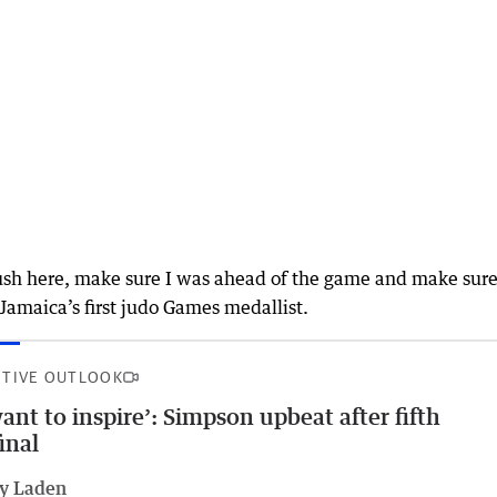
push here, make sure I was ahead of the game and make sure
amaica’s first judo Games medallist.
ITIVE OUTLOOK
want to inspire’: Simpson upbeat after fifth
final
ly Laden