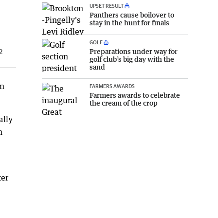
UPSET RESULT
Panthers cause boilover to
stay in the hunt for finals
GOLF
Preparations under way for
2
golf club’s big day with the
sand
en
FARMERS AWARDS
Farmers awards to celebrate
the cream of the crop
ally
n
ter