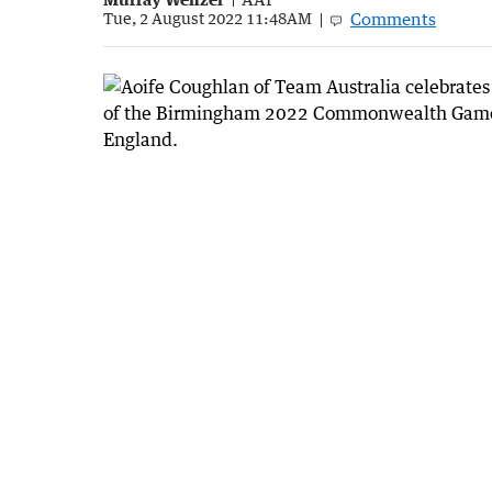
Comments
Tue, 2 August 2022 11:48AM