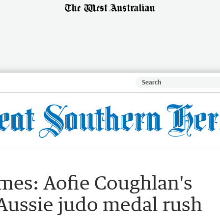
s: Aofie Coughlan's
 Aussie judo medal rush