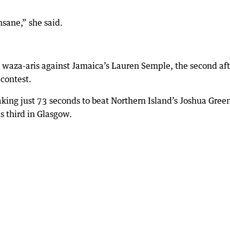
sane,” she said.
aza-aris against Jamaica’s Lauren Semple, the second aft
contest.
king just 73 seconds to beat Northern Island’s Joshua Gree
s third in Glasgow.