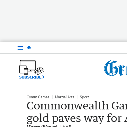
Menu
SUBSCRIBE
Comm Games
Martial Arts
Sport
Commonwealth Game
gold paves way for
Murray Wenzel
AAP