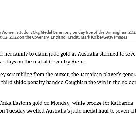
the Women's Judo -70kg Medal Ceremony on day five of the Birmingham 202
02, 2022 on the Coventry, England.
Credit:
Mark Kolbe
/
Getty Images
r her family to claim judo gold as Australia stormed to sev
 days on the mat at Coventry Arena.
y scrambling from the outset, the Jamaican player’s gener
 third shido penalty handed Coughlan the win in the golde
 Tinka Easton’s gold on Monday, while bronze for Katharina
on Tuesday swelled Australia’s judo medal haul to seven af