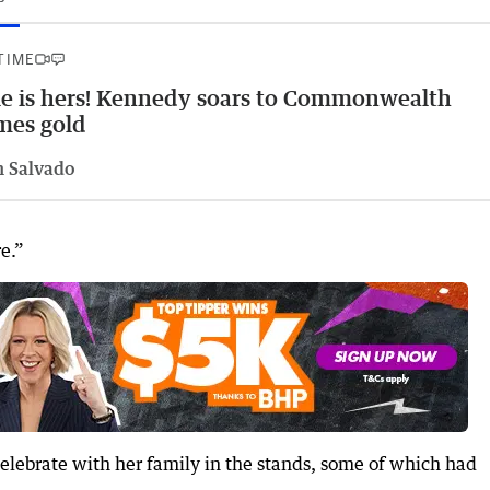
 TIME
le is hers! Kennedy soars to Commonwealth
mes gold
n Salvado
re.”
elebrate with her family in the stands, some of which had