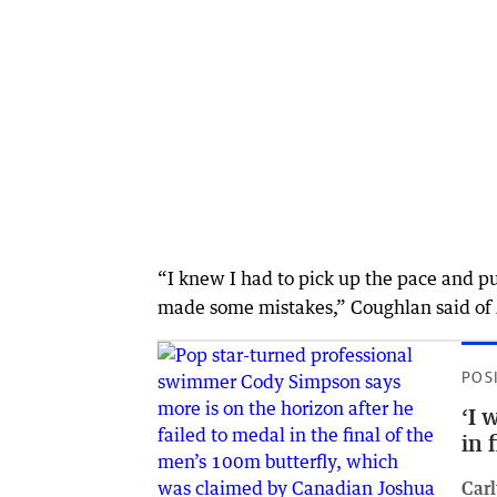
“I knew I had to pick up the pace and 
made some mistakes,” Coughlan said of J
POS
‘I 
in 
Car