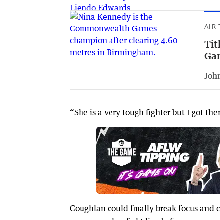
AIR
Tit
Ga
Joh
“She is a very tough fighter but I got the
Coughlan could finally break focus and c