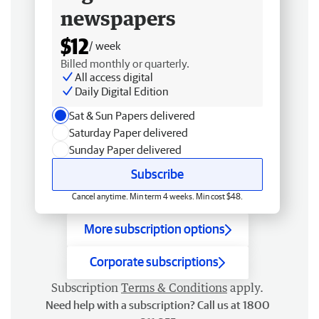
newspapers
$12
/ week
Billed monthly or quarterly.
All access digital
Daily Digital Edition
Sat & Sun Papers delivered
Saturday Paper delivered
Sunday Paper delivered
Subscribe
Cancel anytime. Min term 4 weeks. Min cost $48.
More subscription options
Corporate subscriptions
Subscription
Terms & Conditions
apply.
Need help with a subscription? Call us at 1800