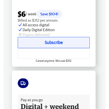
$6
/ week
Save $104!
Billed as $312 per annum.
All access digital
Daily Digital Edition
Papers delivered
Subscribe
Cancel anytime. Min cost $312.
Free delivery
Pay as you go
Digital + weekend