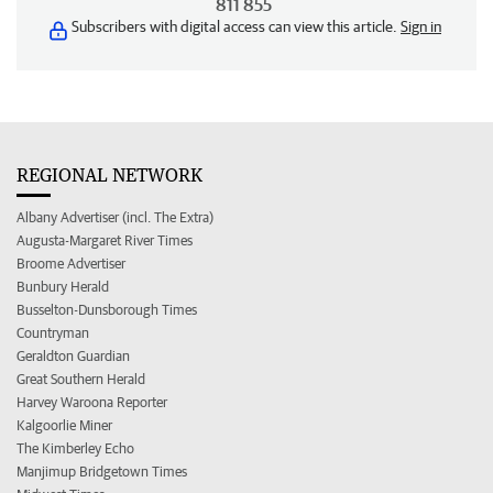
811 855
Subscribers with digital access can view this article.
Sign in
REGIONAL NETWORK
Albany Advertiser (incl. The Extra)
Augusta-Margaret River Times
Broome Advertiser
Bunbury Herald
Busselton-Dunsborough Times
Countryman
Geraldton Guardian
Great Southern Herald
Harvey Waroona Reporter
Kalgoorlie Miner
The Kimberley Echo
Manjimup Bridgetown Times