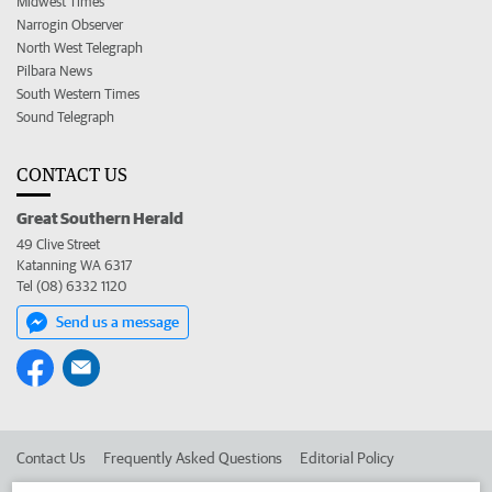
Midwest Times
Narrogin Observer
North West Telegraph
Pilbara News
South Western Times
Sound Telegraph
CONTACT US
Great Southern Herald
49 Clive Street
Katanning WA 6317
Tel (08) 6332 1120
Send us a message
Contact Us
Frequently Asked Questions
Editorial Policy