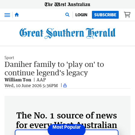
Menu
LOGIN
SUBSCRIBE
Sport
Daniher family to 'play on' to
continue legend's legacy
William Ton
AAP
Wed, 10 June 2026 5:36PM
The No. 1 source of news
for every West Australian