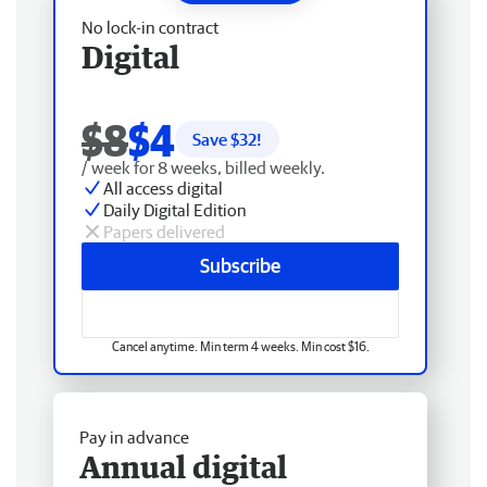
No lock-in contract
Digital
$8
$4
Save $
32
!
/ week for 8 weeks, billed weekly.
All access digital
Daily Digital Edition
Papers delivered
Subscribe
Cancel anytime. Min term 4 weeks. Min cost $16.
Pay in advance
Annual digital