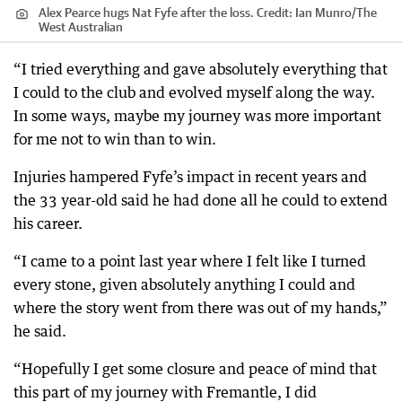
Alex Pearce hugs Nat Fyfe after the loss.
Credit:
Ian Munro
/
The
West Australian
“I tried everything and gave absolutely everything that
I could to the club and evolved myself along the way.
In some ways, maybe my journey was more important
for me not to win than to win.
Injuries hampered Fyfe’s impact in recent years and
the 33 year-old said he had done all he could to extend
his career.
“I came to a point last year where I felt like I turned
every stone, given absolutely anything I could and
where the story went from there was out of my hands,”
he said.
“Hopefully I get some closure and peace of mind that
this part of my journey with Fremantle, I did