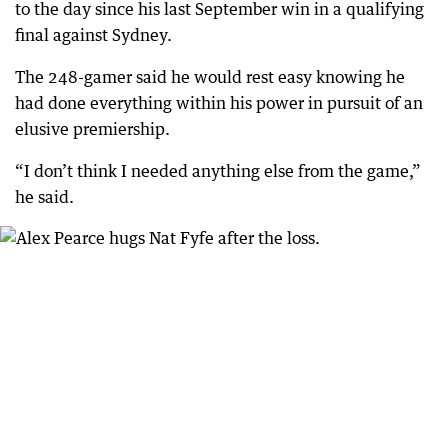
to the day since his last September win in a qualifying
final against Sydney.
The 248-gamer said he would rest easy knowing he
had done everything within his power in pursuit of an
elusive premiership.
“I don’t think I needed anything else from the game,”
he said.