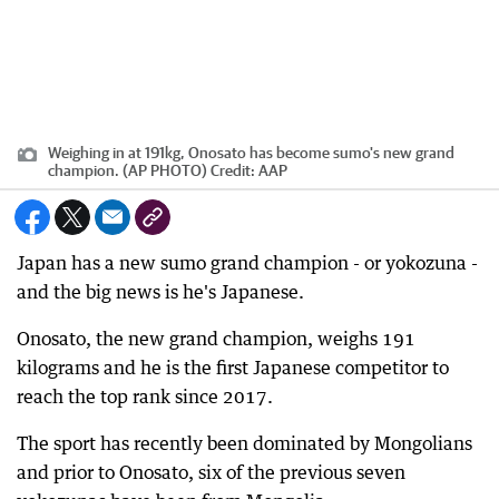
Weighing in at 191kg, Onosato has become sumo's new grand
champion. (AP PHOTO)
Credit:
AAP
Japan has a new sumo grand champion - or yokozuna -
and the big news is he's Japanese.
Onosato, the new grand champion, weighs 191
kilograms and he is the first Japanese competitor to
reach the top rank since 2017.
The sport has recently been dominated by Mongolians
and prior to Onosato, six of the previous seven