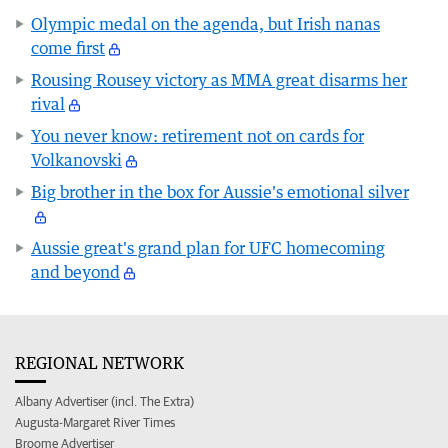
Olympic medal on the agenda, but Irish nanas
come first
Rousing Rousey victory as MMA great disarms her
rival
You never know: retirement not on cards for
Volkanovski
Big brother in the box for Aussie's emotional silver
Aussie great's grand plan for UFC homecoming
and beyond
REGIONAL NETWORK
Albany Advertiser (incl. The Extra)
Augusta-Margaret River Times
Broome Advertiser