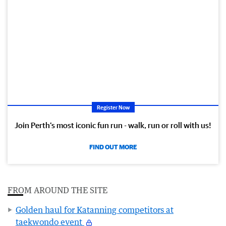
Register Now
Join Perth’s most iconic fun run - walk, run or roll with us!
FIND OUT MORE
FROM AROUND THE SITE
Golden haul for Katanning competitors at
taekwondo event