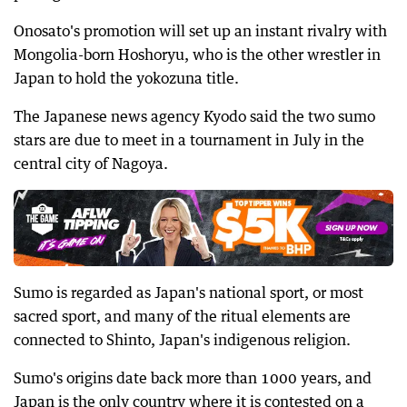
Onosato's promotion will set up an instant rivalry with
Mongolia-born Hoshoryu, who is the other wrestler in
Japan to hold the yokozuna title.
The Japanese news agency Kyodo said the two sumo
stars are due to meet in a tournament in July in the
central city of Nagoya.
Sumo is regarded as Japan's national sport, or most
sacred sport, and many of the ritual elements are
connected to Shinto, Japan's indigenous religion.
Sumo's origins date back more than 1000 years, and
Japan is the only country where it is contested on a