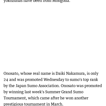
yokozunas have been from Mongolia.
Onosato, whose real name is Daiki Nakamura, is only
24 and was promoted Wednesday to sumo's top rank
by the Japan Sumo Association. Onosato was promoted
by winning last week's Summer Grand Sumo
Tournament, which came after he won another
prestigious tournament in March.