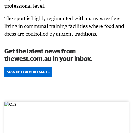
professional level.
The sport is highly regimented with many wrestlers
living in communal training facilities where food and
dress are controlled by ancient traditions.
Get the latest news from
thewest.com.au in your inbox.
SIGN UP FOR OUR EMAILS