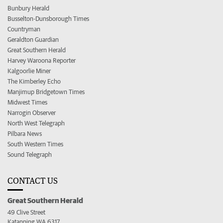
Bunbury Herald
Busselton-Dunsborough Times
Countryman
Geraldton Guardian
Great Southern Herald
Harvey Waroona Reporter
Kalgoorlie Miner
The Kimberley Echo
Manjimup Bridgetown Times
Midwest Times
Narrogin Observer
North West Telegraph
Pilbara News
South Western Times
Sound Telegraph
CONTACT US
Great Southern Herald
49 Clive Street
Katanning WA 6317