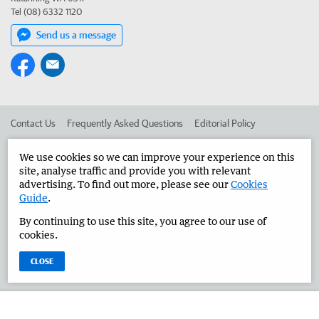
Tel (08) 6332 1120
Send us a message
Contact Us
Frequently Asked Questions
Editorial Policy
Editorial Complaints
Place an ad in The West
We use cookies so we can improve your experience on this
site, analyse traffic and provide you with relevant
Advertise in the Great Southern Herald
Corporate
advertising. To find out more, please see our
Cookies
Guide
.
By continuing to use this site, you agree to our use of
©
West Australian Newspapers Limited 2026
Privacy Policy
cookies.
Terms of Use
CLOSE