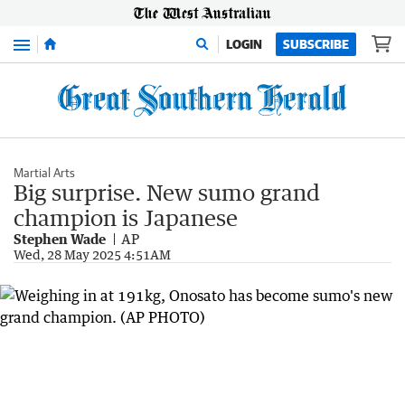
Menu
LOGIN
SUBSCRIBE
Martial Arts
Big surprise. New sumo grand
champion is Japanese
Stephen Wade
AP
Wed, 28 May 2025 4:51AM