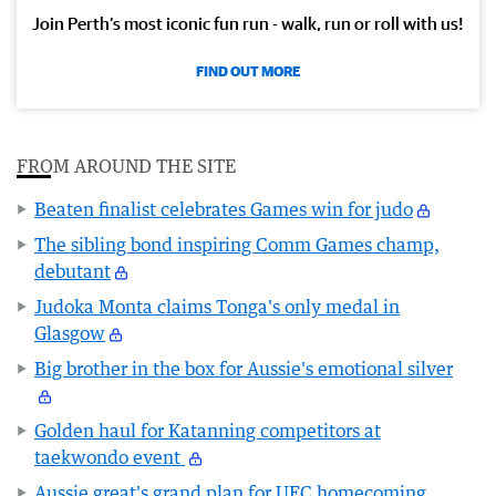
Join Perth’s most iconic fun run - walk, run or roll with us!
FIND OUT MORE
FROM AROUND THE SITE
Beaten finalist celebrates Games win for judo
The sibling bond inspiring Comm Games champ,
debutant
Judoka Monta claims Tonga's only medal in
Glasgow
Big brother in the box for Aussie's emotional silver
Golden haul for Katanning competitors at
taekwondo event
Aussie great's grand plan for UFC homecoming