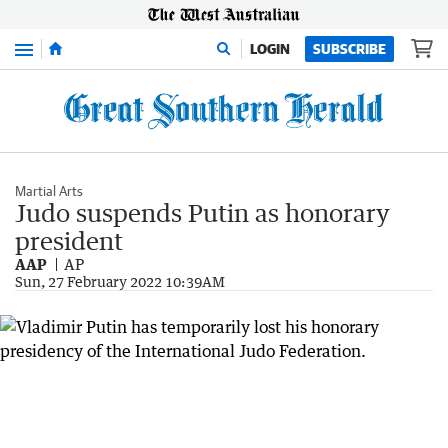
Menu
LOGIN
SUBSCRIBE
Martial Arts
Judo suspends Putin as honorary
president
AAP
AP
Sun, 27 February 2022 10:39AM