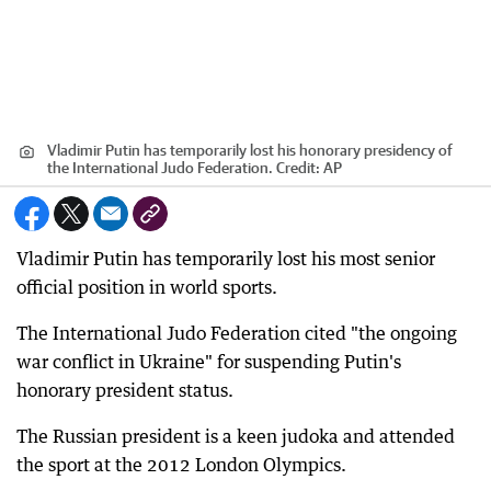
Vladimir Putin has temporarily lost his honorary presidency of
the International Judo Federation.
Credit:
AP
Vladimir Putin has temporarily lost his most senior
official position in world sports.
The International Judo Federation cited "the ongoing
war conflict in Ukraine" for suspending Putin's
honorary president status.
The Russian president is a keen judoka and attended
the sport at the 2012 London Olympics.