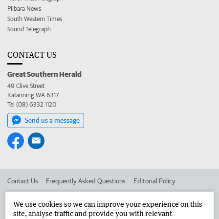
Pilbara News
South Western Times
Sound Telegraph
CONTACT US
Great Southern Herald
49 Clive Street
Katanning WA 6317
Tel (08) 6332 1120
Send us a message
Contact Us
Frequently Asked Questions
Editorial Policy
Editorial Complaints
Place an ad in The West
We use cookies so we can improve your experience on this
site, analyse traffic and provide you with relevant
Advertise in the Great Southern Herald
Corporate