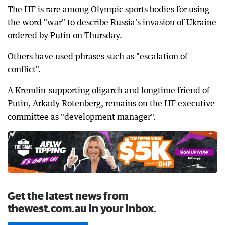
The IJF is rare among Olympic sports bodies for using
the word "war" to describe Russia's invasion of Ukraine
ordered by Putin on Thursday.
Others have used phrases such as "escalation of
conflict".
A Kremlin-supporting oligarch and longtime friend of
Putin, Arkady Rotenberg, remains on the IJF executive
committee as "development manager".
Get the latest news from
thewest.com.au in your inbox.