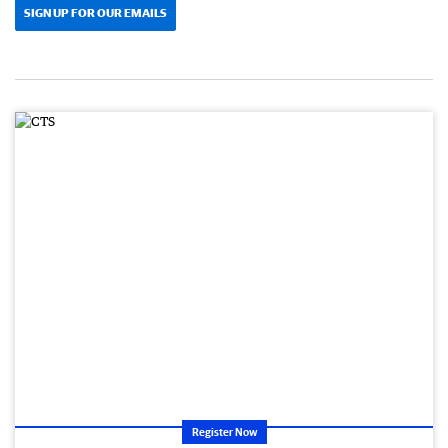
SIGN UP FOR OUR EMAILS
Register Now