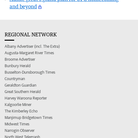
and beyond
REGIONAL NETWORK
Albany Advertiser (incl. The Extra)
Augusta-Margaret River Times
Broome Advertiser
Bunbury Herald
Busselton-Dunsborough Times
Countryman
Geraldton Guardian
Great Southern Herald
Harvey Waroona Reporter
Kalgoorlie Miner
The Kimberley Echo
Manjimup Bridgetown Times
Midwest Times
Narrogin Observer
North West Telegraph