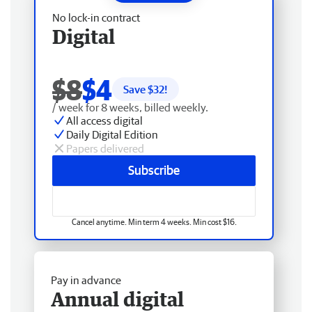
No lock-in contract
Digital
$8
$4
Save $
32
!
/ week for 8 weeks, billed weekly.
All access digital
Daily Digital Edition
Papers delivered
Subscribe
Cancel anytime. Min term 4 weeks. Min cost $16.
Pay in advance
Annual digital