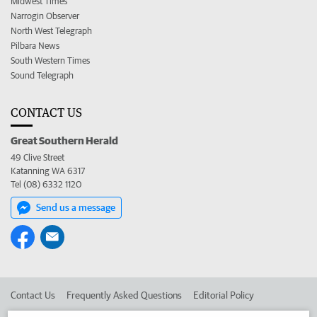
Midwest Times
Narrogin Observer
North West Telegraph
Pilbara News
South Western Times
Sound Telegraph
CONTACT US
Great Southern Herald
49 Clive Street
Katanning WA 6317
Tel (08) 6332 1120
Send us a message
Contact Us
Frequently Asked Questions
Editorial Policy