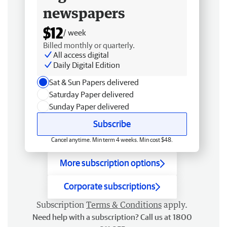
newspapers
$12
/ week
Billed monthly or quarterly.
All access digital
Daily Digital Edition
Sat & Sun Papers delivered
Saturday Paper delivered
Sunday Paper delivered
Subscribe
Cancel anytime. Min term 4 weeks. Min cost $48.
More subscription options
Corporate subscriptions
Subscription
Terms & Conditions
apply.
Need help with a subscription? Call us at 1800