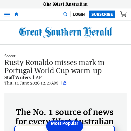
Menu
LOGIN
SUBSCRIBE
Soccer
Rusty Ronaldo misses mark in
Portugal World Cup warm-up
Staff Writers
AP
Thu, 11 June 2026 12:27AM
The No. 1 source of news
for every West Australian