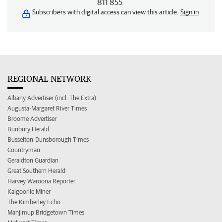
811 855
Subscribers with digital access can view this article.
Sign in
REGIONAL NETWORK
Albany Advertiser (incl. The Extra)
Augusta-Margaret River Times
Broome Advertiser
Bunbury Herald
Busselton-Dunsborough Times
Countryman
Geraldton Guardian
Great Southern Herald
Harvey Waroona Reporter
Kalgoorlie Miner
The Kimberley Echo
Manjimup Bridgetown Times