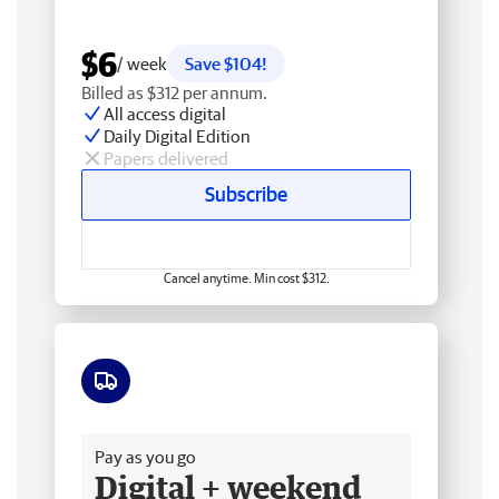
$6
/ week
Save $104!
Billed as $312 per annum.
All access digital
Daily Digital Edition
Papers delivered
Subscribe
Cancel anytime. Min cost $312.
Free delivery
Pay as you go
Digital + weekend