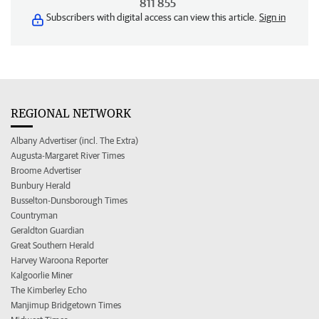
811 855
Subscribers with digital access can view this article.
Sign in
REGIONAL NETWORK
Albany Advertiser (incl. The Extra)
Augusta-Margaret River Times
Broome Advertiser
Bunbury Herald
Busselton-Dunsborough Times
Countryman
Geraldton Guardian
Great Southern Herald
Harvey Waroona Reporter
Kalgoorlie Miner
The Kimberley Echo
Manjimup Bridgetown Times