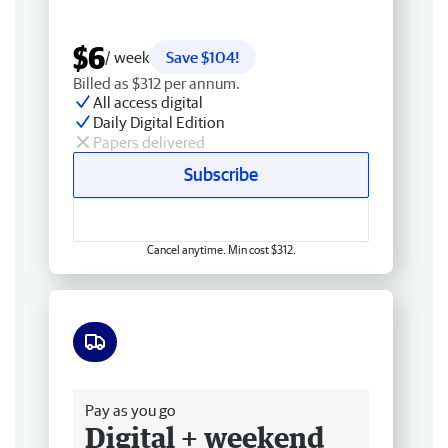
$6
/ week
Save $104!
Billed as $312 per annum.
All access digital
Daily Digital Edition
Papers delivered
Subscribe
Cancel anytime. Min cost $312.
Free delivery
Pay as you go
Digital + weekend