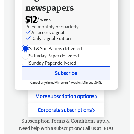
newspapers
$12
/ week
Billed monthly or quarterly.
All access digital
Daily Digital Edition
Sat & Sun Papers delivered
Saturday Paper delivered
Sunday Paper delivered
Subscribe
Cancel anytime. Min term 4 weeks. Min cost $48.
More subscription options
Corporate subscriptions
Subscription
Terms & Conditions
apply.
Need help with a subscription? Call us at 1800