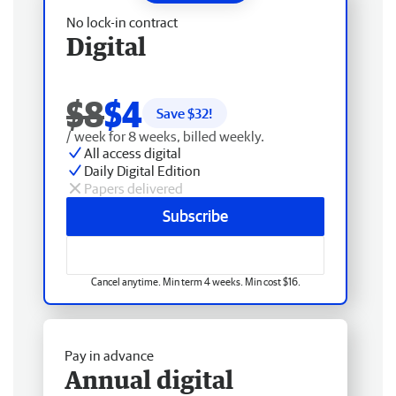
No lock-in contract
Digital
$8
$4
Save $
32
!
/ week for 8 weeks, billed weekly.
All access digital
Daily Digital Edition
Papers delivered
Subscribe
Cancel anytime. Min term 4 weeks. Min cost $16.
Pay in advance
Annual digital