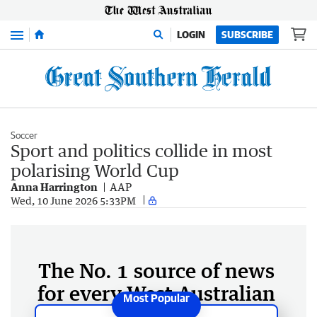
Menu
LOGIN
SUBSCRIBE
Soccer
Sport and politics collide in most
polarising World Cup
Anna Harrington
AAP
Wed, 10 June 2026 5:33PM
The No. 1 source of news
for every West Australian