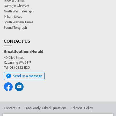
Midwest Times
Narrogin Observer
North West Telegraph
Pilbara News
South Western Times
Sound Telegraph
CONTACT US
Great Southern Herald
49 Clive Street
Katanning WA 6317
Tel (08) 6332 1120
Send us a message
Contact Us
Frequently Asked Questions
Editorial Policy