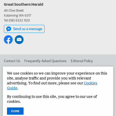
Great Southern Herald
49 Clive Street
Katanning WA 6317
Tel (08) 6332 1120
Send us a message
Contact Us
Frequently Asked Questions
Editorial Policy
Editorial Complaints
Place an ad in The West
We use cookies so we can improve your experience on this
site, analyse traffic and provide you with relevant
Advertise in the Great Southern Herald
Corporate
advertising. To find out more, please see our
Cookies
Guide
.
By continuing to use this site, you agree to our use of
©
West Australian Newspapers Limited 2026
Privacy Policy
cookies.
Terms of Use
CLOSE