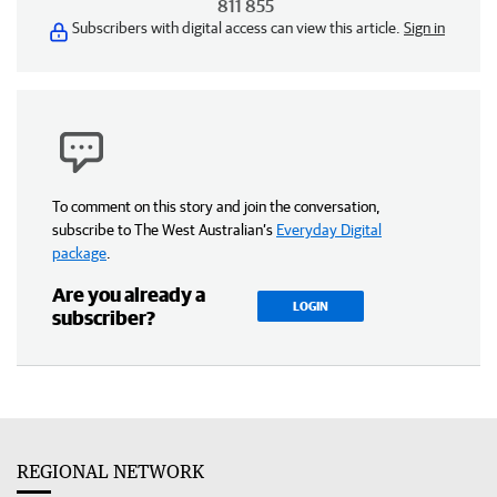
811 855
Subscribers with digital access can view this article.
Sign in
To comment on this story and join the conversation,
subscribe to The West Australian’s
Everyday Digital
package
.
Are you already a
LOGIN
subscriber?
REGIONAL NETWORK