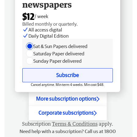
newspapers
$12
/ week
Billed monthly or quarterly.
All access digital
Daily Digital Edition
Sat & Sun Papers delivered
Saturday Paper delivered
Sunday Paper delivered
Subscribe
Cancel anytime. Min term 4 weeks. Min cost $48.
More subscription options
Corporate subscriptions
Subscription
Terms & Conditions
apply.
Need help with a subscription? Call us at 1800