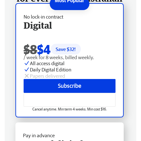
No lock-in contract
Digital
$8
$4
Save $
32
!
/ week for 8 weeks, billed weekly.
All access digital
Daily Digital Edition
Papers delivered
Subscribe
Cancel anytime. Min term 4 weeks. Min cost $16.
Pay in advance