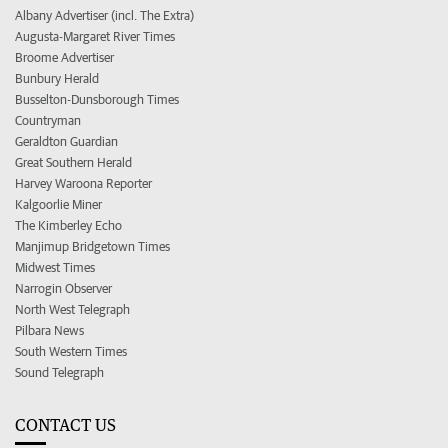
Albany Advertiser (incl. The Extra)
Augusta-Margaret River Times
Broome Advertiser
Bunbury Herald
Busselton-Dunsborough Times
Countryman
Geraldton Guardian
Great Southern Herald
Harvey Waroona Reporter
Kalgoorlie Miner
The Kimberley Echo
Manjimup Bridgetown Times
Midwest Times
Narrogin Observer
North West Telegraph
Pilbara News
South Western Times
Sound Telegraph
CONTACT US