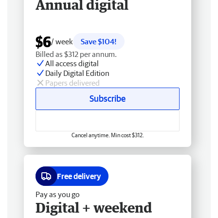
Annual digital
$6
/ week
Save $104!
Billed as $312 per annum.
All access digital
Daily Digital Edition
Papers delivered
Subscribe
Cancel anytime. Min cost $312.
Free delivery
Pay as you go
Digital + weekend