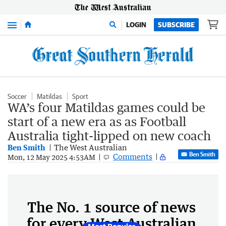
Menu
LOGIN
SUBSCRIBE
Soccer
Matildas
Sport
WA’s four Matildas games could be
start of a new era as as Football
Australia tight-lipped on new coach
Ben Smith
The West Australian
Ben Smith
Comments
Mon, 12 May 2025 4:53AM
The No. 1 source of news
for every West Australian