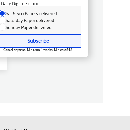
Daily Digital Edition
Sat & Sun Papers delivered
Saturday Paper delivered
Sunday Paper delivered
Subscribe
Cancel anytime. Min term 4 weeks. Min cost $48.