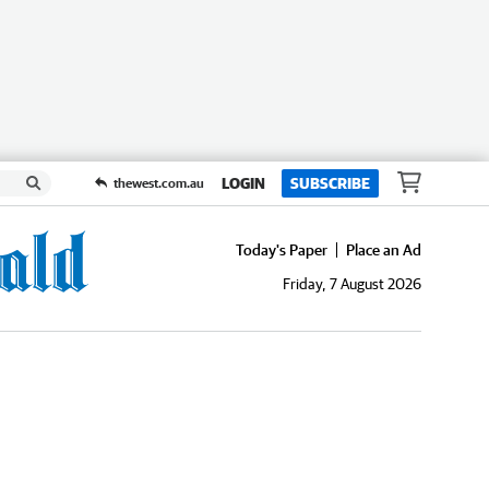
LOGIN
SUBSCRIBE
thewest.com.au
Today's Paper
Place an Ad
Friday, 7 August 2026