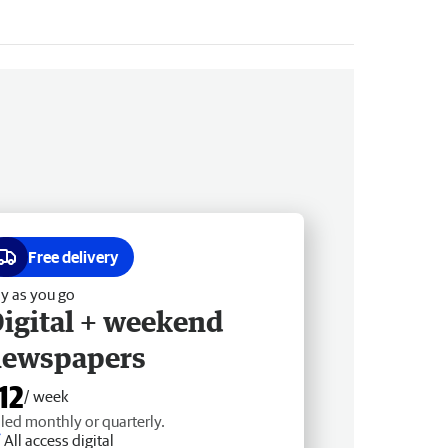
Free delivery
y as you go
igital + weekend
newspapers
12
/ week
lled monthly or quarterly.
All access digital