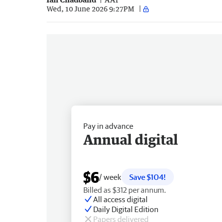
Wed, 10 June 2026 9:27PM
Pay in advance
Annual digital
$6
/ week
Save $104!
Billed as $312 per annum.
All access digital
Daily Digital Edition
Papers delivered