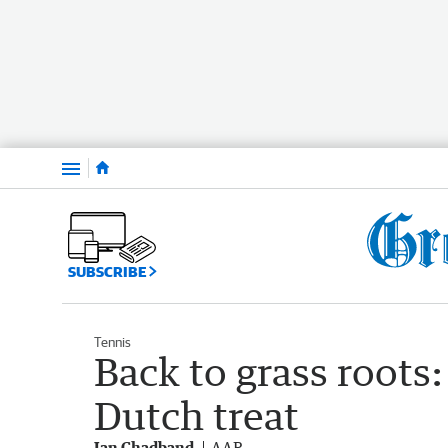
Menu
SUBSCRIBE
Tennis
Back to grass roots
Dutch treat
Ian Chadband
AAP