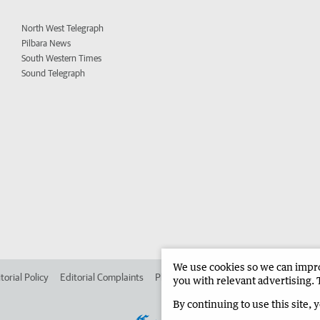
North West Telegraph
Pilbara News
South Western Times
Sound Telegraph
We use cookies so we can improv
torial Policy
Editorial Complaints
Place an ad in The West
Advertise in 
you with relevant advertising. 
By continuing to use this site, 