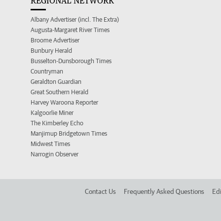
REGIONAL NETWORK
Albany Advertiser (incl. The Extra)
Augusta-Margaret River Times
Broome Advertiser
Bunbury Herald
Busselton-Dunsborough Times
Countryman
Geraldton Guardian
Great Southern Herald
Harvey Waroona Reporter
Kalgoorlie Miner
The Kimberley Echo
Manjimup Bridgetown Times
Midwest Times
Narrogin Observer
Contact Us
Frequently Asked Questions
Edi