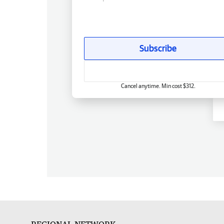
Subscribe
Cancel anytime. Min cost $312.