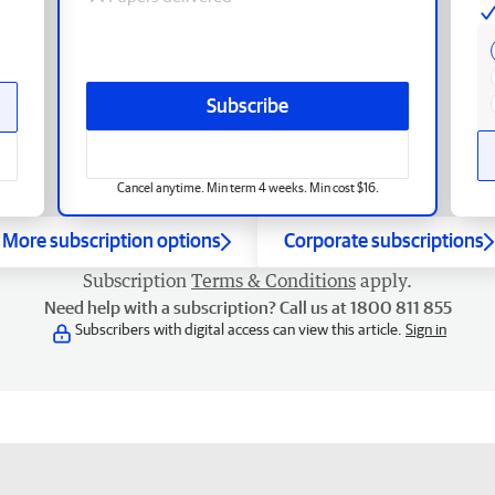
Subscribe
Cancel anytime. Min term 4 weeks. Min cost $16.
More subscription options
Corporate subscriptions
Subscription
Terms & Conditions
apply.
Need help with a subscription? Call us at 1800 811 855
Subscribers with digital access can view this article.
Sign in