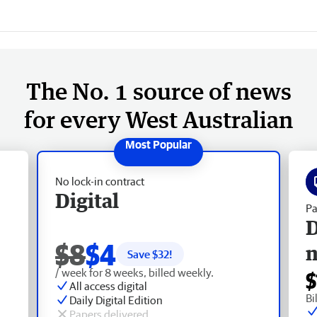
The No. 1 source of news
for every West Australian
No lock-in contract
Digital
Pa
D
$8
$4
Save $
32
!
/ week for 8 weeks, billed weekly.
$
All access digital
Bi
Daily Digital Edition
Papers delivered