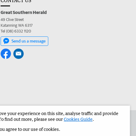
CONTACT US
Great Southern Herald
49 Clive Street
Katanning WA 6317
Tel (08) 6332 1120
Send us a message
e your experience on this site, analyse traffic and provide
the Great Southern Herald
Corporate
To find out more, please see our
Cookies Guide
.
you agree to our use of cookies.