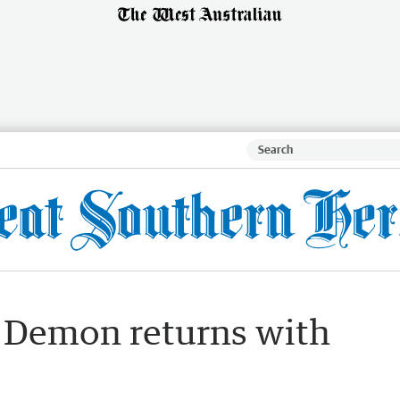
: Demon returns with