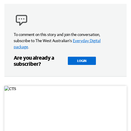
To comment on this story and join the conversation,
subscribe to The West Australian’s
Everyday Digital
package
.
Are you already a
LOGIN
subscriber?