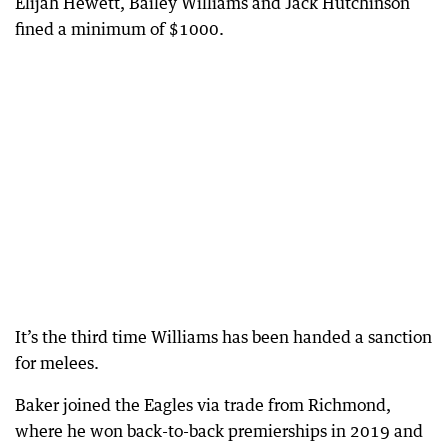
Elijah Hewett, Bailey Williams and Jack Hutchinson
fined a minimum of $1000.
It’s the third time Williams has been handed a sanction
for melees.
Baker joined the Eagles via trade from Richmond,
where he won back-to-back premierships in 2019 and