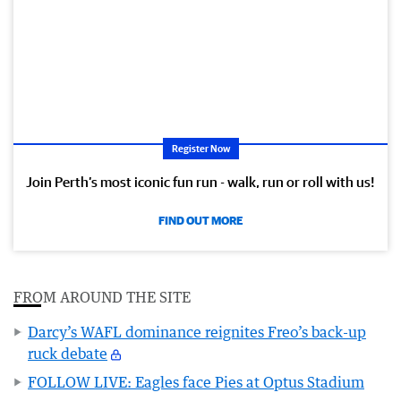
Register Now
Join Perth’s most iconic fun run - walk, run or roll with us!
FIND OUT MORE
FROM AROUND THE SITE
Darcy’s WAFL dominance reignites Freo’s back-up
ruck debate
FOLLOW LIVE: Eagles face Pies at Optus Stadium