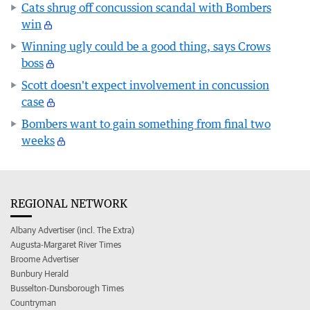
Cats shrug off concussion scandal with Bombers
win
Winning ugly could be a good thing, says Crows
boss
Scott doesn't expect involvement in concussion
case
Bombers want to gain something from final two
weeks
REGIONAL NETWORK
Albany Advertiser (incl. The Extra)
Augusta-Margaret River Times
Broome Advertiser
Bunbury Herald
Busselton-Dunsborough Times
Countryman