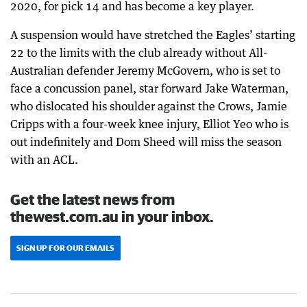
2020, for pick 14 and has become a key player.
A suspension would have stretched the Eagles’ starting
22 to the limits with the club already without All-
Australian defender Jeremy McGovern, who is set to
face a concussion panel, star forward Jake Waterman,
who dislocated his shoulder against the Crows, Jamie
Cripps with a four-week knee injury, Elliot Yeo who is
out indefinitely and Dom Sheed will miss the season
with an ACL.
Get the latest news from
thewest.com.au in your inbox.
SIGN UP FOR OUR EMAILS