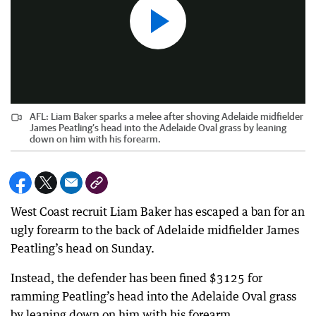
AFL: Liam Baker sparks a melee after shoving Adelaide midfielder
James Peatling’s head into the Adelaide Oval grass by leaning
down on him with his forearm.
West Coast recruit Liam Baker has escaped a ban for an
ugly forearm to the back of Adelaide midfielder James
Peatling’s head on Sunday.
Instead, the defender has been fined $3125 for
ramming Peatling’s head into the Adelaide Oval grass
by leaning down on him with his forearm.