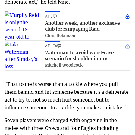
deliberate act,” he told Nine
.
AFL
Another week, another exclusive
club for rampaging Reid
Chris Robinson
AFL
Waterman to avoid worst-case
scenario for shoulder injury
Mitchell Woodcock
“That to me is worse than a tackle where you pull
them behind and hit someone because it’s a deliberate
act to try to, not so much hurt someone, but to
influence someone. In a tackle, you make a mistake.”
Seven players were charged with engaging in the
melee with three Crows and four Eagles including