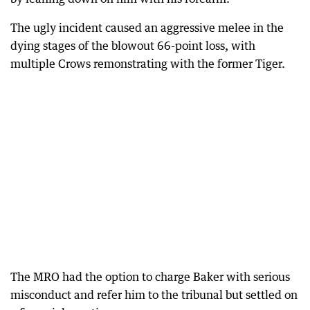
The ugly incident caused an aggressive melee in the
dying stages of the blowout 66-point loss, with
multiple Crows remonstrating with the former Tiger.
The MRO had the option to charge Baker with serious
misconduct and refer him to the tribunal but settled on