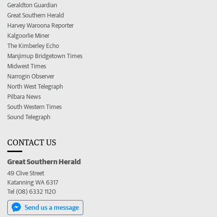
Geraldton Guardian
Great Southern Herald
Harvey Waroona Reporter
Kalgoorlie Miner
The Kimberley Echo
Manjimup Bridgetown Times
Midwest Times
Narrogin Observer
North West Telegraph
Pilbara News
South Western Times
Sound Telegraph
CONTACT US
Great Southern Herald
49 Clive Street
Katanning WA 6317
Tel (08) 6332 1120
Send us a message