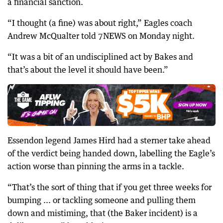
a financial sanction.
“I thought (a fine) was about right,” Eagles coach
Andrew McQualter told 7NEWS on Monday night.
“It was a bit of an undisciplined act by Bakes and
that’s about the level it should have been.”
Essendon legend James Hird had a sterner take ahead
of the verdict being handed down, labelling the Eagle’s
action worse than pinning the arms in a tackle.
“That’s the sort of thing that if you get three weeks for
bumping ... or tackling someone and pulling them
down and mistiming, that (the Baker incident) is a