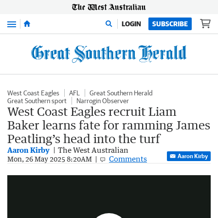
Menu
LOGIN
SUBSCRIBE
West Coast Eagles
AFL
Great Southern Herald
Great Southern sport
Narrogin Observer
West Coast Eagles recruit Liam
Baker learns fate for ramming James
Peatling’s head into the turf
Aaron Kirby
The West Australian
Aaron Kirby
Comments
AFL: Liam Baker sparks a melee after shoving Adelaide midfielder James Peatling’s head into the Adelaide Oval grass by leaning down on him with his forearm.
Mon, 26 May 2025 8:20AM
0:33
|
Twitter - AFL