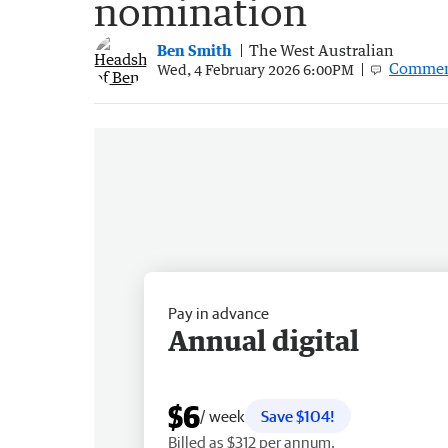
nomination
Ben Smith
The West Australian
Commen
Wed, 4 February 2026 6:00PM
Pay in advance
Annual digital
$6
/ week
Save $104!
Billed as $312 per annum.