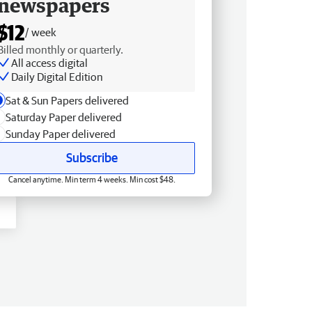
newspapers
$12
/ week
Billed monthly or quarterly.
All access digital
Daily Digital Edition
Sat & Sun Papers delivered
Saturday Paper delivered
Sunday Paper delivered
Subscribe
Cancel anytime. Min term 4 weeks. Min cost $48.