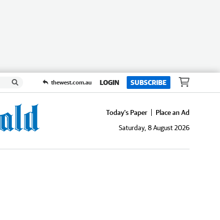
LOGIN
SUBSCRIBE
thewest.com.au
Today's Paper
Place an Ad
Saturday, 8 August 2026