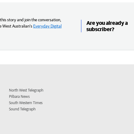
his story and join the conversation,
Are you already a
e West Australian’s
Everyday Digital
subscriber?
North West Telegraph
Pilbara News
South Western Times
Sound Telegraph