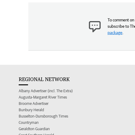
To comment on t
subscribe to Th
package
.
REGIONAL NETWORK
Albany Advertiser (incl. The Extra)
Augusta-Margaret River Times
Broome Advertiser
Bunbury Herald
Busselton-Dunsborough Times
Countryman
Geraldton Guardian