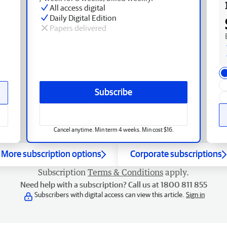
All access digital
Daily Digital Edition
Papers delivered
Subscribe
Cancel anytime. Min term 4 weeks. Min cost $16.
More subscription options
Corporate subscriptions
Subscription
Terms & Conditions
apply.
Need help with a subscription? Call us at 1800 811 855
Subscribers with digital access can view this article.
Sign in