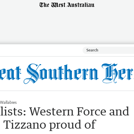
Wallabies
lists: Western Force and
o Tizzano proud of