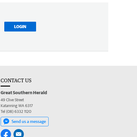
LOGIN
CONTACT US
Great Southern Herald
49 Clive Street
Katanning WA 6317
Tel (08) 6332 1120
Send us a message