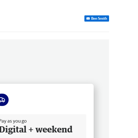
Ben Smith
ee delivery
Pay as you go
Digital + weekend