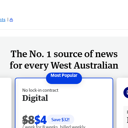
ts
The No. 1 source of news
for every West Australian
No lock-in contract
Digital
Fr
$8
$4
Save $
32
!
/ week for 8 weeks, billed weekly.