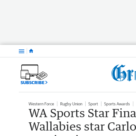
Menu
SUBSCRIBE
Western Force
Rugby Union
Sport
Sports Awards
WA Sports Star Fina
Wallabies star Carl