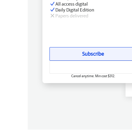
All access digital
Daily Digital Edition
Papers delivered
Subscribe
Cancel anytime. Min cost $312.