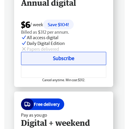
Annual digital
$6
/ week
Save $104!
Billed as $312 per annum.
All access digital
Daily Digital Edition
Papers delivered
Subscribe
Cancel anytime. Min cost $312.
Free delivery
Pay as you go
Digital + weekend