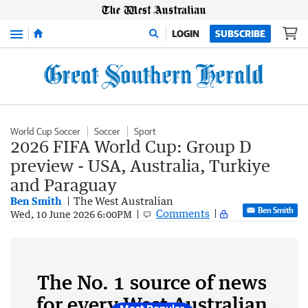
Menu
LOGIN
SUBSCRIBE
World Cup Soccer
Soccer
Sport
2026 FIFA World Cup: Group D
preview - USA, Australia, Turkiye
and Paraguay
Ben Smith
The West Australian
Ben Smith
Comments
Wed, 10 June 2026 6:00PM
The No. 1 source of news
for every West Australian