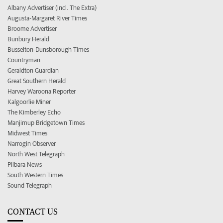
Albany Advertiser (incl. The Extra)
Augusta-Margaret River Times
Broome Advertiser
Bunbury Herald
Busselton-Dunsborough Times
Countryman
Geraldton Guardian
Great Southern Herald
Harvey Waroona Reporter
Kalgoorlie Miner
The Kimberley Echo
Manjimup Bridgetown Times
Midwest Times
Narrogin Observer
North West Telegraph
Pilbara News
South Western Times
Sound Telegraph
CONTACT US