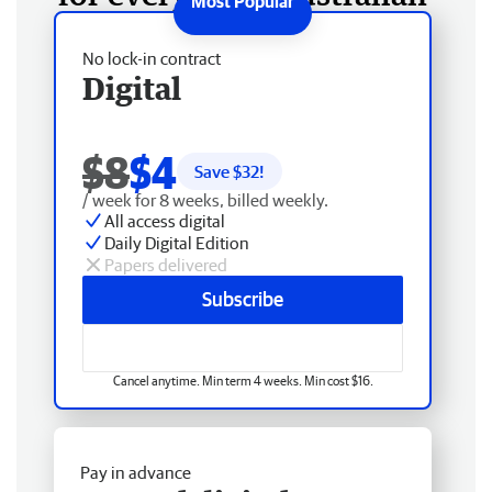
No lock-in contract
Digital
$8
$4
Save $
32
!
/ week for 8 weeks, billed weekly.
All access digital
Daily Digital Edition
Papers delivered
Subscribe
Cancel anytime. Min term 4 weeks. Min cost $16.
Pay in advance