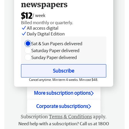
newspapers
$12
/ week
Billed monthly or quarterly.
All access digital
Daily Digital Edition
Sat & Sun Papers delivered
Saturday Paper delivered
Sunday Paper delivered
Subscribe
Cancel anytime. Min term 4 weeks. Min cost $48.
More subscription options
Corporate subscriptions
Subscription
Terms & Conditions
apply.
Need help with a subscription? Call us at 1800