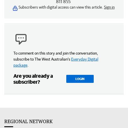
811 855
Subscribers with digital access can view this article.
Sign in
To comment on this story and join the conversation,
subscribe to The West Australian’s
Everyday Digital
package
.
Are you already a
LOGIN
subscriber?
REGIONAL NETWORK