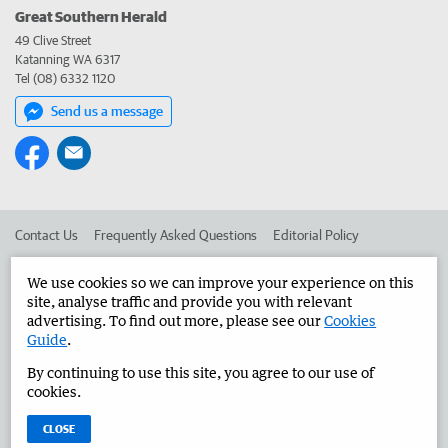
Great Southern Herald
49 Clive Street
Katanning WA 6317
Tel (08) 6332 1120
Send us a message
Contact Us
Frequently Asked Questions
Editorial Policy
Editorial Complaints
Place an ad in The West
We use cookies so we can improve your experience on this
site, analyse traffic and provide you with relevant
Advertise in the Great Southern Herald
Corporate
advertising. To find out more, please see our
Cookies
Guide
.
By continuing to use this site, you agree to our use of
©
West Australian Newspapers Limited 2026
Privacy Policy
cookies.
Terms of Use
CLOSE