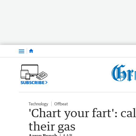
Menu
SUBSCRIBE
Technology
Offbeat
'Chart your fart': ca
their gas
Aaron Bunch
AAP