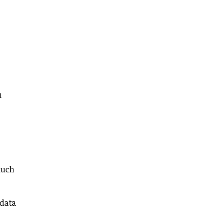
u
much
 data