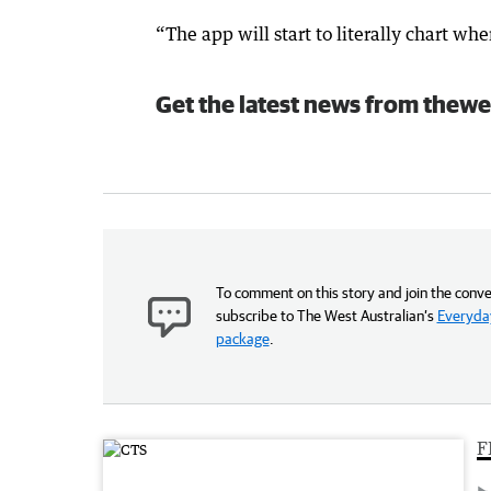
“The app will start to literally chart whe
Get the latest news from thewe
To comment on this story and join the conve
subscribe to The West Australian’s
Everyday
package
.
F