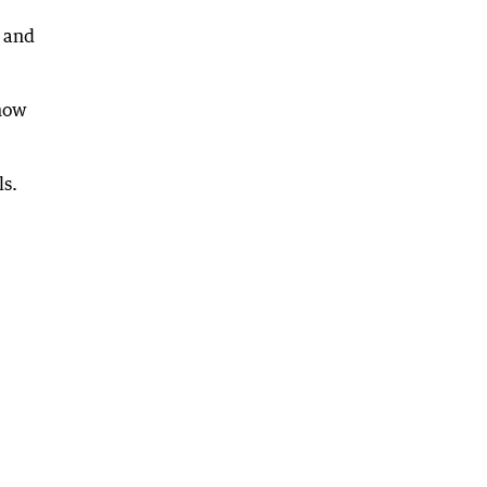
n and
 how
ls.