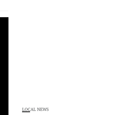
LOCAL NEWS