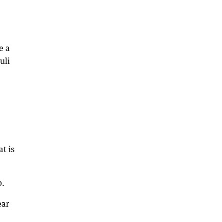
e a
uli
t is
p.
ear