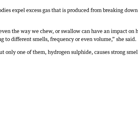
odies expel excess gas that is produced from breaking dow
or even the way we chew, or swallow can have an impact on
ng to different smells, frequency or even volume,” she said.
ut only one of them, hydrogen sulphide, causes strong smel