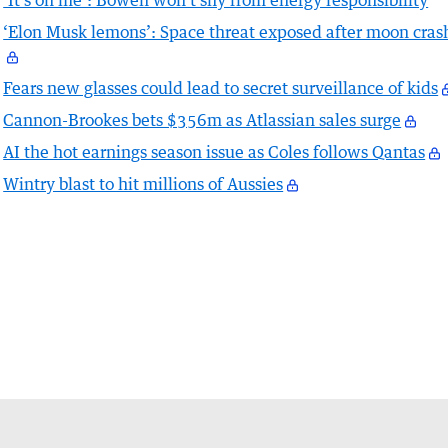
‘It’s on me’: Bowen won’t shy from energy responsibility
‘Elon Musk lemons’: Space threat exposed after moon cras
Fears new glasses could lead to secret surveillance of kids
Cannon-Brookes bets $356m as Atlassian sales surge
AI the hot earnings season issue as Coles follows Qantas
Wintry blast to hit millions of Aussies