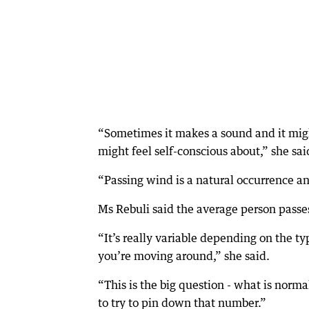
“Sometimes it makes a sound and it migh
might feel self-conscious about,” she sai
“Passing wind is a natural occurrence and
Ms Rebuli said the average person pass
“It’s really variable depending on the 
you’re moving around,” she said.
“This is the big question - what is norm
to try to pin down that number.”