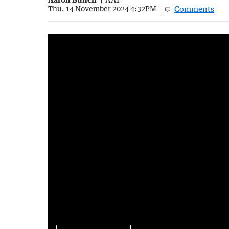
Comments
Thu, 14 November 2024 4:32PM
The rise of fart walks
5:37
|
The Morning Show