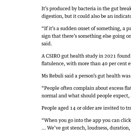
It’s produced by bacteria in the gut br
digestion, but it could also be an indica
“If it’s a sudden onset of something, a par
sign that there’s something else going o
said.
A CSIRO gut health study in 2021 found 
flatulence, with more than 40 per cent e
Ms Rebuli said a person’s gut health was 
“People often complain about excess fla
normal and what should people expect, 
People aged 14 or older are invited to tr
“When you go into the app you can click 
... We’ve got stench, loudness, duration, 