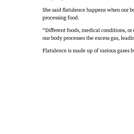
She said flatulence happens when our b
processing food.
“Different foods, medical conditions, 
our body processes the excess gas, leadi
Flatulence is made up of various gases b