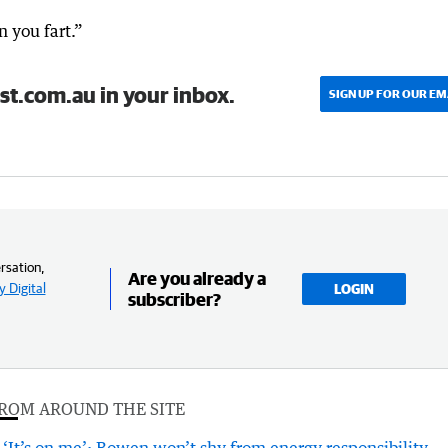
n you fart.”
st.com.au in your inbox.
SIGN UP FOR OUR EM
rsation,
Are you already a
 Digital
LOGIN
subscriber?
ROM AROUND THE SITE