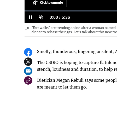
Click to unmute
Loaded
:
Progress
:
0%
0%
Current
0:00
/
Duration
5:36
Pause
Unmute
"Fart walks" are trending online after a woman named M
Time
dinner to release their gas. Let's talk about this new tr
Smelly, thunderous, lingering or silent, A
The CSIRO is hoping to capture flatulenc
stench, loudness and duration, to help r
Dietician Megan Rebuli says some people
are meant to let them go.