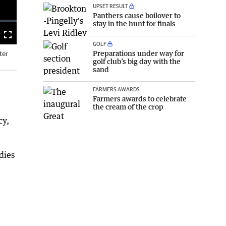
UPSET RESULT
Panthers cause boilover to
stay in the hunt for finals
Fullscreen
GOLF
Preparations under way for
ter
golf club’s big day with the
sand
FARMERS AWARDS
Farmers awards to celebrate
the cream of the crop
cy,
dies