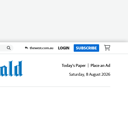
LOGIN
SUBSCRIBE
thewest.com.au
Today's Paper
Place an Ad
Saturday, 8 August 2026