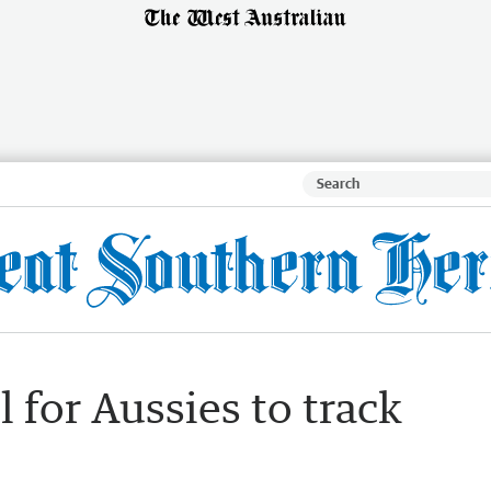
ll for Aussies to track