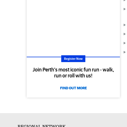
Register Now
Join Perth’s most iconic fun run - walk,
run or roll with us!
FIND OUT MORE
REGIONAL NETWORK