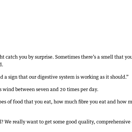
t catch you by surprise. Sometimes there’s a smell that yo
d.
 a sign that our digestive system is working as it should.”
es wind between seven and 20 times per day.
types of food that you eat, how much fibre you eat and how 
al? We really want to get some good quality, comprehensive