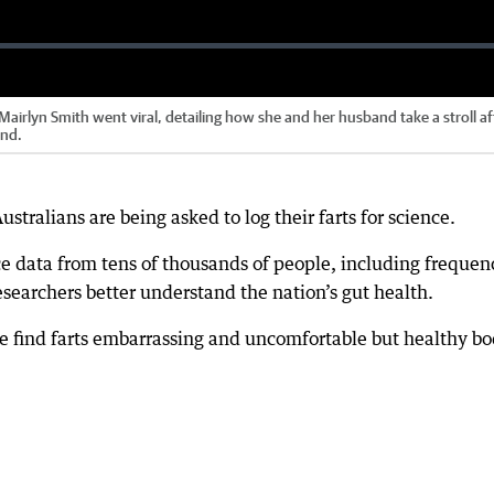
airlyn Smith went viral, detailing how she and her husband take a stroll af
end.
ustralians are being asked to log their farts for science.
e data from tens of thousands of people, including frequen
esearchers better understand the nation’s gut health.
 find farts embarrassing and uncomfortable but healthy bo