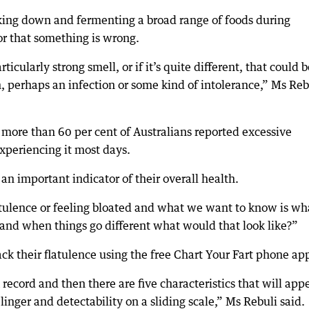
eaking down and fermenting a broad range of foods during
tor that something is wrong.
ticularly strong smell, or if it’s quite different, that could b
n, perhaps an infection or some kind of intolerance,” Ms Reb
more than 60 per cent of Australians reported excessive
xperiencing it most days.
an important indicator of their overall health.
tulence or feeling bloated and what we want to know is wha
and when things go different what would that look like?”
ack their flatulence using the free Chart Your Fart phone ap
record and then there are five characteristics that will app
linger and detectability on a sliding scale,” Ms Rebuli said.