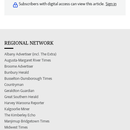
Subscribers with digital access can view this article.
Sign in
REGIONAL NETWORK
Albany Advertiser (incl. The Extra)
Augusta-Margaret River Times
Broome Advertiser
Bunbury Herald
Busselton-Dunsborough Times
Countryman
Geraldton Guardian
Great Southern Herald
Harvey Waroona Reporter
Kalgoorlie Miner
The Kimberley Echo
Manjimup Bridgetown Times
Midwest Times