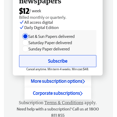
newspapers
$12
/ week
Billed monthly or quarterly.
All access digital
Daily Digital Edition
Sat & Sun Papers delivered
Saturday Paper delivered
Sunday Paper delivered
Subscribe
Cancel anytime. Min term 4 weeks. Min cost $48.
More subscription options
Corporate subscriptions
Subscription
Terms & Conditions
apply.
Need help with a subscription? Call us at 1800
811 855