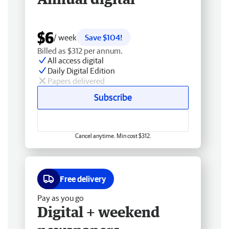
$6
/ week
Save $104!
Billed as $312 per annum.
All access digital
Daily Digital Edition
Papers delivered
Subscribe
Cancel anytime. Min cost $312.
Free delivery
Pay as you go
Digital + weekend