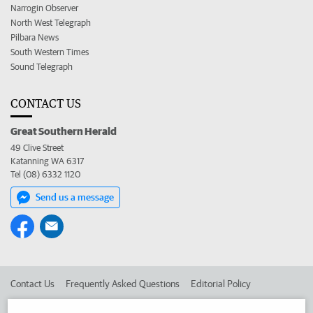
Narrogin Observer
North West Telegraph
Pilbara News
South Western Times
Sound Telegraph
CONTACT US
Great Southern Herald
49 Clive Street
Katanning WA 6317
Tel (08) 6332 1120
Send us a message
Contact Us
Frequently Asked Questions
Editorial Policy
Editorial Complaints
Place an ad in The West