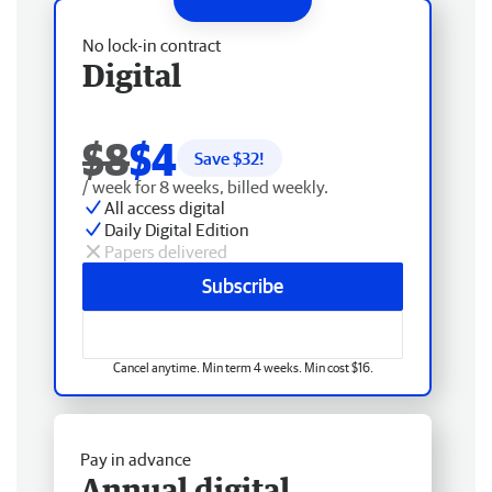
No lock-in contract
Digital
$8
$4
Save $
32
!
/ week for 8 weeks, billed weekly.
All access digital
Daily Digital Edition
Papers delivered
Subscribe
Cancel anytime. Min term 4 weeks. Min cost $16.
Pay in advance
Annual digital