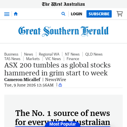
Menu
LOGIN
SUBSCRIBE
Business
News
Regional WA
NT News
QLD News
TAS News
Markets
VIC News
Finance
ASX 200 tumbles as global stocks
hammered in grim start to week
Cameron Micallef
NewsWire
Tue, 9 June 2026 12:56AM
The No. 1 source of news
for every West Australian