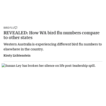
BIRD FLU
REVEALED: How WA bird flu numbers compare
to other states
Western Australia is experiencing different bird flu numbers to
elsewhere in the country.
Kirsty Lichtenstein