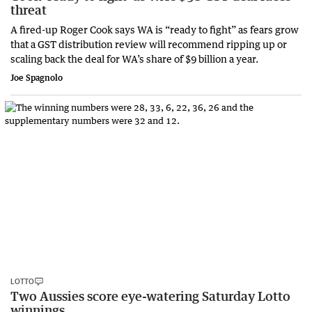
threat
A fired-up Roger Cook says WA is “ready to fight” as fears grow
that a GST distribution review will recommend ripping up or
scaling back the deal for WA’s share of $9 billion a year.
Joe Spagnolo
LOTTO
Two Aussies score eye-watering Saturday Lotto
winnings