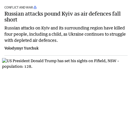
CONFLICT AND WAR
Russian attacks pound Kyiv as air defences fall
short
Russian attacks on Kyiv and its surrounding region have killed
four people, including a child, as Ukraine continues to struggle
with depleted air defences.
Volodymyr Yurchuk