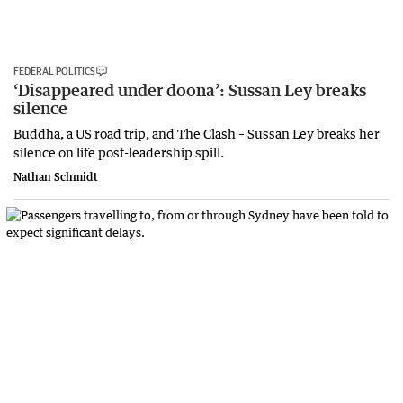
FEDERAL POLITICS
‘Disappeared under doona’: Sussan Ley breaks
silence
Buddha, a US road trip, and The Clash – Sussan Ley breaks her
silence on life post-leadership spill.
Nathan Schmidt