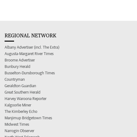
REGIONAL NETWORK
Albany Advertiser (incl. The Extra)
Augusta-Margaret River Times
Broome Advertiser
Bunbury Herald
Busselton-Dunsborough Times
Countryman
Geraldton Guardian
Great Southern Herald
Harvey Waroona Reporter
Kalgoorlie Miner
The Kimberley Echo
Manjimup Bridgetown Times
Midwest Times
Narrogin Observer