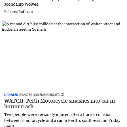
Joondalup Wolves.
Rebecca Ruthven
UPDATED
DISASTER AND EMERGENCY
WATCH: Perth Motorcycle smashes into car in
horror crash
Two people were seriously injured after a horror collision
between a motorcycle and a car in Perth’s south-east on Friday
night.