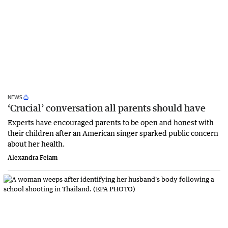
NEWS
‘Crucial’ conversation all parents should have
Experts have encouraged parents to be open and honest with
their children after an American singer sparked public concern
about her health.
Alexandra Feiam