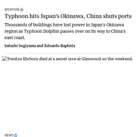
WEATHER
Typhoon hits Japan's Okinawa, China shuts ports
Thousands of buildings have lost power in Japan's Okinawa
region as Typhoon Dolphin passes over on its way to China's
east coast.
Satoshi Sugiyama and Eduardo Baptista
NEWS