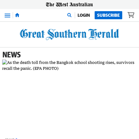
Menu
LOGIN
SUBSCRIBE
NEWS