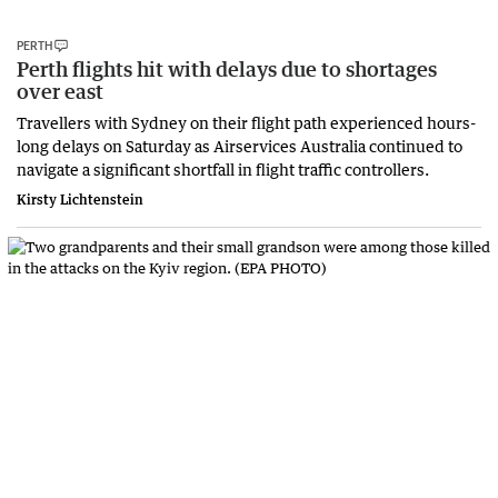
PERTH
Perth flights hit with delays due to shortages
over east
Travellers with Sydney on their flight path experienced hours-
long delays on Saturday as Airservices Australia continued to
navigate a significant shortfall in flight traffic controllers.
Kirsty Lichtenstein