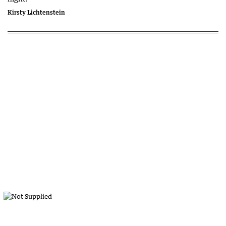
Kirsty Lichtenstein