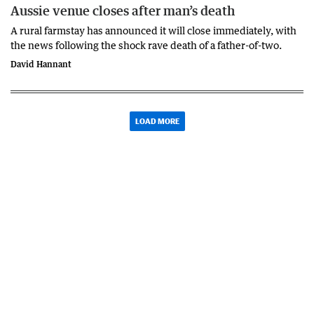
Aussie venue closes after man’s death
A rural farmstay has announced it will close immediately, with
the news following the shock rave death of a father-of-two.
David Hannant
LOAD MORE