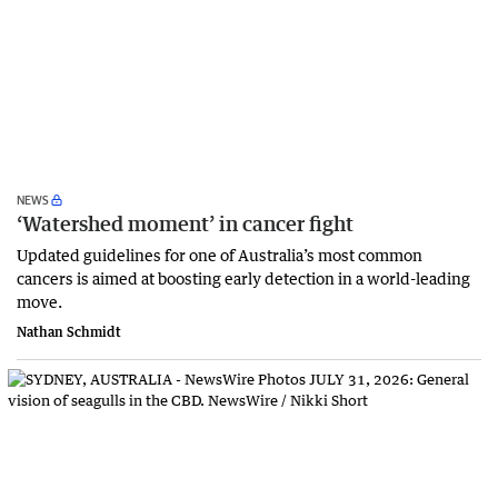
NEWS
‘Watershed moment’ in cancer fight
Updated guidelines for one of Australia’s most common
cancers is aimed at boosting early detection in a world-leading
move.
Nathan Schmidt