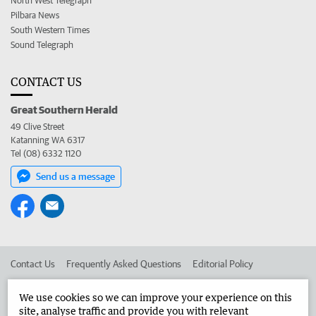
North West Telegraph
Pilbara News
South Western Times
Sound Telegraph
CONTACT US
Great Southern Herald
49 Clive Street
Katanning WA 6317
Tel (08) 6332 1120
Send us a message
Contact Us
Frequently Asked Questions
Editorial Policy
Editorial Complaints
Place an ad in The West
We use cookies so we can improve your experience on this
site, analyse traffic and provide you with relevant
Advertise in the Great Southern Herald
Corporate