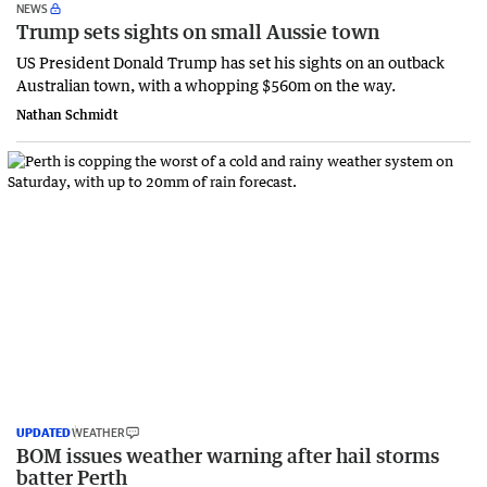
NEWS
Trump sets sights on small Aussie town
US President Donald Trump has set his sights on an outback
Australian town, with a whopping $560m on the way.
Nathan Schmidt
UPDATED
WEATHER
BOM issues weather warning after hail storms
batter Perth