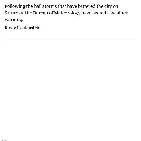
Following the hail storms that have battered the city on
Saturday, the Bureau of Meteorology have issued a weather
warning.
Kirsty Lichtenstein