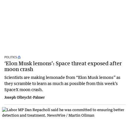
POLITICS
‘Elon Musk lemons’: Space threat exposed after
moon crash
Scientists are making lemonade from “Elon Musk lemons” as
they scramble to learn as much as possible from this week’s
SpaceX moon crash.
Joseph Olbrycht-Palmer