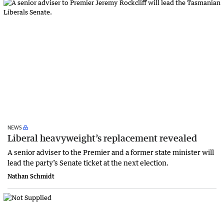
NEWS
Liberal heavyweight’s replacement revealed
A senior adviser to the Premier and a former state minister will
lead the party’s Senate ticket at the next election.
Nathan Schmidt