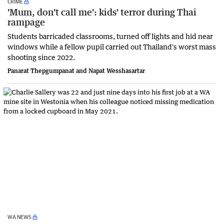
CRIME
'Mum, don't call me': kids' terror during Thai
rampage
Students barricaded classrooms, turned off lights and hid near
windows while a fellow pupil carried out Thailand's worst mass
shooting since 2022.
Panarat Thepgumpanat and Napat Wesshasartar
WA NEWS