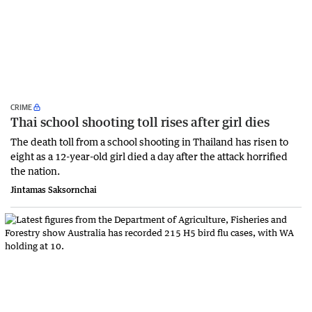
CRIME
Thai school shooting toll rises after girl dies
The death ‌toll from a school shooting in ‌Thailand has risen to
‌eight as a 12-year-old girl ⁠died a day after the attack horrified
the nation.
Jintamas Saksornchai