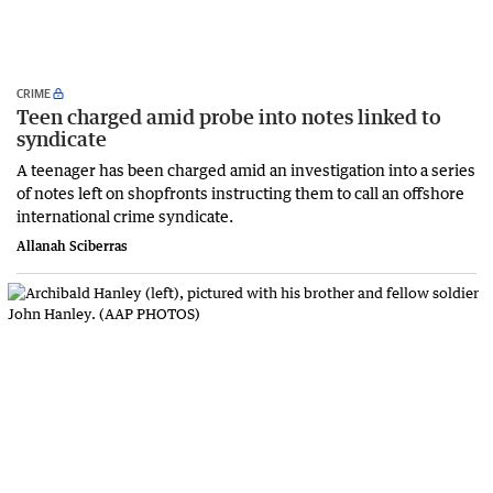
CRIME
Teen charged amid probe into notes linked to
syndicate
A teenager has been charged amid an investigation into a series
of notes left on shopfronts instructing them to call an offshore
international crime syndicate.
Allanah Sciberras