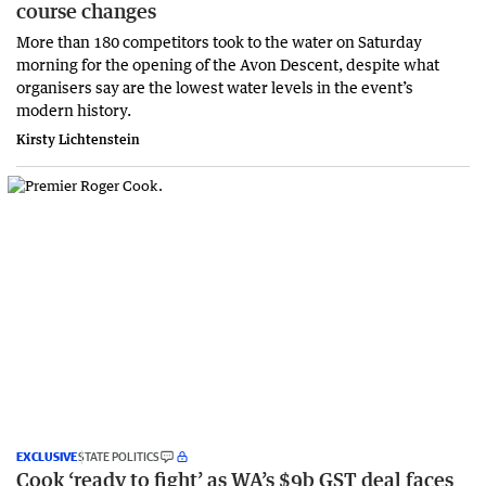
course changes
More than 180 competitors took to the water on Saturday
morning for the opening of the Avon Descent, despite what
organisers say are the lowest water levels in the event’s
modern history.
Kirsty Lichtenstein
EXCLUSIVE
STATE POLITICS
Cook ‘ready to fight’ as WA’s $9b GST deal faces