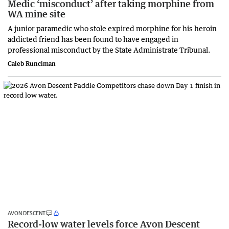
Medic ‘misconduct’ after taking morphine from
WA mine site
A junior paramedic who stole expired morphine for his heroin
addicted friend has been found to have engaged in
professional misconduct by the State Administrate Tribunal.
Caleb Runciman
AVON DESCENT
Record-low water levels force Avon Descent