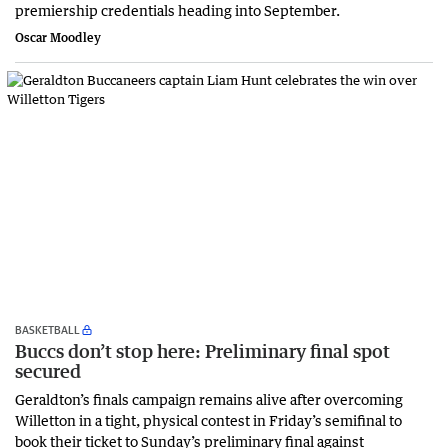
premiership credentials heading into September.
Oscar Moodley
BASKETBALL
Buccs don’t stop here: Preliminary final spot
secured
Geraldton’s finals campaign remains alive after overcoming
Willetton in a tight, physical contest in Friday’s semifinal to
book their ticket to Sunday’s preliminary final against