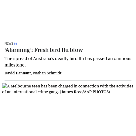
NEWS
‘Alarming’: Fresh bird flu blow
The spread of Australia’s deadly bird flu has passed an ominous
milestone.
David Hannant, Nathan Schmidt