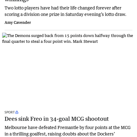
Two lotto players have had their life changed forever after
scoring a division one prize in Saturday evening’s lotto draw.
Amy Cavender
SPORT
Dees sink Freo in 34-goal MCG shootout
Melbourne have defeated Fremantle by four points at the MCG
in a thrilling goalfest, raising doubts about the Dockers’