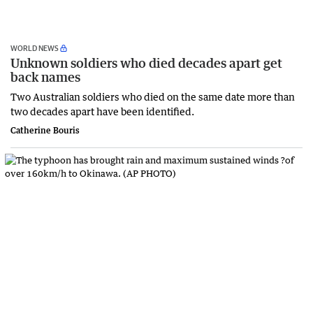
WORLD NEWS
Unknown soldiers who died decades apart get
back names
Two Australian soldiers who died on the same date more than
two decades apart have been identified.
Catherine Bouris