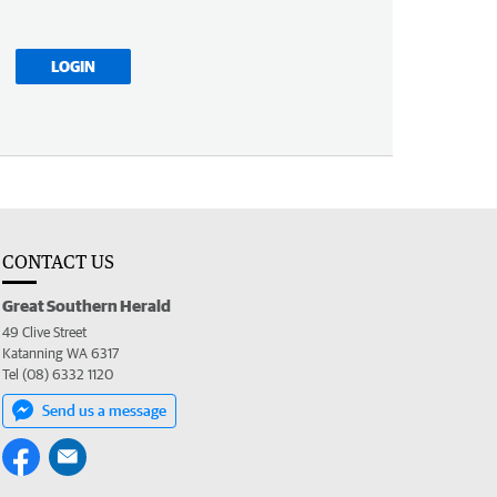
LOGIN
CONTACT US
Great Southern Herald
49 Clive Street
Katanning WA 6317
Tel (08) 6332 1120
Send us a message