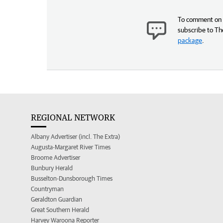
To comment on t
subscribe to Th
package
.
REGIONAL NETWORK
Albany Advertiser (incl. The Extra)
Augusta-Margaret River Times
Broome Advertiser
Bunbury Herald
Busselton-Dunsborough Times
Countryman
Geraldton Guardian
Great Southern Herald
Harvey Waroona Reporter