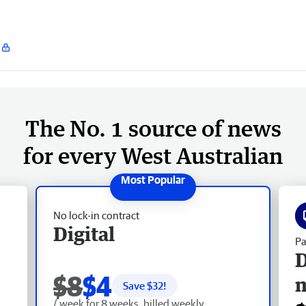
The No. 1 source of news
for every West Australian
No lock-in contract
Digital
Pa
D
$8
$4
Save $
32
!
/ week for 8 weeks, billed weekly.