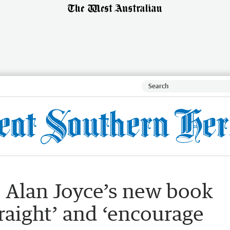
 Alan Joyce’s new book
traight’ and ‘encourage