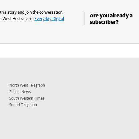
his story and join the conversation,
Are you already a
e West Australian’s
Everyday Digital
subscriber?
North West Telegraph
Pilbara News
South Western Times
Sound Telegraph