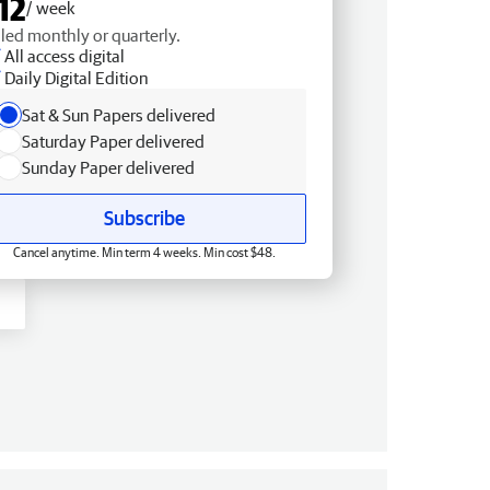
12
/ week
lled monthly or quarterly.
All access digital
Daily Digital Edition
Sat & Sun Papers delivered
Saturday Paper delivered
Sunday Paper delivered
Subscribe
Cancel anytime. Min term 4 weeks. Min cost $48.