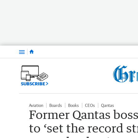
Menu
SUBSCRIBE
Aviation
Boards
Books
CEOs
Qantas
Former Qantas boss
to ‘set the record s