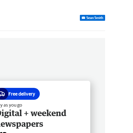
Sean Smith
Free delivery
y as you go
igital + weekend
newspapers