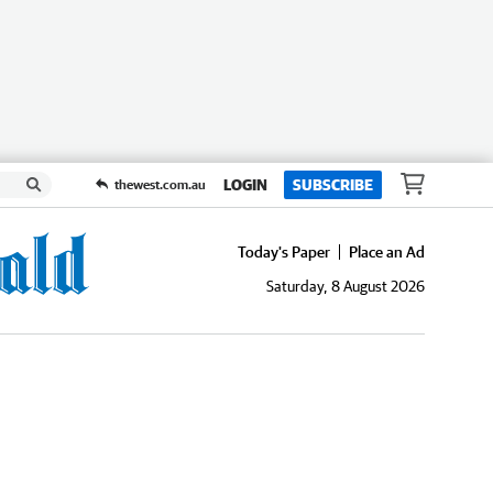
LOGIN
SUBSCRIBE
thewest.com.au
Today's Paper
Place an Ad
Saturday, 8 August 2026