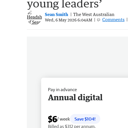
young leaders’
Sean Smith
The West Australian
Comments
Wed, 6 May 2026 6:04AM
Pay in advance
Annual digital
$6
/ week
Save $104!
Billed as $312 per annum.