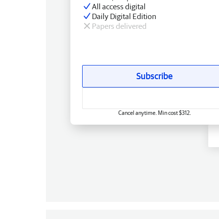
All access digital
Daily Digital Edition
Papers delivered
Subscribe
Cancel anytime. Min cost $312.