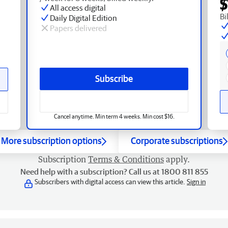
$
All access digital
Bi
Daily Digital Edition
Papers delivered
Subscribe
Cancel anytime. Min term 4 weeks. Min cost $16.
More subscription options
Corporate subscriptions
Subscription
Terms & Conditions
apply.
Need help with a subscription? Call us at 1800 811 855
Subscribers with digital access can view this article.
Sign in