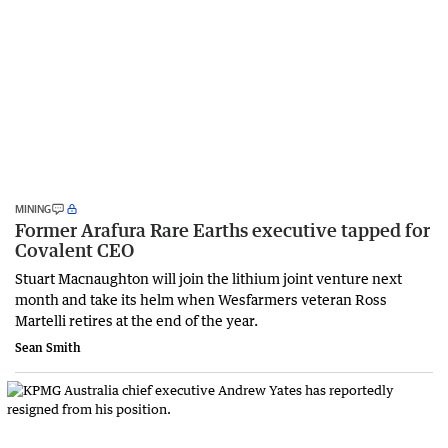
MINING
Former Arafura Rare Earths executive tapped for
Covalent CEO
Stuart Macnaughton will join the lithium joint venture next
month and take its helm when Wesfarmers veteran Ross
Martelli retires at the end of the year.
Sean Smith