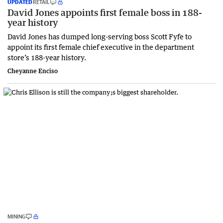
UPDATED
RETAIL
David Jones appoints first female boss in 188-
year history
David Jones has dumped long-serving boss Scott Fyfe to
appoint its first female chief executive in the department
store’s 188-year history.
Cheyanne Enciso
MINING