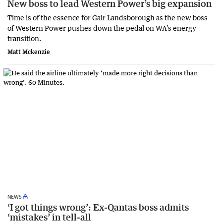
New boss to lead Western Power’s big expansion
Time is of the essence for Gair Landsborough as the new boss
of Western Power pushes down the pedal on WA’s energy
transition.
Matt Mckenzie
NEWS
‘I got things wrong’: Ex-Qantas boss admits
‘mistakes’ in tell-all