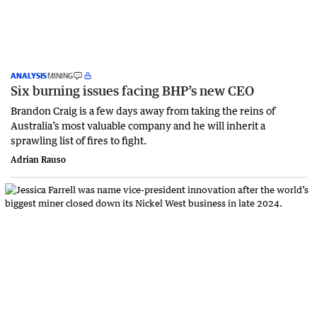
ANALYSIS
MINING
Six burning issues facing BHP’s new CEO
Brandon Craig is a few days away from taking the reins of
Australia’s most valuable company and he will inherit a
sprawling list of fires to fight.
Adrian Rauso