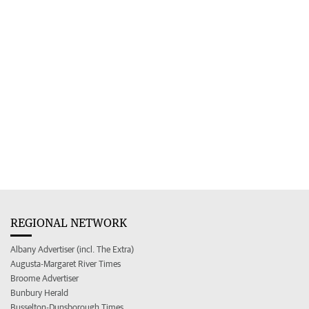
REGIONAL NETWORK
Albany Advertiser (incl. The Extra)
Augusta-Margaret River Times
Broome Advertiser
Bunbury Herald
Busselton-Dunsborough Times