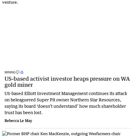
MINING
US-based activist investor heaps pressure on WA
gold miner
US-based Elliott Investment Management continues its attack
on beleaguered Super Pit owner Northern Star Resources,
saying its board ‘doesn’t understand’ how much shareholder
trust has been lost.
Rebecca Le May