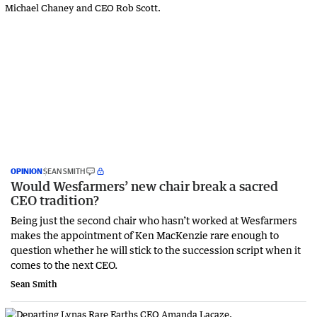
OPINION
SEAN SMITH
Would Wesfarmers’ new chair break a sacred
CEO tradition?
Being just the second chair who hasn’t worked at Wesfarmers
makes the appointment of Ken MacKenzie rare enough to
question whether he will stick to the succession script when it
comes to the next CEO.
Sean Smith