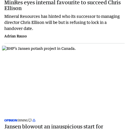
MinRes eyes internal favourite to succeed Chris
Ellison
Mineral Resources has hinted who its successor to managing
director Chris Ellison will be but is refusing to lock in a
handover date.
Adrian Rauso
OPINION
MINING
Jansen blowout an inauspicious start for