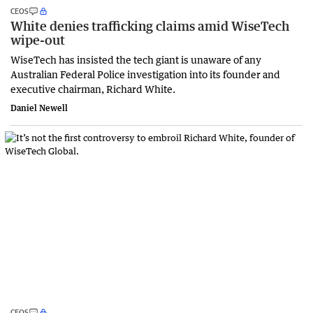
CEOS
White denies trafficking claims amid WiseTech
wipe-out
WiseTech has insisted the tech giant is unaware of any
Australian Federal Police investigation into its founder and
executive chairman, Richard White.
Daniel Newell
CEOS