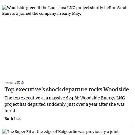
ENERGY
Top executive’s shock departure rocks Woodside
The top executive at a massive $24.8b Woodside Energy LNG
project has departed suddenly, just over a year after she was
hired.
Ruth Liao