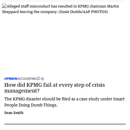
OPINION
ACCOUNTING
How did KPMG fail at every step of crisis
management?
The KPMG disaster should be filed as a case study under Smart
People Doing Dumb Things.
Sean Smith