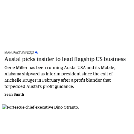
MANUFACTURING
Austal picks insider to lead flagship US business
Gene Miller has been running Austal USA and its Mobile,
Alabama shipyard as interim president since the exit of
Michelle Kruger in February after a profit blunder that
torpedoed Austal’s profit guidance.
Sean Smith