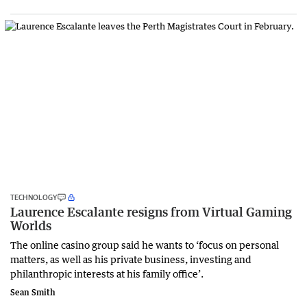
TECHNOLOGY
Laurence Escalante resigns from Virtual Gaming
Worlds
The online casino group said he wants to ‘focus on personal
matters, as well as his private business, investing and
philanthropic interests at his family office’.
Sean Smith