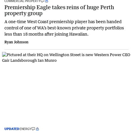
COMMERCIAL PROPERTY
Premiership Eagle takes reins of huge Perth
property group
A one-time West Coast premiership player has been handed
control of one of WA’s best-known private property portfolios
less than 18 months after joining Hawaiian.
Ryan Johnson
UPDATED
ENERGY