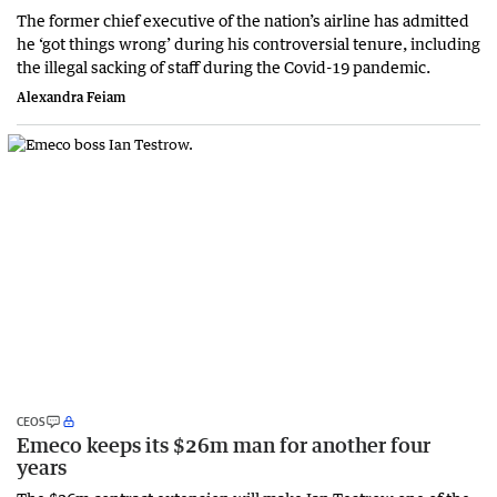
The former chief executive of the nation’s airline has admitted
he ‘got things wrong’ during his controversial tenure, including
the illegal sacking of staff during the Covid-19 pandemic.
Alexandra Feiam
CEOS
Emeco keeps its $26m man for another four
years