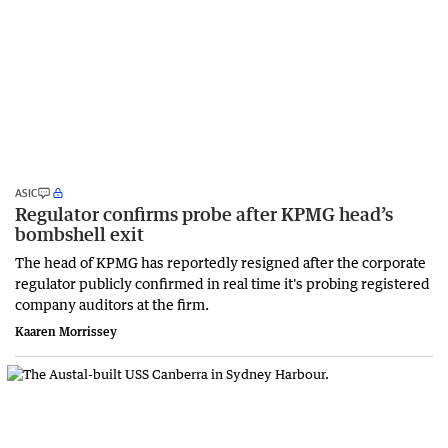
ASIC
Regulator confirms probe after KPMG head’s
bombshell exit
The head of KPMG has reportedly resigned after the corporate
regulator publicly confirmed in real time it's probing registered
company auditors at the firm.
Kaaren Morrissey