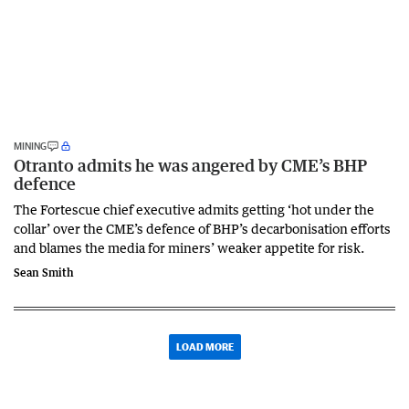
MINING
Otranto admits he was angered by CME’s BHP
defence
The Fortescue chief executive admits getting ‘hot under the
collar’ over the CME’s defence of BHP’s decarbonisation efforts
and blames the media for miners’ weaker appetite for risk.
Sean Smith
LOAD MORE