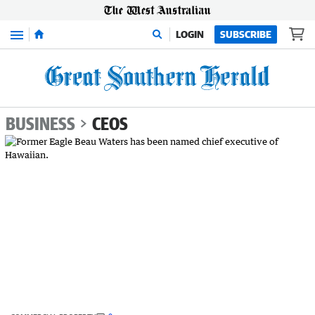
Menu
LOGIN
SUBSCRIBE
BUSINESS
CEOS