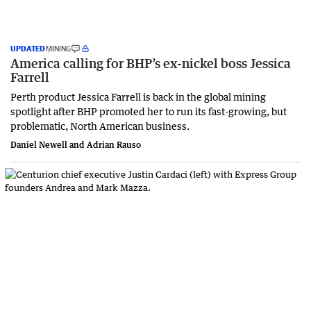
UPDATED
MINING
America calling for BHP’s ex-nickel boss Jessica
Farrell
Perth product Jessica Farrell is back in the global mining
spotlight after BHP promoted her to run its fast-growing, but
problematic, North American business.
Daniel Newell and Adrian Rauso