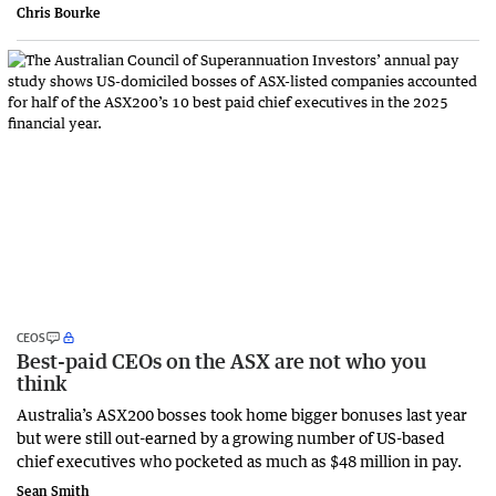
Chris Bourke
CEOS
Best-paid CEOs on the ASX are not who you
think
Australia’s ASX200 bosses took home bigger bonuses last year
but were still out-earned by a growing number of US-based
chief executives who pocketed as much as $48 million in pay.
Sean Smith