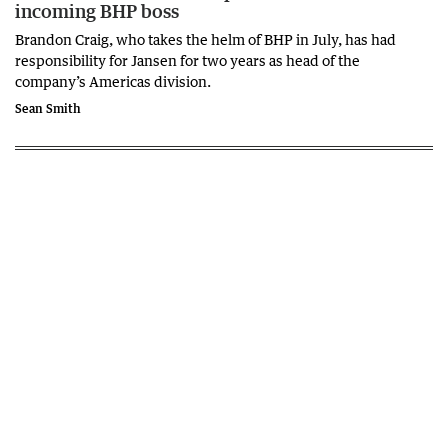
incoming BHP boss
Brandon Craig, who takes the helm of BHP in July, has had
responsibility for Jansen for two years as head of the
company’s Americas division.
Sean Smith