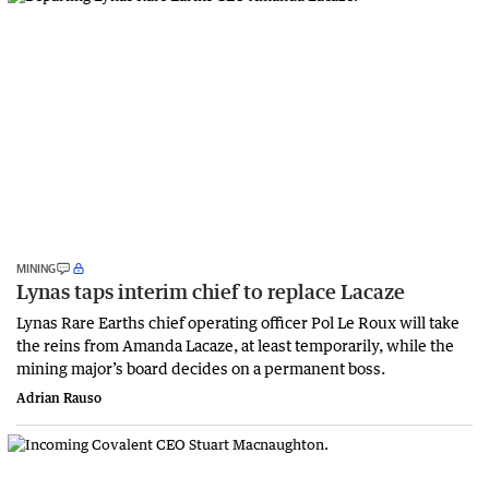
MINING
Lynas taps interim chief to replace Lacaze
Lynas Rare Earths chief operating officer Pol Le Roux will take
the reins from Amanda Lacaze, at least temporarily, while the
mining major’s board decides on a permanent boss.
Adrian Rauso