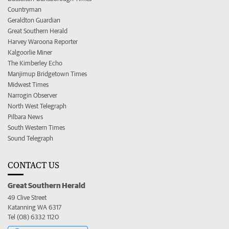
Countryman
Geraldton Guardian
Great Southern Herald
Harvey Waroona Reporter
Kalgoorlie Miner
The Kimberley Echo
Manjimup Bridgetown Times
Midwest Times
Narrogin Observer
North West Telegraph
Pilbara News
South Western Times
Sound Telegraph
CONTACT US
Great Southern Herald
49 Clive Street
Katanning WA 6317
Tel (08) 6332 1120