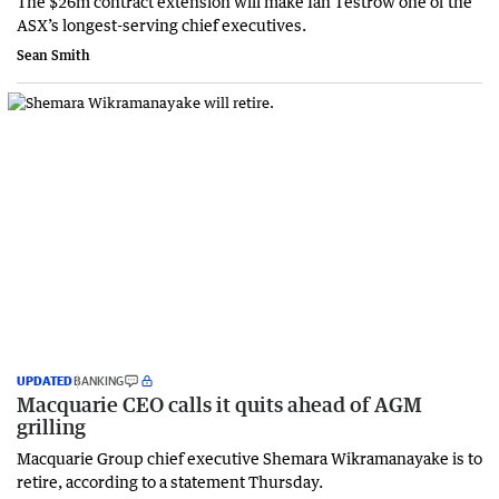
The $26m contract extension will make Ian Testrow one of the
ASX’s longest-serving chief executives.
Sean Smith
UPDATED
BANKING
Macquarie CEO calls it quits ahead of AGM
grilling
Macquarie Group chief executive Shemara Wikramanayake is to
retire, according to a statement Thursday.