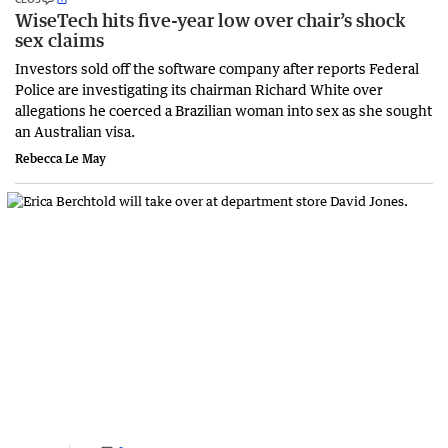
WiseTech hits five-year low over chair’s shock
sex claims
Investors sold off the software company after reports Federal
Police are investigating its chairman Richard White over
allegations he coerced a Brazilian woman into sex as she sought
an Australian visa.
Rebecca Le May