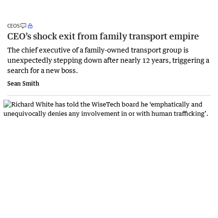
CEOS
CEO’s shock exit from family transport empire
The chief executive of a family-owned transport group is
unexpectedly stepping down after nearly 12 years, triggering a
search for a new boss.
Sean Smith