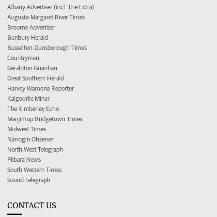
Albany Advertiser (incl. The Extra)
Augusta-Margaret River Times
Broome Advertiser
Bunbury Herald
Busselton-Dunsborough Times
Countryman
Geraldton Guardian
Great Southern Herald
Harvey Waroona Reporter
Kalgoorlie Miner
The Kimberley Echo
Manjimup Bridgetown Times
Midwest Times
Narrogin Observer
North West Telegraph
Pilbara News
South Western Times
Sound Telegraph
CONTACT US