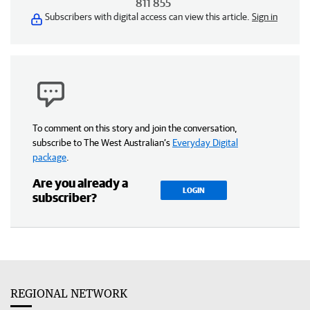
811 855
Subscribers with digital access can view this article.
Sign in
To comment on this story and join the conversation,
subscribe to The West Australian’s
Everyday Digital
package
.
Are you already a
LOGIN
subscriber?
REGIONAL NETWORK