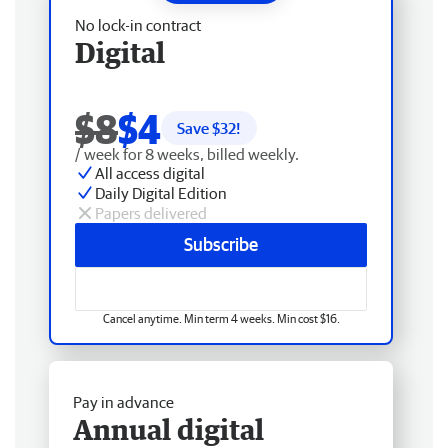
No lock-in contract
Digital
$8
$4
Save $
32
!
/ week for 8 weeks, billed weekly.
All access digital
Daily Digital Edition
Papers delivered
Subscribe
Cancel anytime. Min term 4 weeks. Min cost $16.
Pay in advance
Annual digital