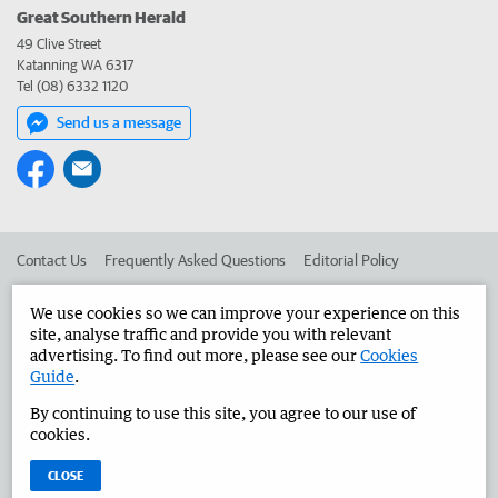
Great Southern Herald
49 Clive Street
Katanning WA 6317
Tel (08) 6332 1120
Send us a message
Contact Us
Frequently Asked Questions
Editorial Policy
Editorial Complaints
Place an ad in The West
We use cookies so we can improve your experience on this
site, analyse traffic and provide you with relevant
Advertise in the Great Southern Herald
Corporate
advertising. To find out more, please see our
Cookies
Guide
.
By continuing to use this site, you agree to our use of
©
West Australian Newspapers Limited 2026
Privacy Policy
cookies.
Terms of Use
CLOSE