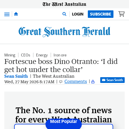
Menu
LOGIN
SUBSCRIBE
Mining
CEOs
Energy
Iron ore
Fortescue boss Dino Otranto: ‘I did
get hot under the collar’
Sean Smith
The West Australian
Sean Smith
Comments
Wed, 27 May 2026 8:17AM
The No. 1 source of news
for every West Australian