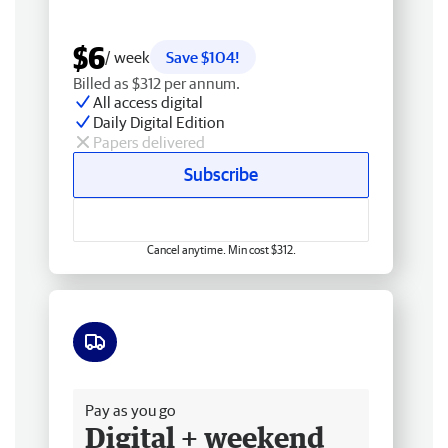
$6
/ week
Save $104!
Billed as $312 per annum.
All access digital
Daily Digital Edition
Papers delivered
Subscribe
Cancel anytime. Min cost $312.
Free delivery
Pay as you go
Digital + weekend