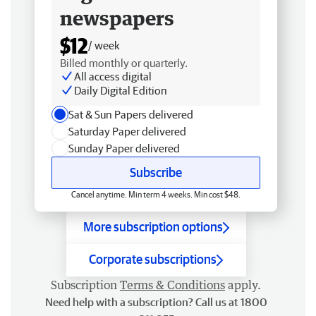
newspapers
$12
/ week
Billed monthly or quarterly.
All access digital
Daily Digital Edition
Sat & Sun Papers delivered
Saturday Paper delivered
Sunday Paper delivered
Subscribe
Cancel anytime. Min term 4 weeks. Min cost $48.
More subscription options
Corporate subscriptions
Subscription
Terms & Conditions
apply.
Need help with a subscription? Call us at 1800