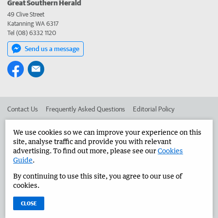
Great Southern Herald
49 Clive Street
Katanning WA 6317
Tel (08) 6332 1120
Send us a message
Contact Us
Frequently Asked Questions
Editorial Policy
Editorial Complaints
Place an ad in The West
We use cookies so we can improve your experience on this
site, analyse traffic and provide you with relevant
Advertise in the Great Southern Herald
Corporate
advertising. To find out more, please see our
Cookies
Guide
.
By continuing to use this site, you agree to our use of
©
West Australian Newspapers Limited 2026
Privacy Policy
cookies.
Terms of Use
CLOSE