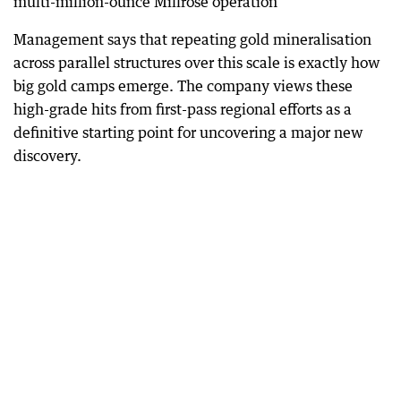
multi-million-ounce Millrose operation
Management says that repeating gold mineralisation
across parallel structures over this scale is exactly how
big gold camps emerge. The company views these
high-grade hits from first-pass regional efforts as a
definitive starting point for uncovering a major new
discovery.