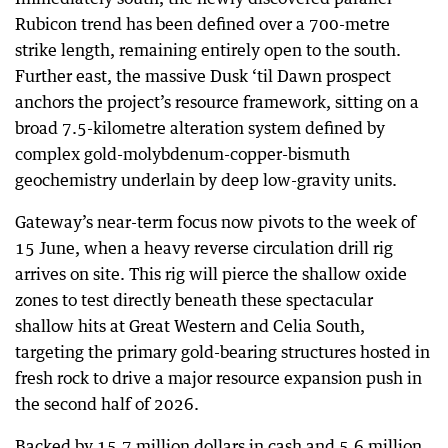
Rubicon trend has been defined over a 700-metre
strike length, remaining entirely open to the south.
Further east, the massive Dusk ‘til Dawn prospect
anchors the project’s resource framework, sitting on a
broad 7.5-kilometre alteration system defined by
complex gold-molybdenum-copper-bismuth
geochemistry underlain by deep low-gravity units.
Gateway’s near-term focus now pivots to the week of
15 June, when a heavy reverse circulation drill rig
arrives on site. This rig will pierce the shallow oxide
zones to test directly beneath these spectacular
shallow hits at Great Western and Celia South,
targeting the primary gold-bearing structures hosted in
fresh rock to drive a major resource expansion push in
the second half of 2026.
Backed by 15.7 million dollars in cash and 5.6 million