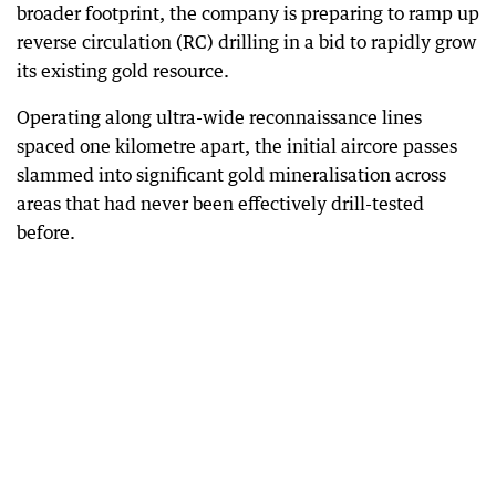
broader footprint, the company is preparing to ramp up
reverse circulation (RC) drilling in a bid to rapidly grow
its existing gold resource.
Operating along ultra-wide reconnaissance lines
spaced one kilometre apart, the initial aircore passes
slammed into significant gold mineralisation across
areas that had never been effectively drill-tested
before.