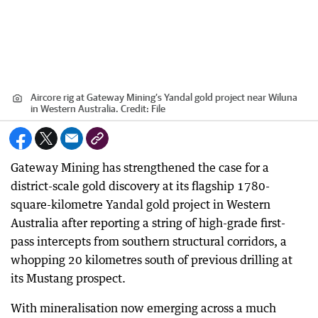
Aircore rig at Gateway Mining’s Yandal gold project near Wiluna
in Western Australia.
Credit:
File
Gateway Mining has strengthened the case for a
district-scale gold discovery at its flagship 1780-
square-kilometre Yandal gold project in Western
Australia after reporting a string of high-grade first-
pass intercepts from southern structural corridors, a
whopping 20 kilometres south of previous drilling at
its Mustang prospect.
With mineralisation now emerging across a much