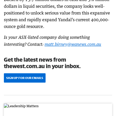
dollars in liquid securities, the company looks well-
positioned to unlock serious value from this expansive
system and rapidly expand Yandal’s current 400,000-
ounce gold resource.
Is your ASX-listed company doing something
interesting? Contact:
matt.birney@wanews.com.au
Get the latest news from
thewest.com.au in your inbox.
SIGN UP FOR OUR EMAILS