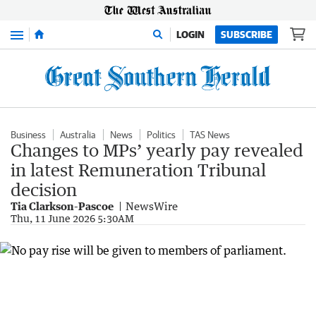
Menu
LOGIN
SUBSCRIBE
Business
Australia
News
Politics
TAS News
Changes to MPs’ yearly pay revealed
in latest Remuneration Tribunal
decision
Tia Clarkson-Pascoe
NewsWire
Thu, 11 June 2026 5:30AM