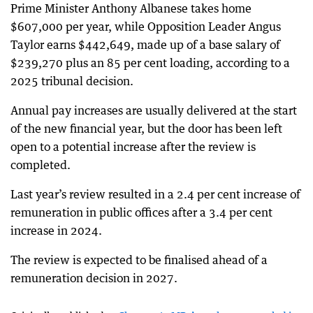
Prime Minister Anthony Albanese takes home
$607,000 per year, while Opposition Leader Angus
Taylor earns $442,649, made up of a base salary of
$239,270 plus an 85 per cent loading, according to a
2025 tribunal decision.
Annual pay increases are usually delivered at the start
of the new financial year, but the door has been left
open to a potential increase after the review is
completed.
Last year’s review resulted in a 2.4 per cent increase of
remuneration in public offices after a 3.4 per cent
increase in 2024.
The review is expected to be finalised ahead of a
remuneration decision in 2027.