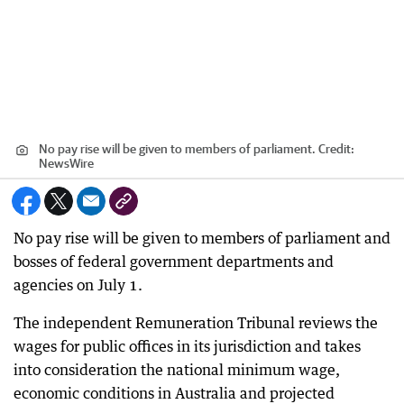
No pay rise will be given to members of parliament.
Credit:
NewsWire
No pay rise will be given to members of parliament and
bosses of federal government departments and
agencies on July 1.
The independent Remuneration Tribunal reviews the
wages for public offices in its jurisdiction and takes
into consideration the national minimum wage,
economic conditions in Australia and projected