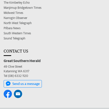
The Kimberley Echo
Manjimup Bridgetown Times
Midwest Times
Narrogin Observer
North West Telegraph
Pilbara News
South Western Times
Sound Telegraph
CONTACT US
Great Southern Herald
49 Clive Street
Katanning WA 6317
Tel (08) 6332 1120
Send us a message