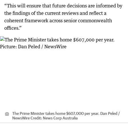
“This will ensure that future decisions are informed by
the findings of the current reviews and reflect a
coherent framework across senior commonwealth
offices.”
The Prime Minister takes home $607,000 per year. Dan Peled /
NewsWire
Credit:
News Corp Australia