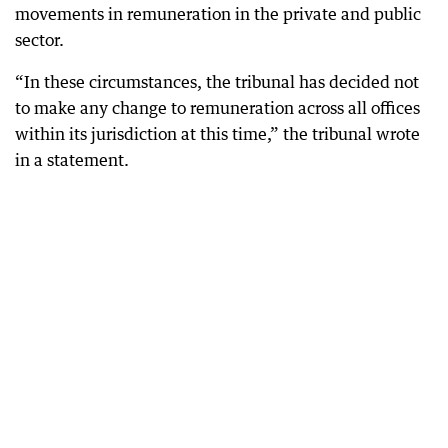
movements in remuneration in the private and public
sector.
“In these circumstances, the tribunal has decided not
to make any change to remuneration across all offices
within its jurisdiction at this time,” the tribunal wrote
in a statement.