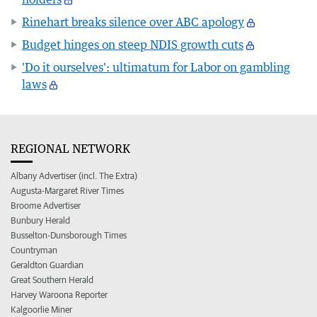
Rinehart breaks silence over ABC apology
Budget hinges on steep NDIS growth cuts
'Do it ourselves': ultimatum for Labor on gambling
laws
REGIONAL NETWORK
Albany Advertiser (incl. The Extra)
Augusta-Margaret River Times
Broome Advertiser
Bunbury Herald
Busselton-Dunsborough Times
Countryman
Geraldton Guardian
Great Southern Herald
Harvey Waroona Reporter
Kalgoorlie Miner