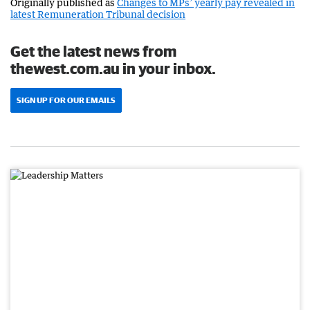
Originally published as
Changes to MPs’ yearly pay revealed in
latest Remuneration Tribunal decision
Get the latest news from
thewest.com.au in your inbox.
SIGN UP FOR OUR EMAILS