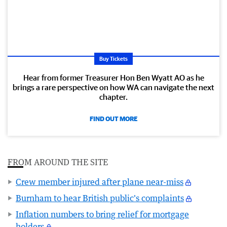
Buy Tickets
Hear from former Treasurer Hon Ben Wyatt AO as he
brings a rare perspective on how WA can navigate the next
chapter.
FIND OUT MORE
FROM AROUND THE SITE
Crew member injured after plane near-miss
Burnham to hear British public's complaints
Inflation numbers to bring relief for mortgage
holders