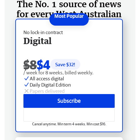
The No. 1 source of news
for every West Australian
No lock-in contract
Digital
$8
$4
Save $
32
!
/ week for 8 weeks, billed weekly.
All access digital
Daily Digital Edition
Papers delivered
Subscribe
Cancel anytime. Min term 4 weeks. Min cost $16.