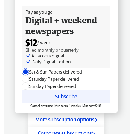
Free delivery
Pay as you go
Digital + weekend
newspapers
$12
/ week
Billed monthly or quarterly.
All access digital
Daily Digital Edition
Sat & Sun Papers delivered
Saturday Paper delivered
Sunday Paper delivered
Subscribe
Cancel anytime. Min term 4 weeks. Min cost $48.
More subscription options
Corporate subscriptions