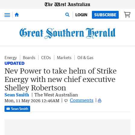
Menu
LOGIN
SUBSCRIBE
Energy
Boards
CEOs
Markets
Oil & Gas
UPDATED
Nev Power to take helm of Strike
Energy with new chief executive
Shelley Robertson
Sean Smith
The West Australian
Comments
Mon, 11 May 2026 12:46AM
Sean Smith