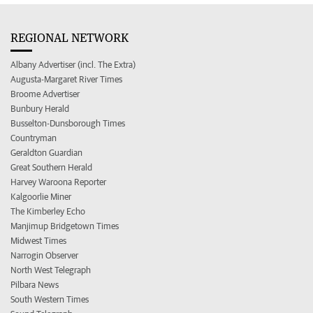
REGIONAL NETWORK
Albany Advertiser (incl. The Extra)
Augusta-Margaret River Times
Broome Advertiser
Bunbury Herald
Busselton-Dunsborough Times
Countryman
Geraldton Guardian
Great Southern Herald
Harvey Waroona Reporter
Kalgoorlie Miner
The Kimberley Echo
Manjimup Bridgetown Times
Midwest Times
Narrogin Observer
North West Telegraph
Pilbara News
South Western Times