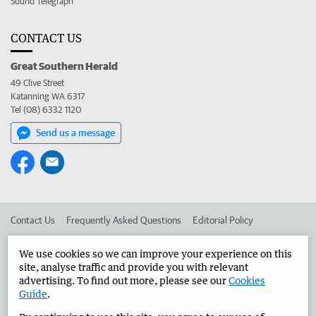
Sound Telegraph
CONTACT US
Great Southern Herald
49 Clive Street
Katanning WA 6317
Tel (08) 6332 1120
Send us a message
Contact Us
Frequently Asked Questions
Editorial Policy
Editorial Complaints
Place an ad in The West
We use cookies so we can improve your experience on this
site, analyse traffic and provide you with relevant
Advertise in the Great Southern Herald
Corporate
advertising. To find out more, please see our
Cookies
Guide
.