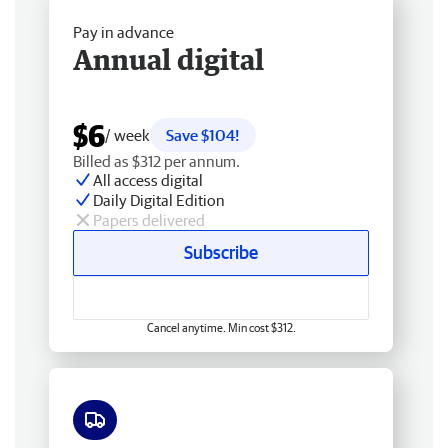
Pay in advance
Annual digital
$6
/ week
Save $104!
Billed as $312 per annum.
All access digital
Daily Digital Edition
Papers delivered
Subscribe
Cancel anytime. Min cost $312.