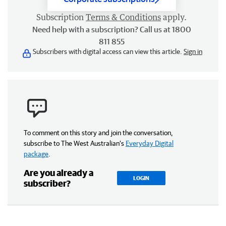
Subscription
Terms & Conditions
apply.
Need help with a subscription? Call us at 1800
811 855
Subscribers with digital access can view this article.
Sign in
To comment on this story and join the conversation,
subscribe to The West Australian’s
Everyday Digital
package
.
Are you already a
LOGIN
subscriber?