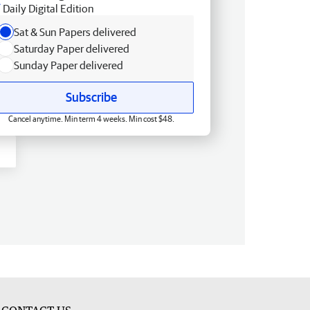
Daily Digital Edition
Sat & Sun Papers delivered
Saturday Paper delivered
Sunday Paper delivered
Subscribe
Cancel anytime. Min term 4 weeks. Min cost $48.