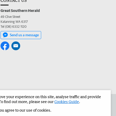
CONTACT US
Great Southern Herald
49 Clive Street
Katanning WA 6317
Tel (08) 6332 1120
Send us a message
e your experience on this site, analyse traffic and provide
the Great Southern Herald
Corporate
To find out more, please see our
Cookies Guide
.
you agree to our use of cookies.