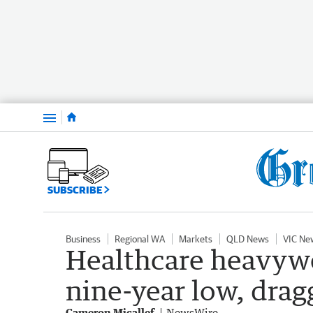
Menu
SUBSCRIBE
Business
Regional WA
Markets
QLD News
VIC Ne
Healthcare heavywe
nine-year low, dra
Cameron Micallef
NewsWire