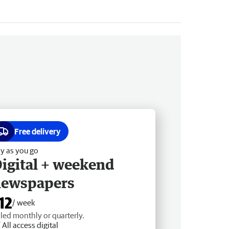
Free delivery
y as you go
igital + weekend
newspapers
12
/ week
lled monthly or quarterly.
All access digital