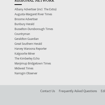
REGIONAL NETWORK
Albany Advertiser (incl. The Extra)
Augusta-Margaret River Times
Broome Advertiser
Bunbury Herald
Busselton-Dunsborough Times
Countryman
Geraldton Guardian
Great Southern Herald
Harvey Waroona Reporter
Kalgoorlie Miner
The Kimberley Echo
Manjimup Bridgetown Times
Midwest Times
Narrogin Observer
Contact Us
Frequently Asked Questions
Edi