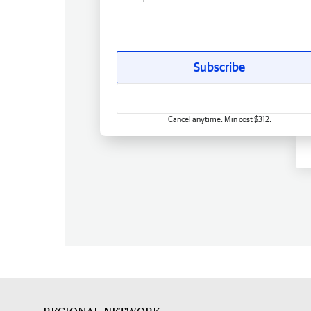
Subscribe
Cancel anytime. Min cost $312.