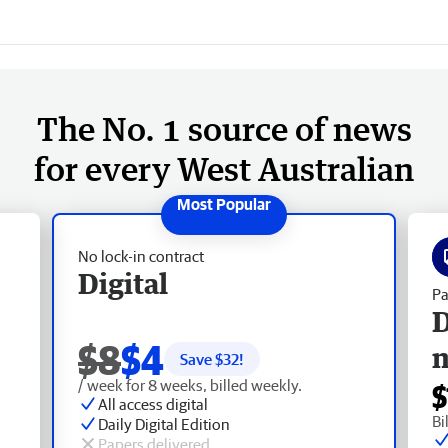
The No. 1 source of news
for every West Australian
No lock-in contract
Digital
Pa
D
$8
$4
Save $
32
!
/ week for 8 weeks, billed weekly.
$
All access digital
Bi
Daily Digital Edition
Papers delivered