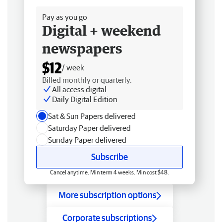
Pay as you go
Digital + weekend
newspapers
$12
/ week
Billed monthly or quarterly.
All access digital
Daily Digital Edition
Sat & Sun Papers delivered
Saturday Paper delivered
Sunday Paper delivered
Subscribe
Cancel anytime. Min term 4 weeks. Min cost $48.
More subscription options
Corporate subscriptions