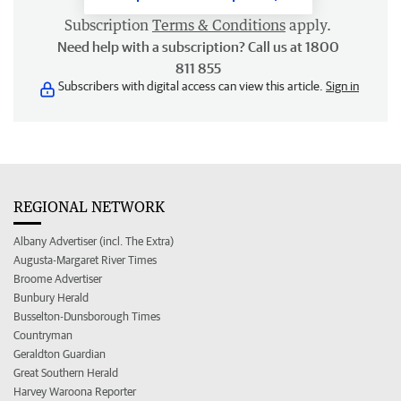
Subscription
Terms & Conditions
apply.
Need help with a subscription? Call us at 1800
811 855
Subscribers with digital access can view this article.
Sign in
REGIONAL NETWORK
Albany Advertiser (incl. The Extra)
Augusta-Margaret River Times
Broome Advertiser
Bunbury Herald
Busselton-Dunsborough Times
Countryman
Geraldton Guardian
Great Southern Herald
Harvey Waroona Reporter