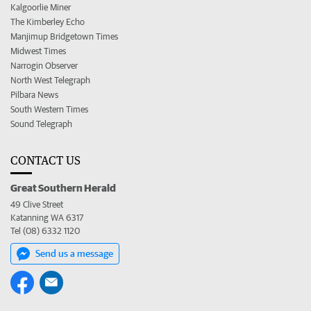
Kalgoorlie Miner
The Kimberley Echo
Manjimup Bridgetown Times
Midwest Times
Narrogin Observer
North West Telegraph
Pilbara News
South Western Times
Sound Telegraph
CONTACT US
Great Southern Herald
49 Clive Street
Katanning WA 6317
Tel (08) 6332 1120
Send us a message