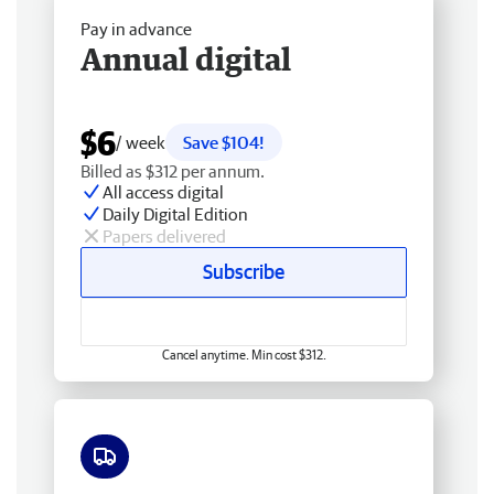
Pay in advance
Annual digital
$6
/ week
Save $104!
Billed as $312 per annum.
All access digital
Daily Digital Edition
Papers delivered
Subscribe
Cancel anytime. Min cost $312.
Free delivery