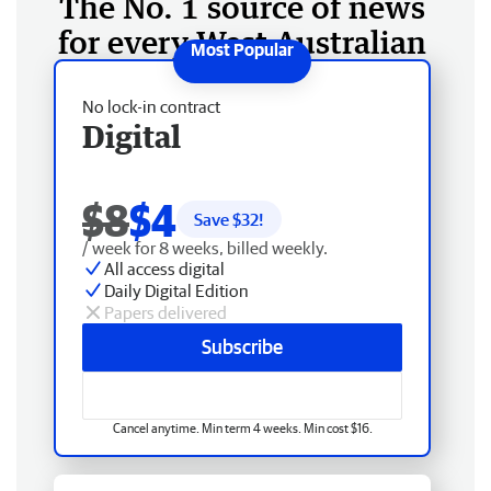
The No. 1 source of news
for every West Australian
No lock-in contract
Digital
$8
$4
Save $
32
!
/ week for 8 weeks, billed weekly.
All access digital
Daily Digital Edition
Papers delivered
Subscribe
Cancel anytime. Min term 4 weeks. Min cost $16.