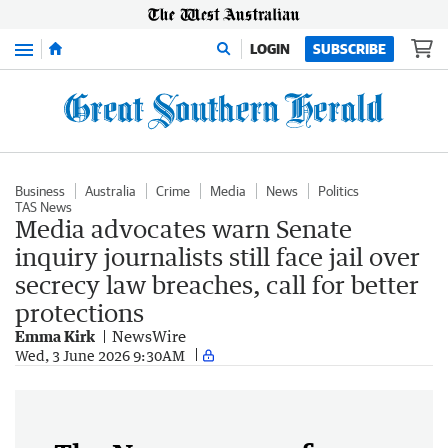
Menu
LOGIN
SUBSCRIBE
Business
Australia
Crime
Media
News
Politics
TAS News
Media advocates warn Senate
inquiry journalists still face jail over
secrecy law breaches, call for better
protections
Emma Kirk
NewsWire
Wed, 3 June 2026 9:30AM