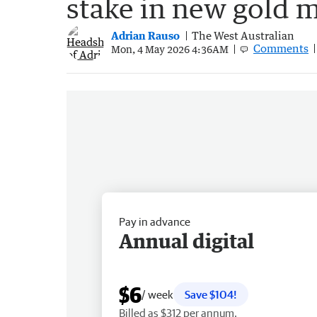
stake in new gold 
Adrian Rauso
The West Australian
Comments
Mon, 4 May 2026 4:36AM
Pay in advance
Annual digital
$6
/ week
Save $104!
Billed as $312 per annum.