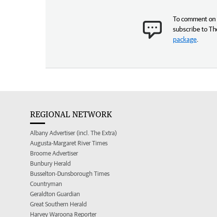
To comment on t
subscribe to Th
package
.
REGIONAL NETWORK
Albany Advertiser (incl. The Extra)
Augusta-Margaret River Times
Broome Advertiser
Bunbury Herald
Busselton-Dunsborough Times
Countryman
Geraldton Guardian
Great Southern Herald
Harvey Waroona Reporter