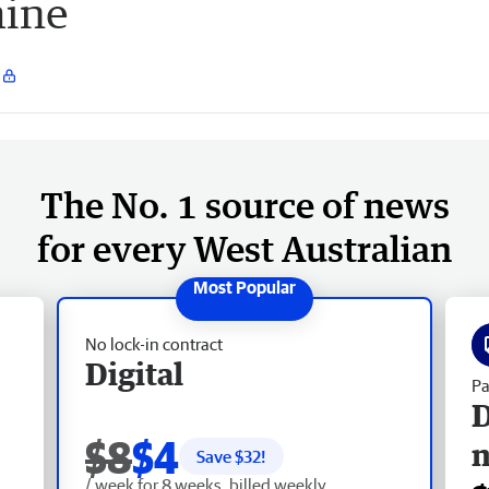
mine
The No. 1 source of news
for every West Australian
No lock-in contract
Digital
Pa
D
$8
$4
Save $
32
!
/ week for 8 weeks, billed weekly.