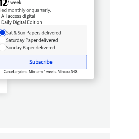
12
/ week
lled monthly or quarterly.
All access digital
Daily Digital Edition
Sat & Sun Papers delivered
Saturday Paper delivered
Sunday Paper delivered
Subscribe
Cancel anytime. Min term 4 weeks. Min cost $48.