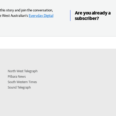
his story and join the conversation,
Are you already a
e West Australian’s
Everyday Digital
subscriber?
North West Telegraph
Pilbara News
South Western Times
Sound Telegraph