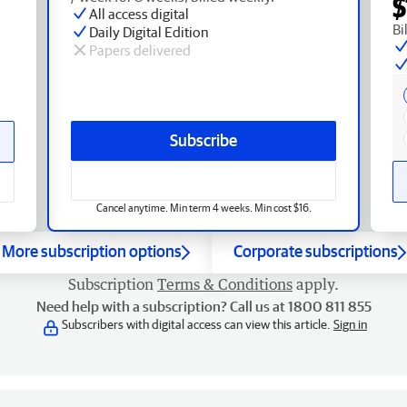
$
All access digital
Bi
Daily Digital Edition
Papers delivered
Subscribe
Cancel anytime. Min term 4 weeks. Min cost $16.
More subscription options
Corporate subscriptions
Subscription
Terms & Conditions
apply.
Need help with a subscription? Call us at 1800 811 855
Subscribers with digital access can view this article.
Sign in