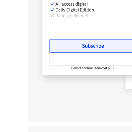
All access digital
Daily Digital Edition
Papers delivered
Subscribe
Cancel anytime. Min cost $312.