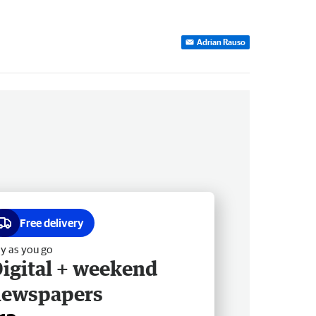
Adrian Rauso
Free delivery
y as you go
igital + weekend
newspapers