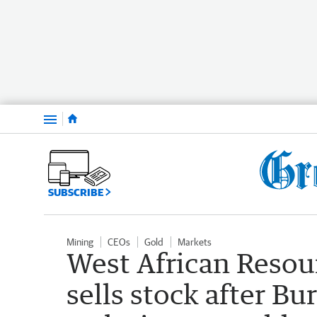
Menu
SUBSCRIBE
Mining
CEOs
Gold
Markets
West African Resou
sells stock after Bu