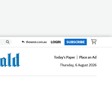
LOGIN
SUBSCRIBE
thewest.com.au
Today's Paper
Place an Ad
Thursday, 6 August 2026