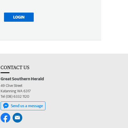
LOGIN
CONTACT US
Great Southern Herald
49 Clive Street
Katanning WA 6317
Tel (08) 6332 1120
Send us a message