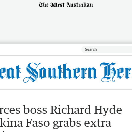
rces boss Richard Hyde
rkina Faso grabs extra