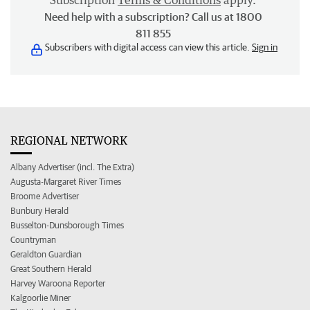
Subscription
Terms & Conditions
apply.
Need help with a subscription? Call us at 1800
811 855
Subscribers with digital access can view this article.
Sign in
REGIONAL NETWORK
Albany Advertiser (incl. The Extra)
Augusta-Margaret River Times
Broome Advertiser
Bunbury Herald
Busselton-Dunsborough Times
Countryman
Geraldton Guardian
Great Southern Herald
Harvey Waroona Reporter
Kalgoorlie Miner