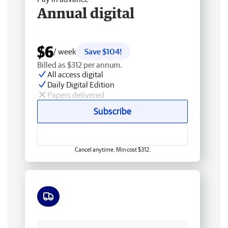
Annual digital
$6
/ week
Save $104!
Billed as $312 per annum.
All access digital
Daily Digital Edition
Papers delivered
Subscribe
Cancel anytime. Min cost $312.
Free delivery