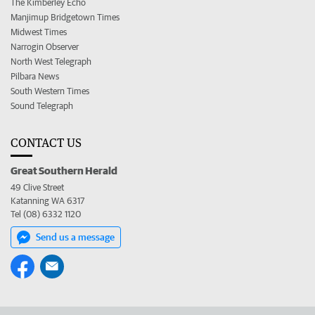
The Kimberley Echo
Manjimup Bridgetown Times
Midwest Times
Narrogin Observer
North West Telegraph
Pilbara News
South Western Times
Sound Telegraph
CONTACT US
Great Southern Herald
49 Clive Street
Katanning WA 6317
Tel (08) 6332 1120
Send us a message