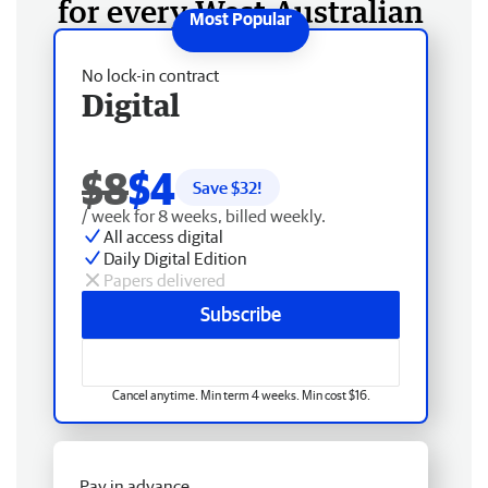
for every West Australian
No lock-in contract
Digital
$8
$4
Save $
32
!
/ week for 8 weeks, billed weekly.
All access digital
Daily Digital Edition
Papers delivered
Subscribe
Cancel anytime. Min term 4 weeks. Min cost $16.
Pay in advance