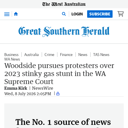
Menu
LOGIN
SUBSCRIBE
Business
Australia
Crime
Finance
News
TAS News
WA News
Woodside pursues protesters over
2023 stinky gas stunt in the WA
Supreme Court
Emma Kirk
NewsWire
Wed, 8 July 2026 2:05PM
The No. 1 source of news