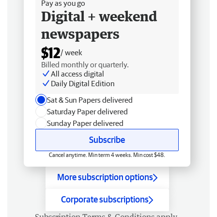
Pay as you go
Digital + weekend
newspapers
$12
/ week
Billed monthly or quarterly.
All access digital
Daily Digital Edition
Sat & Sun Papers delivered
Saturday Paper delivered
Sunday Paper delivered
Subscribe
Cancel anytime. Min term 4 weeks. Min cost $48.
More subscription options
Corporate subscriptions