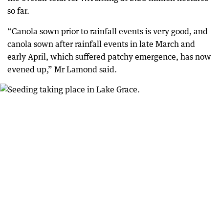
so far.
“Canola sown prior to rainfall events is very good, and
canola sown after rainfall events in late March and
early April, which suffered patchy emergence, has now
evened up,” Mr Lamond said.