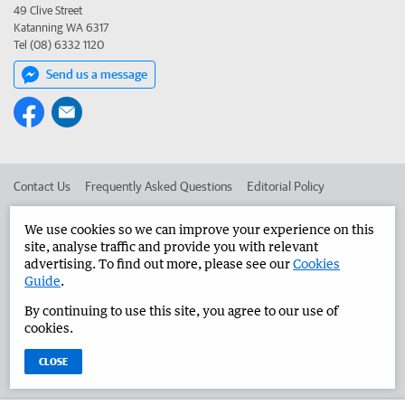
49 Clive Street
Katanning WA 6317
Tel (08) 6332 1120
Send us a message
Contact Us
Frequently Asked Questions
Editorial Policy
Editorial Complaints
Place an ad in The West
We use cookies so we can improve your experience on this
site, analyse traffic and provide you with relevant
Advertise in the Great Southern Herald
Corporate
advertising. To find out more, please see our
Cookies
Guide
.
By continuing to use this site, you agree to our use of
©
West Australian Newspapers Limited 2026
Privacy Policy
cookies.
Terms of Use
CLOSE