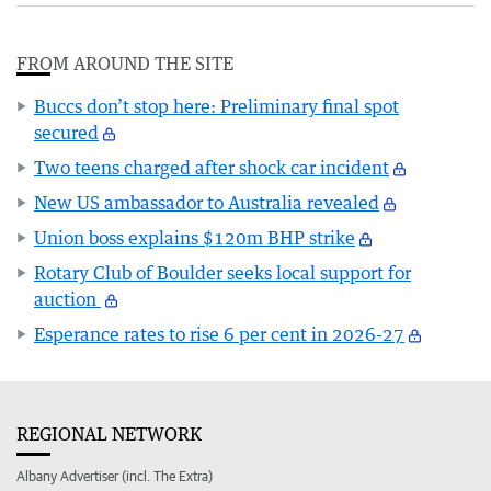
FROM AROUND THE SITE
Buccs don’t stop here: Preliminary final spot
secured
Two teens charged after shock car incident
New US ambassador to Australia revealed
Union boss explains $120m BHP strike
Rotary Club of Boulder seeks local support for
auction
Esperance rates to rise 6 per cent in 2026-27
REGIONAL NETWORK
Albany Advertiser (incl. The Extra)