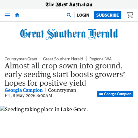
Menu
LOGIN
SUBSCRIBE
Countryman Grain
Great Southern Herald
Regional WA
Almost all crop sown into ground,
early seeding start boosts growers’
hopes for positive yield
Georgia Campion
Countryman
Georgia Campion
Fri, 8 May 2026 8:00AM