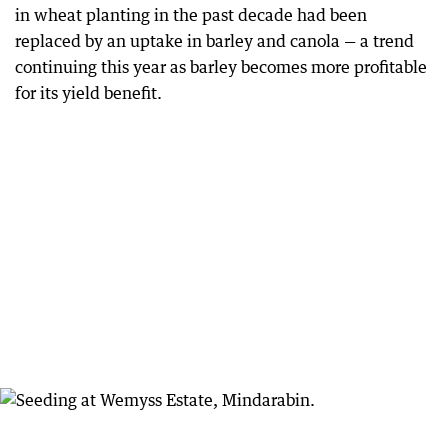
in wheat planting in the past decade had been
replaced by an uptake in barley and canola — a trend
continuing this year as barley becomes more profitable
for its yield benefit.