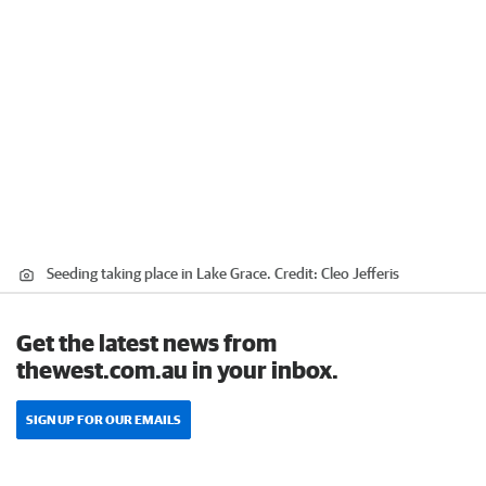
Seeding taking place in Lake Grace.
Credit:
Cleo Jefferis
Get the latest news from
thewest.com.au in your inbox.
SIGN UP FOR OUR EMAILS