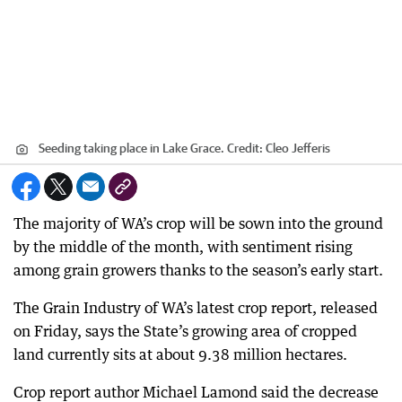
Seeding taking place in Lake Grace.
Credit:
Cleo Jefferis
The majority of WA’s crop will be sown into the ground
by the middle of the month, with sentiment rising
among grain growers thanks to the season’s early start.
The Grain Industry of WA’s latest crop report, released
on Friday, says the State’s growing area of cropped
land currently sits at about 9.38 million hectares.
Crop report author Michael Lamond said the decrease