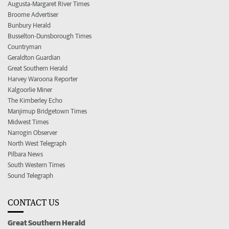
Augusta-Margaret River Times
Broome Advertiser
Bunbury Herald
Busselton-Dunsborough Times
Countryman
Geraldton Guardian
Great Southern Herald
Harvey Waroona Reporter
Kalgoorlie Miner
The Kimberley Echo
Manjimup Bridgetown Times
Midwest Times
Narrogin Observer
North West Telegraph
Pilbara News
South Western Times
Sound Telegraph
CONTACT US
Great Southern Herald