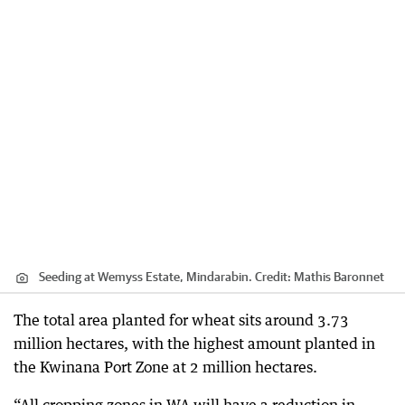
Seeding at Wemyss Estate, Mindarabin.
Credit:
Mathis Baronnet
The total area planted for wheat sits around 3.73
million hectares, with the highest amount planted in
the Kwinana Port Zone at 2 million hectares.