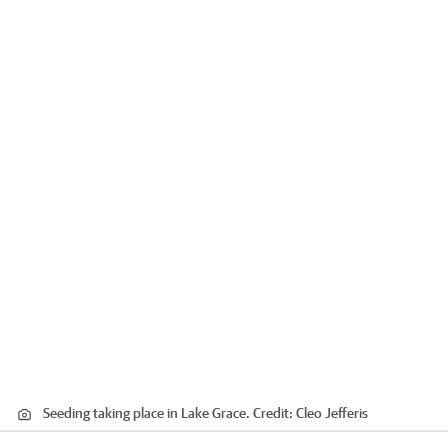
Seeding taking place in Lake Grace.
Credit:
Cleo Jefferis