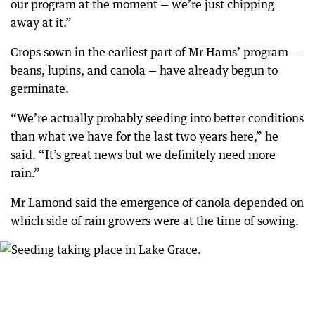
our program at the moment — we’re just chipping
away at it.”
Crops sown in the earliest part of Mr Hams’ program —
beans, lupins, and canola — have already begun to
germinate.
“We’re actually probably seeding into better conditions
than what we have for the last two years here,” he
said. “It’s great news but we definitely need more
rain.”
Mr Lamond said the emergence of canola depended on
which side of rain growers were at the time of sowing.