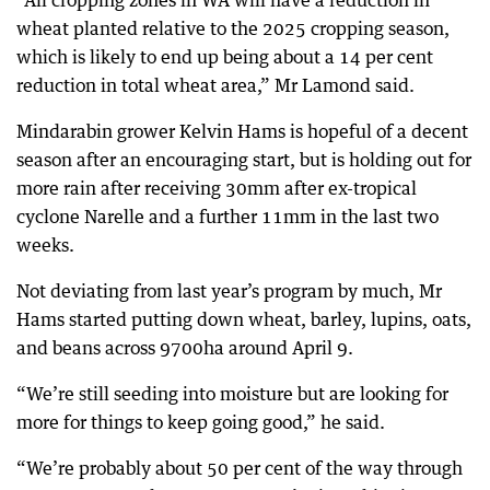
“All cropping zones in WA will have a reduction in
wheat planted relative to the 2025 cropping season,
which is likely to end up being about a 14 per cent
reduction in total wheat area,” Mr Lamond said.
Mindarabin grower Kelvin Hams is hopeful of a decent
season after an encouraging start, but is holding out for
more rain after receiving 30mm after ex-tropical
cyclone Narelle and a further 11mm in the last two
weeks.
Not deviating from last year’s program by much, Mr
Hams started putting down wheat, barley, lupins, oats,
and beans across 9700ha around April 9.
“We’re still seeding into moisture but are looking for
more for things to keep going good,” he said.
“We’re probably about 50 per cent of the way through