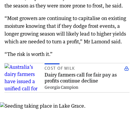
the season as they were more prone to frost, he said.
“Most growers are continuing to capitalise on existing
moisture knowing that if they dodge frost events, a
longer growing season will likely lead to higher yields
which are needed to turn a profit,” Mr Lamond said.
“The risk is worth it.”
COST OF MILK
Dairy farmers call for fair pay as
profits continue decline
Georgia Campion