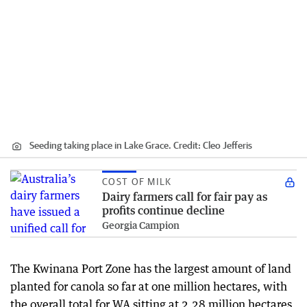
Seeding taking place in Lake Grace.
Credit:
Cleo Jefferis
COST OF MILK
Dairy farmers call for fair pay as
profits continue decline
Georgia Campion
The Kwinana Port Zone has the largest amount of land
planted for canola so far at one million hectares, with
the overall total for WA sitting at 2.28 million hectares