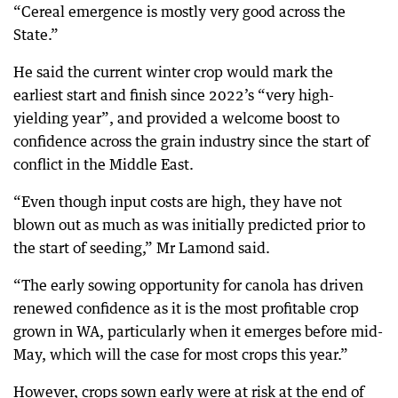
“Cereal emergence is mostly very good across the
State.”
He said the current winter crop would mark the
earliest start and finish since 2022’s “very high-
yielding year”, and provided a welcome boost to
confidence across the grain industry since the start of
conflict in the Middle East.
“Even though input costs are high, they have not
blown out as much as was initially predicted prior to
the start of seeding,” Mr Lamond said.
“The early sowing opportunity for canola has driven
renewed confidence as it is the most profitable crop
grown in WA, particularly when it emerges before mid-
May, which will the case for most crops this year.”
However, crops sown early were at risk at the end of