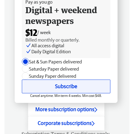
Pay as you go
Digital + weekend
newspapers
$12
/ week
Billed monthly or quarterly.
All access digital
Daily Digital Edition
Sat & Sun Papers delivered
Saturday Paper delivered
Sunday Paper delivered
Subscribe
Cancel anytime. Min term 4 weeks. Min cost $48.
More subscription options
Corporate subscriptions