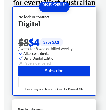
for every West Australian
No lock-in contract
Digital
$8
$4
Save $
32
!
/ week for 8 weeks, billed weekly.
All access digital
Daily Digital Edition
Papers delivered
Subscribe
Cancel anytime. Min term 4 weeks. Min cost $16.
Pay in advance