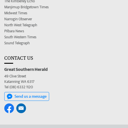
The Kimberley Echo
Manjimup Bridgetown Times
Midwest Times
Narrogin Observer
North West Telegraph
Pilbara News
South Western Times
Sound Telegraph
CONTACT US
Great Southern Herald
49 Clive Street
Katanning WA 6317
Tel (08) 6332 1120
Send us a message