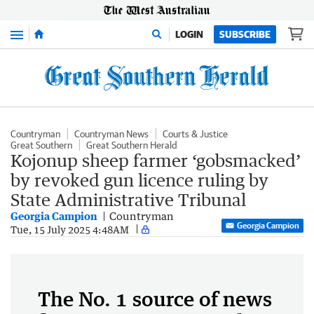
Menu
LOGIN
SUBSCRIBE
Countryman
Countryman News
Courts & Justice
Great Southern
Great Southern Herald
Kojonup sheep farmer ‘gobsmacked’
by revoked gun licence ruling by
State Administrative Tribunal
Georgia Campion
Countryman
Georgia Campion
Tue, 15 July 2025 4:48AM
The No. 1 source of news