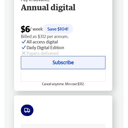
Annual digital
$6
/ week
Save $104!
Billed as $312 per annum.
All access digital
Daily Digital Edition
Papers delivered
Subscribe
Cancel anytime. Min cost $312.
Free delivery