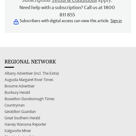
Subscription
Terms & Conditions
apply.
Need help with a subscription? Call us at 1800
811 855
Subscribers with digital access can view this article.
Sign in
REGIONAL NETWORK
Albany Advertiser (incl. The Extra)
Augusta-Margaret River Times
Broome Advertiser
Bunbury Herald
Busselton-Dunsborough Times
Countryman
Geraldton Guardian
Great Southern Herald
Harvey Waroona Reporter
Kalgoorlie Miner