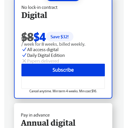
No lock-in contract
Digital
$8
$4
Save $
32
!
/ week for 8 weeks, billed weekly.
All access digital
Daily Digital Edition
Papers delivered
Subscribe
Cancel anytime. Min term 4 weeks. Min cost $16.
Pay in advance
Annual digital