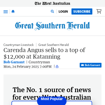
Menu
LOGIN
SUBSCRIBE
Countryman Livestock
Great Southern Herald
Carenda Angus sells to a top of
$12,000 at Katanning
Bob Garnant
Countryman
Bob Garnant
Mon, 24 February 2025 7:00PM
The No. 1 source of news
for every West Australian