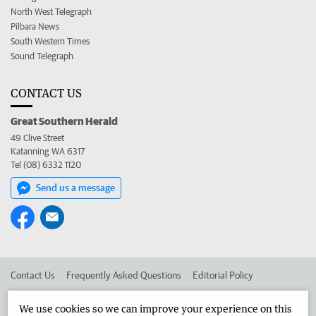
North West Telegraph
Pilbara News
South Western Times
Sound Telegraph
CONTACT US
Great Southern Herald
49 Clive Street
Katanning WA 6317
Tel (08) 6332 1120
Send us a message
Contact Us
Frequently Asked Questions
Editorial Policy
Editorial Complaints
Place an ad in The West
We use cookies so we can improve your experience on this