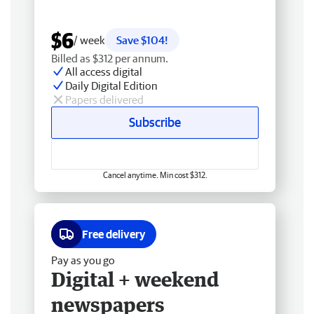
$6
/ week
Save $104!
Billed as $312 per annum.
All access digital
Daily Digital Edition
Papers delivered
Subscribe
Cancel anytime. Min cost $312.
Free delivery
Pay as you go
Digital + weekend
newspapers