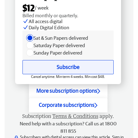
$12
/ week
Billed monthly or quarterly.
All access digital
Daily Digital Edition
Sat & Sun Papers delivered
Saturday Paper delivered
Sunday Paper delivered
Subscribe
Cancel anytime. Min term 4 weeks. Min cost $48.
More subscription options
Corporate subscriptions
Subscription
Terms & Conditions
apply.
Need help with a subscription? Call us at 1800
811 855
Subscribers with digital access can view this article.
Sign in