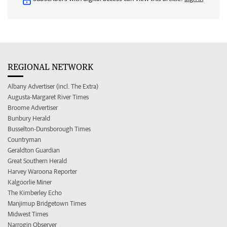
REGIONAL NETWORK
Albany Advertiser (incl. The Extra)
Augusta-Margaret River Times
Broome Advertiser
Bunbury Herald
Busselton-Dunsborough Times
Countryman
Geraldton Guardian
Great Southern Herald
Harvey Waroona Reporter
Kalgoorlie Miner
The Kimberley Echo
Manjimup Bridgetown Times
Midwest Times
Narrogin Observer