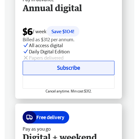
Annual digital
$6
/ week
Save $104!
Billed as $312 per annum.
All access digital
Daily Digital Edition
Papers delivered
Subscribe
Cancel anytime. Min cost $312.
Free delivery
Pay as you go
Digital + weekend