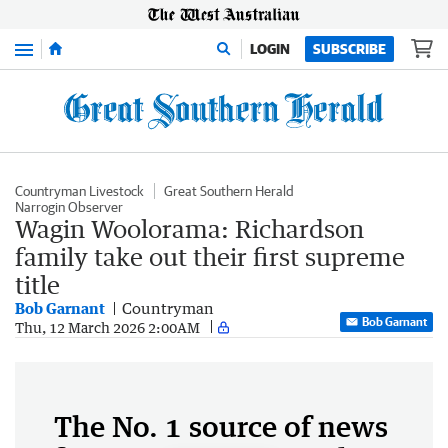
Menu
LOGIN
SUBSCRIBE
Countryman Livestock
Great Southern Herald
Narrogin Observer
Wagin Woolorama: Richardson
family take out their first supreme
title
Bob Garnant
Countryman
Bob Garnant
Thu, 12 March 2026 2:00AM
The No. 1 source of news