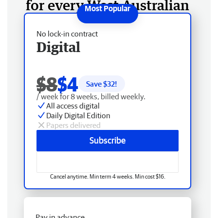
for every West Australian
No lock-in contract
Digital
$8
$4
Save $
32
!
/ week for 8 weeks, billed weekly.
All access digital
Daily Digital Edition
Papers delivered
Subscribe
Cancel anytime. Min term 4 weeks. Min cost $16.
Pay in advance