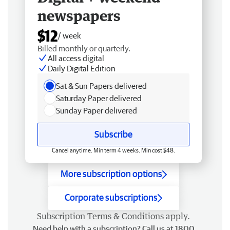
newspapers
$12
/ week
Billed monthly or quarterly.
All access digital
Daily Digital Edition
Sat & Sun Papers delivered
Saturday Paper delivered
Sunday Paper delivered
Subscribe
Cancel anytime. Min term 4 weeks. Min cost $48.
More subscription options
Corporate subscriptions
Subscription
Terms & Conditions
apply.
Need help with a subscription? Call us at 1800