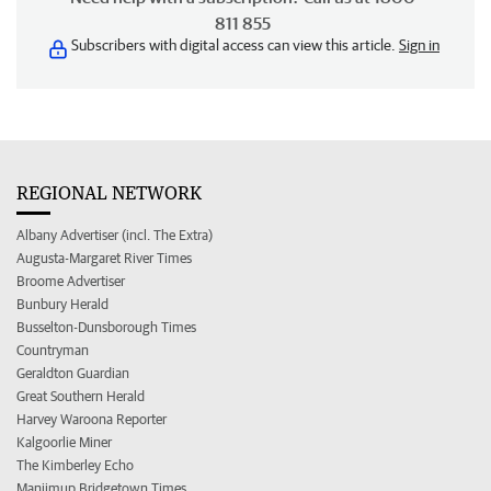
811 855
Subscribers with digital access can view this article.
Sign in
REGIONAL NETWORK
Albany Advertiser (incl. The Extra)
Augusta-Margaret River Times
Broome Advertiser
Bunbury Herald
Busselton-Dunsborough Times
Countryman
Geraldton Guardian
Great Southern Herald
Harvey Waroona Reporter
Kalgoorlie Miner
The Kimberley Echo
Manjimup Bridgetown Times