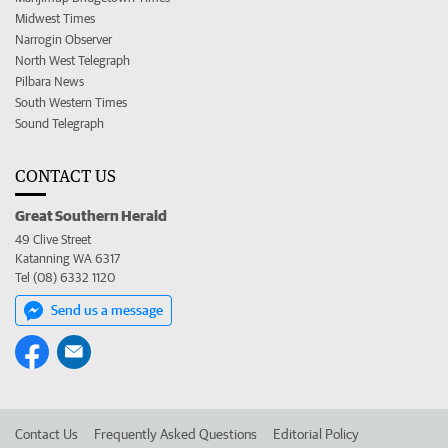
Midwest Times
Narrogin Observer
North West Telegraph
Pilbara News
South Western Times
Sound Telegraph
CONTACT US
Great Southern Herald
49 Clive Street
Katanning WA 6317
Tel (08) 6332 1120
Send us a message
Contact Us
Frequently Asked Questions
Editorial Policy