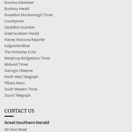
Broome Advertiser
Bunbury Herald
Busselton-Dunsborough Times
Countryman
Geraldton Guardian
Great Southern Herald
Harvey Waroona Reporter
Kalgoorlie Miner
The Kimberley Echo
Manjimup Bridgetown Times
Midwest Times
Narrogin Observer
North West Telegraph
Pilbara News
South Western Times
Sound Telegraph
CONTACT US
Great Southern Herald
49 Clive Street