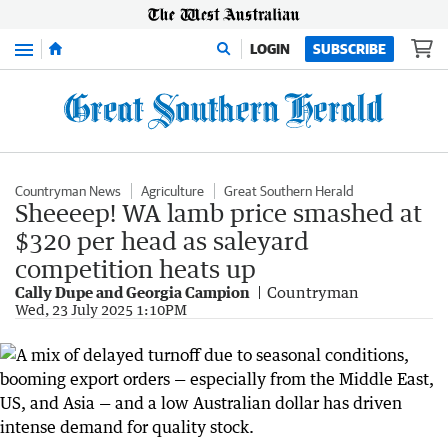
Menu
LOGIN
SUBSCRIBE
Countryman News
Agriculture
Great Southern Herald
Sheeeep! WA lamb price smashed at
$320 per head as saleyard
competition heats up
Cally Dupe and Georgia Campion
Countryman
Wed, 23 July 2025 1:10PM