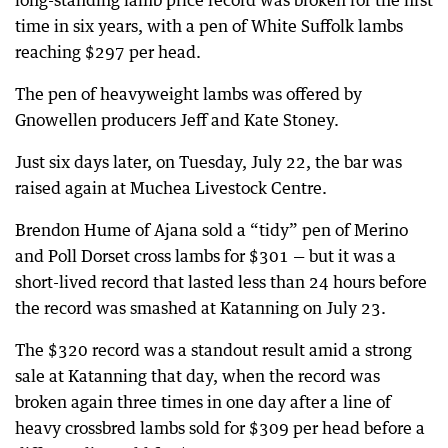
long-standing lamb price record was broken for the first
time in six years, with a pen of White Suffolk lambs
reaching $297 per head.
The pen of heavyweight lambs was offered by
Gnowellen producers Jeff and Kate Stoney.
Just six days later, on Tuesday, July 22, the bar was
raised again at Muchea Livestock Centre.
Brendon Hume of Ajana sold a “tidy” pen of Merino
and Poll Dorset cross lambs for $301 — but it was a
short-lived record that lasted less than 24 hours before
the record was smashed at Katanning on July 23.
The $320 record was a standout result amid a strong
sale at Katanning that day, when the record was
broken again three times in one day after a line of
heavy crossbred lambs sold for $309 per head before a