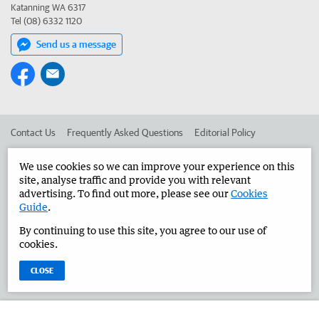
Katanning WA 6317
Tel (08) 6332 1120
Send us a message
Contact Us
Frequently Asked Questions
Editorial Policy
Editorial Complaints
Place an ad in The West
We use cookies so we can improve your experience on this
site, analyse traffic and provide you with relevant
Advertise in the Great Southern Herald
Corporate
advertising. To find out more, please see our
Cookies
Guide
.
By continuing to use this site, you agree to our use of
©
West Australian Newspapers Limited 2026
Privacy Policy
cookies.
Terms of Use
CLOSE