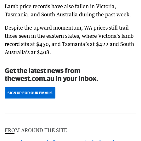
Lamb price records have also fallen in Victoria,
Tasmania, and South Australia during the past week.
Despite the upward momentum, WA prices still trail
those seen in the eastern states, where Victoria’s lamb
record sits at $450, and Tasmania’s at $422 and South
Australia’s at $408.
Get the latest news from
thewest.com.au in your inbox.
SIGN UP FOR OUR EMAILS
FROM AROUND THE SITE