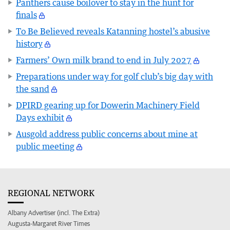
Panthers cause boilover to stay in the hunt for
finals
To Be Believed reveals Katanning hostel’s abusive
history
Farmers’ Own milk brand to end in July 2027
Preparations under way for golf club’s big day with
the sand
DPIRD gearing up for Dowerin Machinery Field
Days exhibit
Ausgold address public concerns about mine at
public meeting
REGIONAL NETWORK
Albany Advertiser (incl. The Extra)
Augusta-Margaret River Times