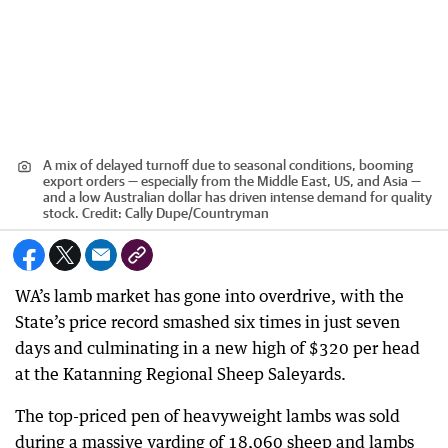
A mix of delayed turnoff due to seasonal conditions, booming
export orders — especially from the Middle East, US, and Asia —
and a low Australian dollar has driven intense demand for quality
stock.
Credit:
Cally Dupe
/
Countryman
WA’s lamb market has gone into overdrive, with the
State’s price record smashed six times in just seven
days and culminating in a new high of $320 per head
at the Katanning Regional Sheep Saleyards.
The top-priced pen of heavyweight lambs was sold
during a massive yarding of 18,060 sheep and lambs