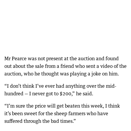
Mr Pearce was not present at the auction and found
out about the sale from a friend who sent a video of the
auction, who he thought was playing a joke on him.
“I don’t think I’ve ever had anything over the mid-
hundred — I never got to $200,” he said.
“I’m sure the price will get beaten this week, I think
it’s been sweet for the sheep farmers who have
suffered through the bad times.”