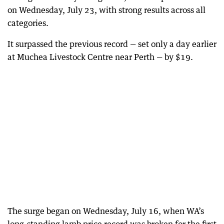
on Wednesday, July 23, with strong results across all
categories.
It surpassed the previous record — set only a day earlier
at Muchea Livestock Centre near Perth — by $19.
The surge began on Wednesday, July 16, when WA’s