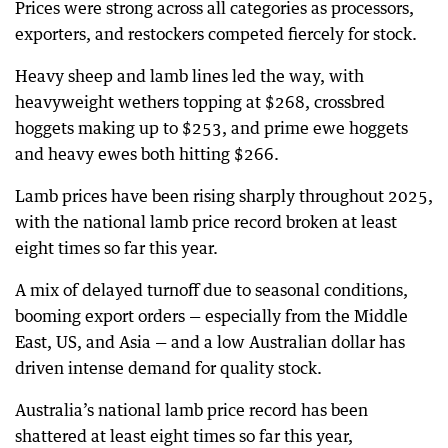
Prices were strong across all categories as processors,
exporters, and restockers competed fiercely for stock.
Heavy sheep and lamb lines led the way, with
heavyweight wethers topping at $268, crossbred
hoggets making up to $253, and prime ewe hoggets
and heavy ewes both hitting $266.
Lamb prices have been rising sharply throughout 2025,
with the national lamb price record broken at least
eight times so far this year.
A mix of delayed turnoff due to seasonal conditions,
booming export orders — especially from the Middle
East, US, and Asia — and a low Australian dollar has
driven intense demand for quality stock.
Australia’s national lamb price record has been
shattered at least eight times so far this year,