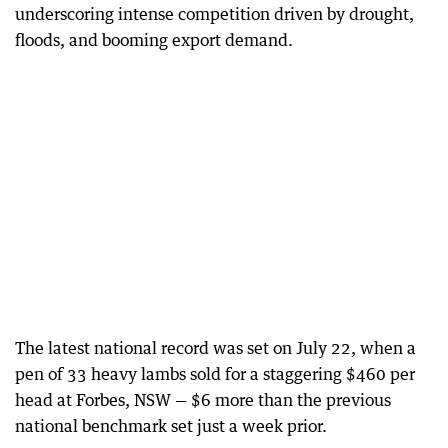
underscoring intense competition driven by drought,
floods, and booming export demand.
The latest national record was set on July 22, when a
pen of 33 heavy lambs sold for a staggering $460 per
head at Forbes, NSW — $6 more than the previous
national benchmark set just a week prior.