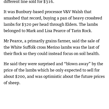
different line sold for $316.
It was Bunbury-based processor V&V Walsh that
smashed that record, buying a pan of heavy crossbred
lambs for $320 per head through Elders. The lambs
belonged to Mark and Lisa Pearce of Tarin Rock.
Mr Pearce, a primarily grains farmer, said the sale of
the White Suffolk cross Merino lambs was the last of
their flock so they could instead focus on soil health.
He said they were surprised and “blown away” by the
price of the lambs which he only expected to sell for
about $200, and was optimistic about the future prices
of sheep.