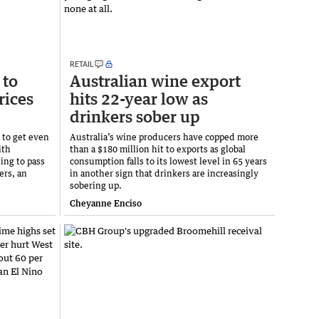
RETAIL
 to
Australian wine export
rices
hits 22-year low as
drinkers sober up
 to get even
Australia’s wine producers have copped more
ith
than a $180 million hit to exports as global
ing to pass
consumption falls to its lowest level in 65 years
ers, an
in another sign that drinkers are increasingly
sobering up.
Cheyanne Enciso