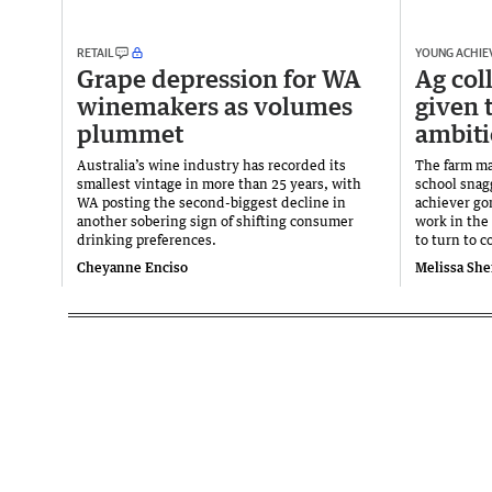
RETAIL
YOUNG ACHIE
Grape depression for WA
Ag col
winemakers as volumes
given 
plummet
ambiti
Australia’s wine industry has recorded its
The farm ma
smallest vintage in more than 25 years, with
school snag
WA posting the second-biggest decline in
achiever go
another sobering sign of shifting consumer
work in the 
drinking preferences.
to turn to c
Cheyanne Enciso
Melissa She