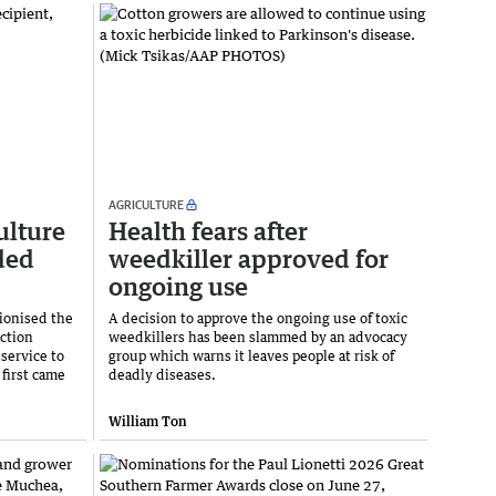
AGRICULTURE
ulture
Health fears after
ded
weedkiller approved for
ongoing use
ionised the
A decision to approve the ongoing use of toxic
ction
weedkillers has been slammed by an advocacy
service to
group which warns it leaves people at risk of
 first came
deadly diseases.
William Ton