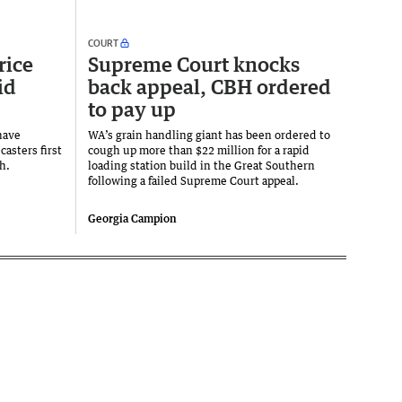
COURT
rice
Supreme Court knocks
id
back appeal, CBH ordered
to pay up
have
WA’s grain handling giant has been ordered to
casters first
cough up more than $22 million for a rapid
h.
loading station build in the Great Southern
following a failed Supreme Court appeal.
Georgia Campion