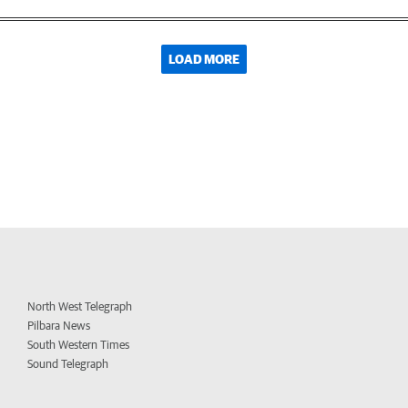
LOAD MORE
North West Telegraph
Pilbara News
South Western Times
Sound Telegraph