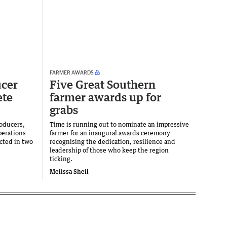
FARMER AWARDS
ucer
Five Great Southern
ete
farmer awards up for
grabs
roducers,
Time is running out to nominate an impressive
perations
farmer for an inaugural awards ceremony
cted in two
recognising the dedication, resilience and
leadership of those who keep the region
ticking.
Melissa Sheil