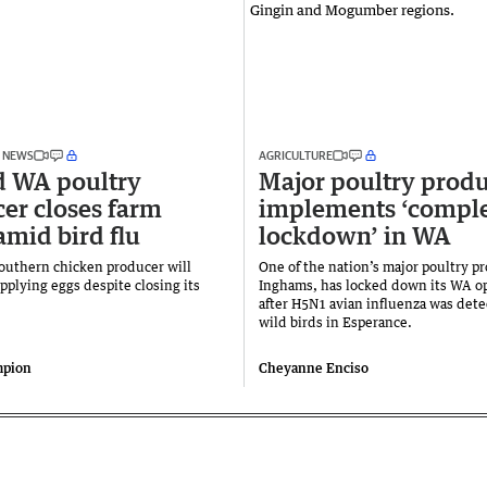
 NEWS
AGRICULTURE
d WA poultry
Major poultry prod
er closes farm
implements ‘compl
amid bird flu
lockdown’ in WA
outhern chicken producer will
One of the nation’s major poultry p
pplying eggs despite closing its
Inghams, has locked down its WA o
after H5N1 avian influenza was dete
wild birds in Esperance.
mpion
Cheyanne Enciso