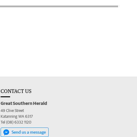
CONTACT US
Great Southern Herald
49 Clive Street
Katanning WA 6317
Tel (08) 6332 1120
Send us a message