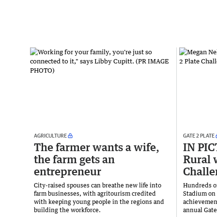
AGRICULTURE
GATE 2 PLATE
The farmer wants a wife,
IN PI
the farm gets an
Rural 
entrepreneur
Challe
City-raised spouses can breathe new life into
Hundreds of
farm businesses, with agritourism credited
Stadium on 
with keeping young people in the regions and
achievement
building the workforce.
annual Gate