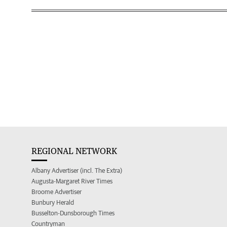
REGIONAL NETWORK
Albany Advertiser (incl. The Extra)
Augusta-Margaret River Times
Broome Advertiser
Bunbury Herald
Busselton-Dunsborough Times
Countryman