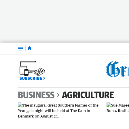
Menu
SUBSCRIBE
BUSINESS
AGRICULTURE