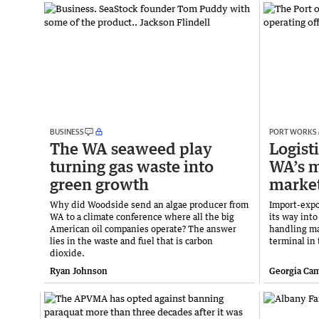
BUSINESS
PORT WORKS
The WA seaweed play
Logist
turning gas waste into
WA’s 
green growth
marke
Why did Woodside send an algae producer from
Import-expo
WA to a climate conference where all the big
its way int
American oil companies operate? The answer
handling mar
lies in the waste and fuel that is carbon
terminal in
dioxide.
Ryan Johnson
Georgia Ca