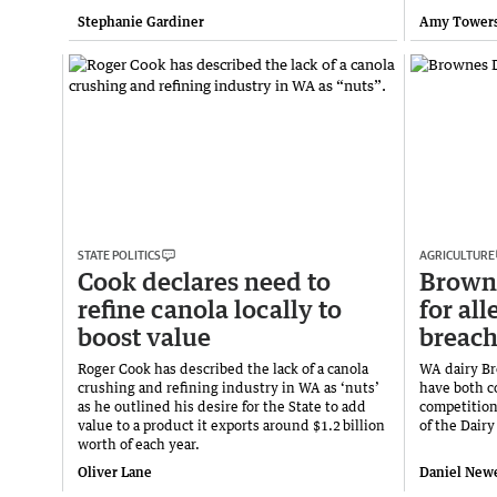
Stephanie Gardiner
Amy Tower
STATE POLITICS
AGRICULTURE
Cook declares need to
Browne
refine canola locally to
for al
boost value
breach
Roger Cook has described the lack of a canola
WA dairy Br
crushing and refining industry in WA as ‘nuts’
have both c
as he outlined his desire for the State to add
competition
value to a product it exports around $1.2 billion
of the Dair
worth of each year.
Oliver Lane
Daniel Newe