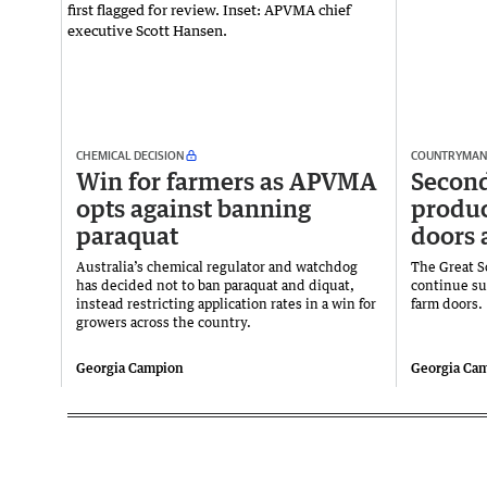
CHEMICAL DECISION
COUNTRYMAN
Win for farmers as APVMA
Secon
opts against banning
produc
paraquat
doors 
Australia’s chemical regulator and watchdog
The Great S
has decided not to ban paraquat and diquat,
continue su
instead restricting application rates in a win for
farm doors.
growers across the country.
Georgia Campion
Georgia Ca