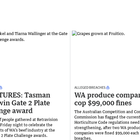
ALLEGED BREACHES
CTURES: Tasman
WA produce compan
win Gate 2 Plate
cop $99,000 fines
nge award
The Australian Competition and C
Commission has flagged the curren
 people gathered at Retravision
Horticulture Code regulations need
Friday night to celebrate the
strengthening, after two WA produ
s of WA’s beef industry at the
companies were fined $99,000 each 
 2 Plate Challenge awards.
breaches.