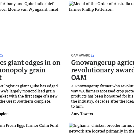
OAM AWARD
ics giant edges in on
Gnowangerup agric
monopoly grain
revolutionary awar
t
OAM
rt logistics giant Qube has edged
A Gnowangerup farmer who revolut
o WA’s largely monopolised grain
way WA farmers accessed crop prote
ket with the first stage of a new
products has been honoured for his 
 the Great Southern complete.
the industry, decades after the idea
to him.
mpion
Amy Towers