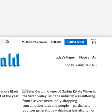
LOGIN
SUBSCRIBE
thewest.com.au
Today's Paper
Place an Ad
Friday, 7 August 2026