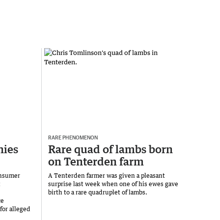
RARE PHENOMENON
ies
Rare quad of lambs born
on Tenterden farm
onsumer
A Tenterden farmer was given a pleasant
t
surprise last week when one of his ewes gave
birth to a rare quadruplet of lambs.
ce
for alleged