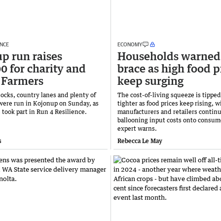
ENCE
ECONOMY
p run raises
Households warned
0 for charity and
brace as high food p
 Farmers
keep surging
ocks, country lanes and plenty of
The cost-of-living squeeze is tipped
were run in Kojonup on Sunday, as
tighter as food prices keep rising, w
 took part in Run 4 Resilience.
manufacturers and retailers continu
ballooning input costs onto consum
expert warns.
s
Rebecca Le May