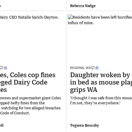
s
Rebecca Nadge
REGIONAL WA
s, Coles cop fines
Daughter woken by 
leged Dairy Code
in bed as mouse pla
es
grips WA
ownes and supermarket giant Coles
‘I thought I was safe from this mouse
opped hefty fines from the
I’m not, they’re everywhere.’
 watchdog for two alleged breaches
y Code of Conduct.
ll
Tegwen Bescoby