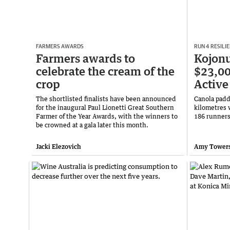
FARMERS AWARDS
RUN 4 RESILI
Farmers awards to
Kojonu
celebrate the cream of the
$23,00
crop
Active
The shortlisted finalists have been announced
Canola padd
for the inaugural Paul Lionetti Great Southern
kilometres 
Farmer of the Year Awards, with the winners to
186 runners
be crowned at a gala later this month.
Jacki Elezovich
Amy Tower