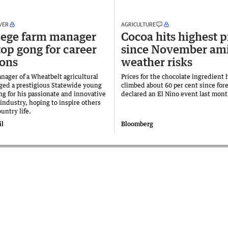
VER
AGRICULTURE
lege farm manager
Cocoa hits highest p
top gong for career
since November am
ons
weather risks
nager of a Wheatbelt agricultural
Prices for the chocolate ingredient 
ged a prestigious Statewide young
climbed about 60 per cent since fore
ng for his passionate and innovative
declared an El Nino event last mont
industry, hoping to inspire others
ountry life.
il
Bloomberg