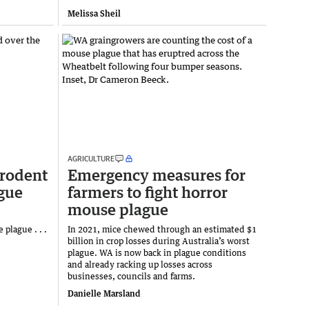
Melissa Sheil
AGRICULTURE
rodent
Emergency measures for
gue
farmers to fight horror
mouse plague
 plague . . .
In 2021, mice chewed through an estimated $1
billion in crop losses during Australia’s worst
plague. WA is now back in plague conditions
and already racking up losses across
businesses, councils and farms.
Danielle Marsland